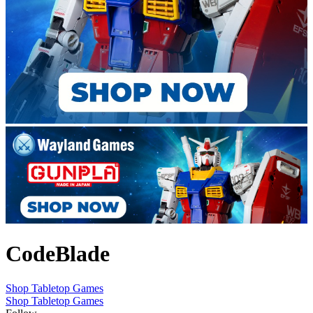
CodeBlade
Shop Tabletop Games
Shop Tabletop Games