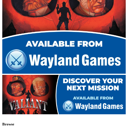
Browse