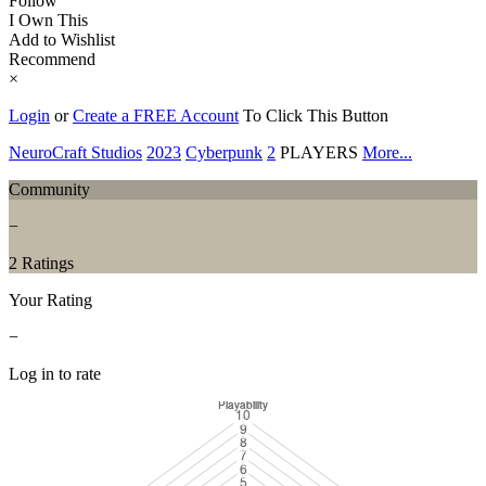
Follow
I Own This
Add to Wishlist
Recommend
×
Login
or
Create a FREE Account
To Click This Button
NeuroCraft Studios
2023
Cyberpunk
2
PLAYERS
More...
Community
−
2 Ratings
Your Rating
−
Log in to rate