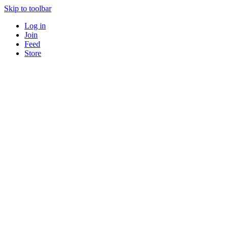
Skip to toolbar
Log in
Join
Feed
Store