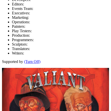
Editors:
Events Team:
Executives:
Marketing:
Operations:
Painters:
Play Testers:
Production:
Programmers:
Sculptors:
Translators:
Writers:
Supported by
(Turn Off)