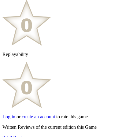
Replayability
Log in
or
create an account
to rate this game
Written Reviews of the current edition this Game