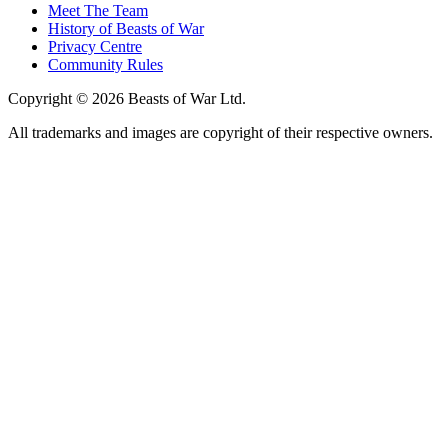
Meet The Team
History of Beasts of War
Privacy Centre
Community Rules
Copyright © 2026 Beasts of War Ltd.
All trademarks and images are copyright of their respective owners.