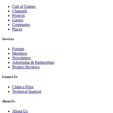
Cult of Games
Channels
Projects
Games
Companies
Places
Services
Forums
Members
Newsletters
Advertsing & Partnerships
Product Reviews
Contact Us
Claim a Prize
Technical Support
About Us
About Us