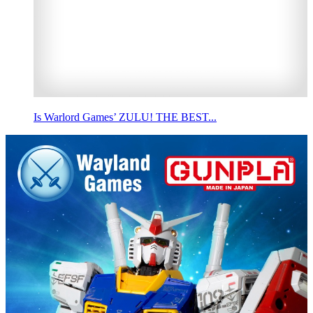
Is Warlord Games’ ZULU! THE BEST...