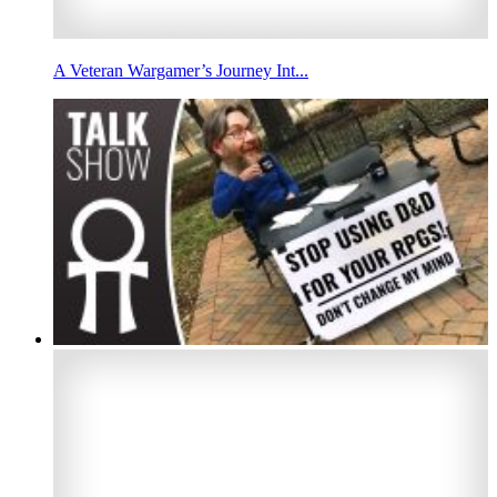
A Veteran Wargamer’s Journey Int...