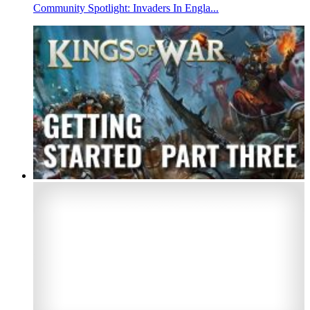
Community Spotlight: Invaders In Engla...