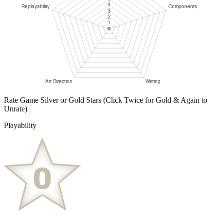
Rate Game Silver or Gold Stars
(Click Twice for Gold & Again to
Unrate)
Playability