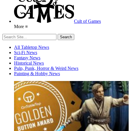
Cult of Games
More ≡
All Tabletop News
Sci-Fi News
Fantasy News
Historical News
Pulp, Punk, Horror & Weird News
Painting & Hobby News