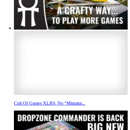
Cult Of Games XLBS: No “Miniatur...