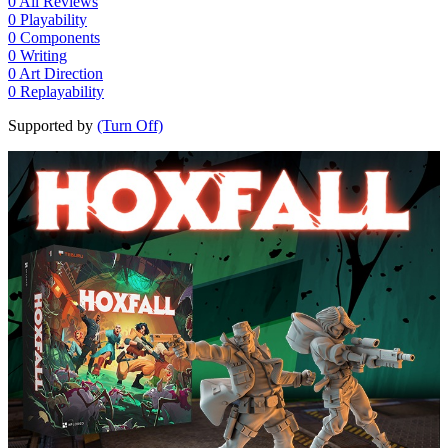
0
All Reviews
0
Playability
0
Components
0
Writing
0
Art Direction
0
Replayability
Supported by
(Turn Off)