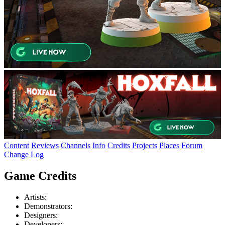
Content
Reviews
Channels
Info
Credits
Projects
Places
Forum
Change Log
Game Credits
Artists:
Demonstrators:
Designers:
Developers: