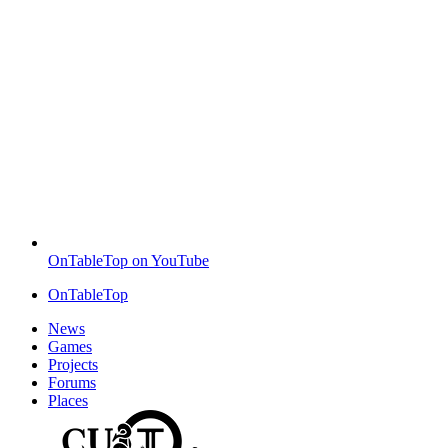
OnTableTop on YouTube
OnTableTop
News
Games
Projects
Forums
Places