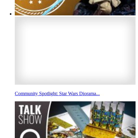
Community Spotlight: Star Wars Diorama...