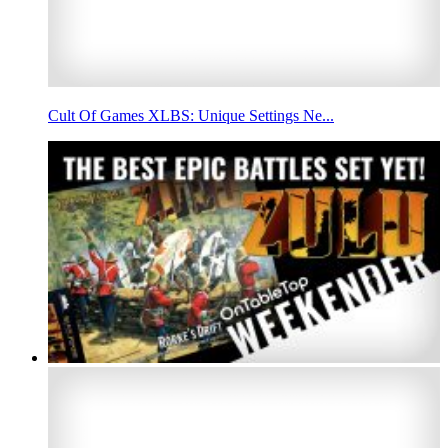
Cult Of Games XLBS: Unique Settings Ne...