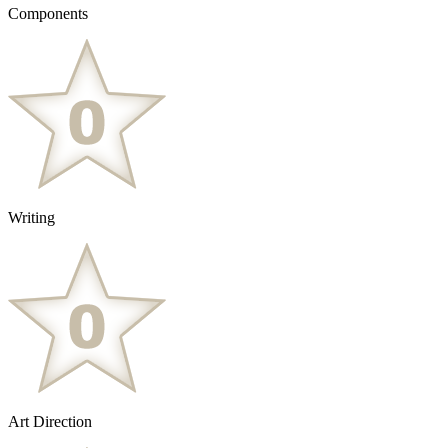
Components
Writing
Art Direction