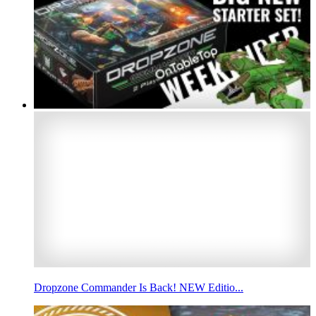
Dropzone Commander Is Back! NEW Editio...