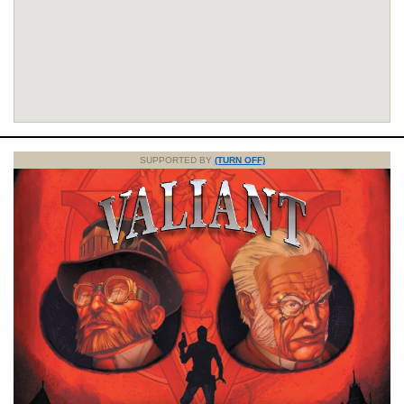
SUPPORTED BY
(TURN OFF)