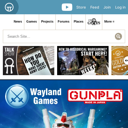
Store
Feed
Join
Log in
News
Games
Projects
Forums
Places
More ≡