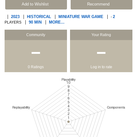
Add to Wishlist
Recommend
2023
HISTORICAL
MINIATURE WAR GAME
2
-
90 MIN
MORE...
PLAYERS
Community
Your Rating
−
−
0 Ratings
Log in to rate