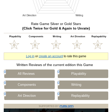
Rate Game Silver or Gold Stars
(Click Twice for Gold & Again to Unrate)
Playability
Components
Writing
Art Direction
Replayability
Log in
or
create an account
to rate this game
Written Reviews of the current edition this Game
0
0
All Reviews
Playability
0
0
Components
Writing
0
0
Art Direction
Replayability
SUPPORTED BY
(TURN OFF)