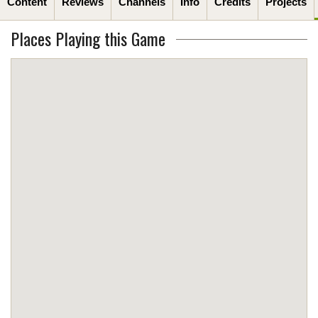
Content
Reviews
Channels
Info
Credits
Projects
Places Playing this Game