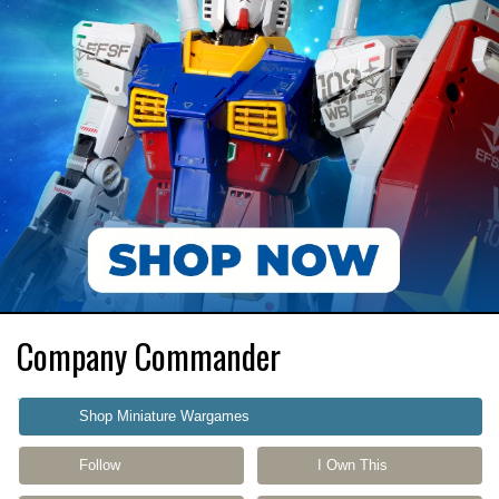
Company Commander
Shop Miniature Wargames
Follow
I Own This