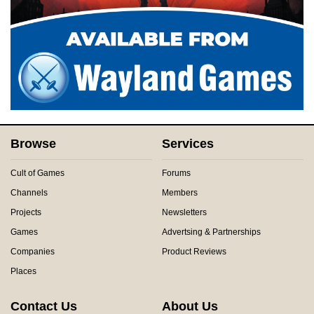
Browse
Services
Cult of Games
Forums
Channels
Members
Projects
Newsletters
Games
Advertsing & Partnerships
Companies
Product Reviews
Places
Contact Us
About Us