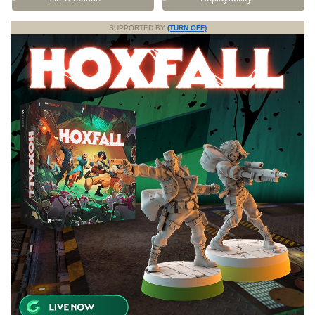
SUPPORTED BY
(TURN OFF)