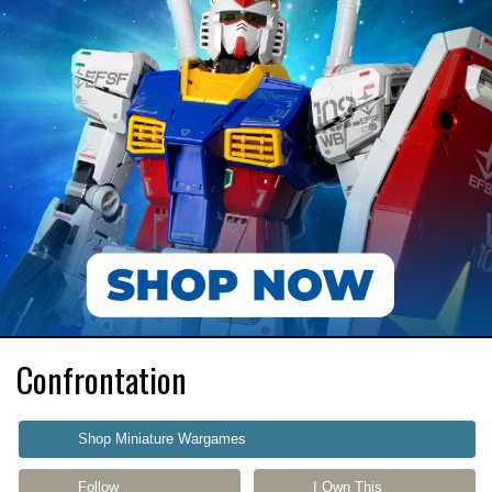
Confrontation
Shop Miniature Wargames
Follow
I Own This