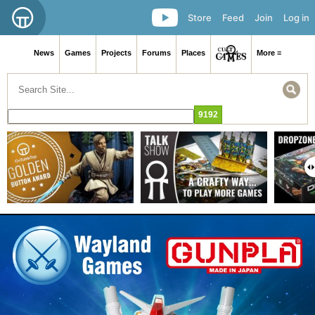
Store
Feed
Join
Log in
News
Games
Projects
Forums
Places
More ≡