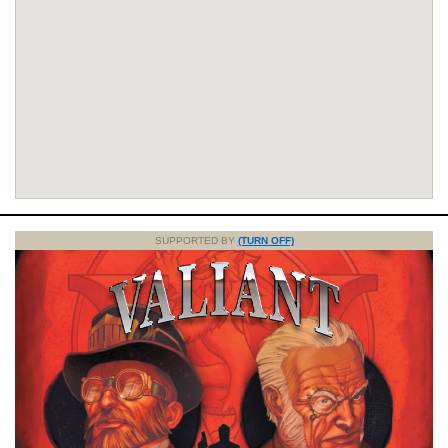
SUPPORTED BY
(TURN OFF)