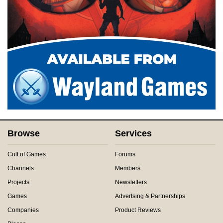
Browse
Services
Cult of Games
Forums
Channels
Members
Projects
Newsletters
Games
Advertsing & Partnerships
Companies
Product Reviews