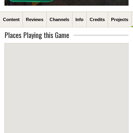
Content
Reviews
Channels
Info
Credits
Projects
Places Playing this Game