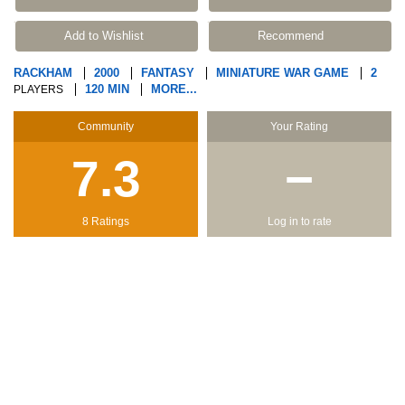
Add to Wishlist
Recommend
RACKHAM
2000
FANTASY
MINIATURE WAR GAME
2
120 MIN
MORE...
PLAYERS
Community
Your Rating
7.3
−
8 Ratings
Log in to rate