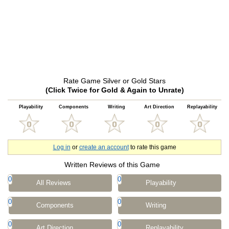
Rate Game Silver or Gold Stars
(Click Twice for Gold & Again to Unrate)
Playability
Components
Writing
Art Direction
Replayability
Log in
or
create an account
to rate this game
Written Reviews of this Game
0
0
All Reviews
Playability
0
0
Components
Writing
0
0
Art Direction
Replayability