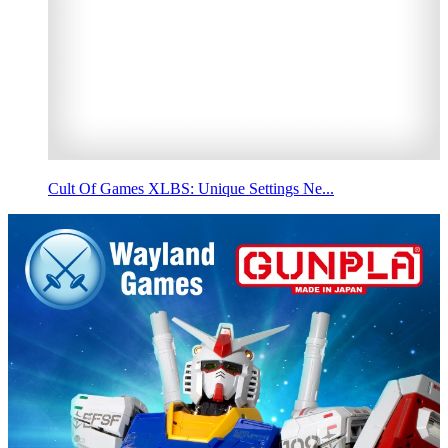
Cult Of Games XLBS: Unique Settings Ne...