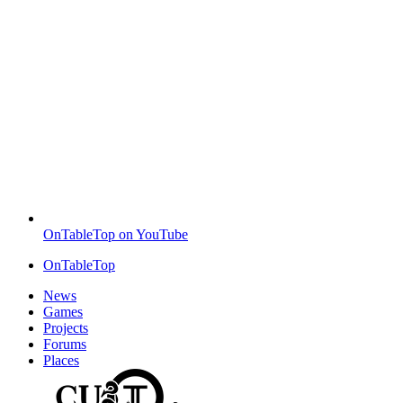
OnTableTop on YouTube
OnTableTop
News
Games
Projects
Forums
Places