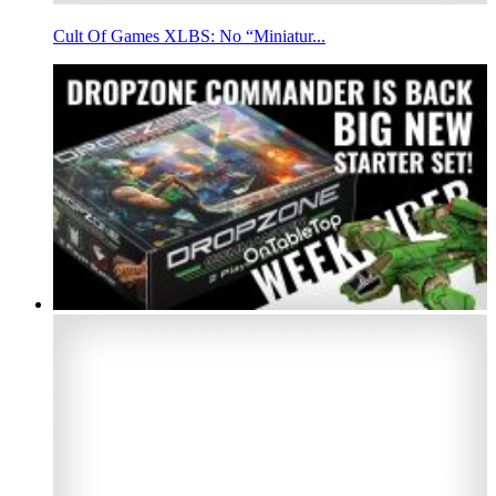
Cult Of Games XLBS: No “Miniatur...