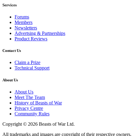
Services
Forums
Members
Newsletters
Advertsing & Partnerships
Product Reviews
Contact Us
Claim a Prize
Technical Support
About Us
About Us
Meet The Team
History of Beasts of War
Privacy Centre
Community Rules
Copyright © 2026 Beasts of War Ltd.
All trademarks and images are copyright of their respective owners.