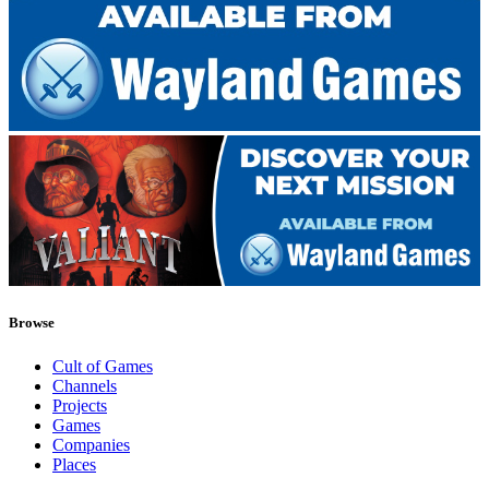
Browse
Cult of Games
Channels
Projects
Games
Companies
Places