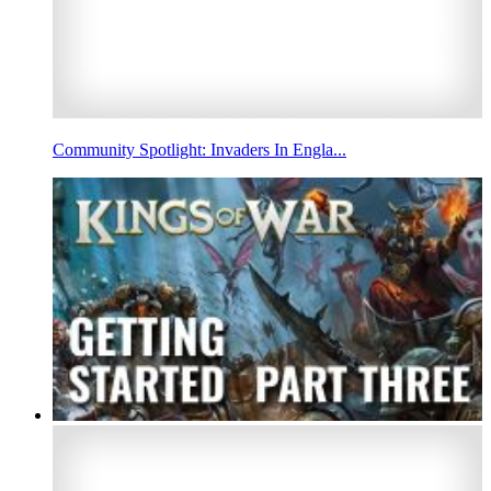
Community Spotlight: Invaders In Engla...