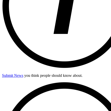
Submit News
you think people should know about.