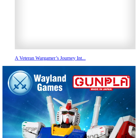
A Veteran Wargamer’s Journey Int...