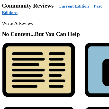
Community Reviews -
-
Current Edition
Past
Editions
Write A Review
No Content...
But You Can Help