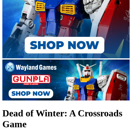
Dead of Winter: A Crossroads
Game