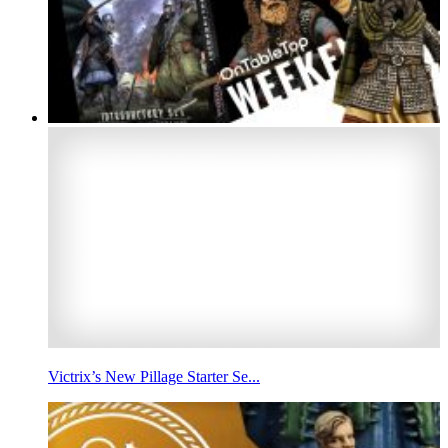
Victrix’s New Pillage Starter Se...