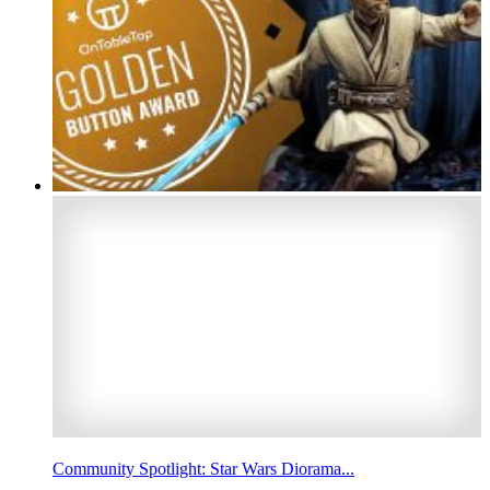
Community Spotlight: Star Wars Diorama...