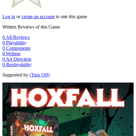
Log in
or
create an account
to rate this game
Written Reviews of this Game
0
All Reviews
0
Playability
0
Components
0
Writing
0
Art Direction
0
Replayability
Supported by
(Turn Off)