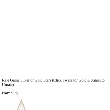
Rate Game Silver or Gold Stars
(Click Twice for Gold & Again to
Unrate)
Playability