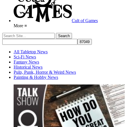
Cult of Games
More ≡
All Tabletop News
Sci-Fi News
Fantasy News
Historical News
Pulp, Punk, Horror & Weird News
Painting & Hobby News