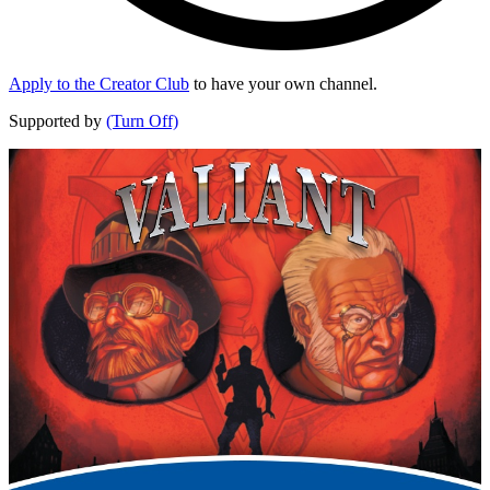
Apply to the Creator Club
to have your own channel.
Supported by
(Turn Off)