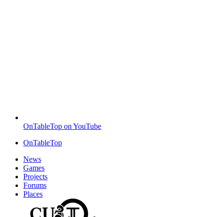
OnTableTop on YouTube
OnTableTop
News
Games
Projects
Forums
Places