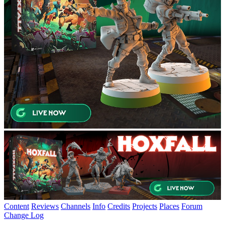
Content
Reviews
Channels
Info
Credits
Projects
Places
Forum
Change Log