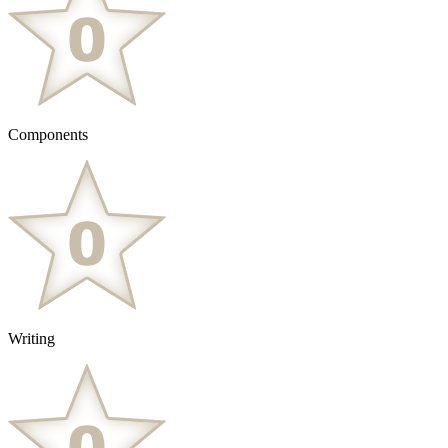
Components
Writing