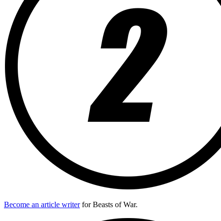
Become an article writer
for Beasts of War.