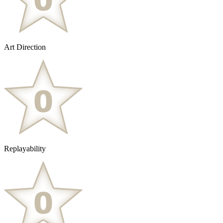
Art Direction
Replayability