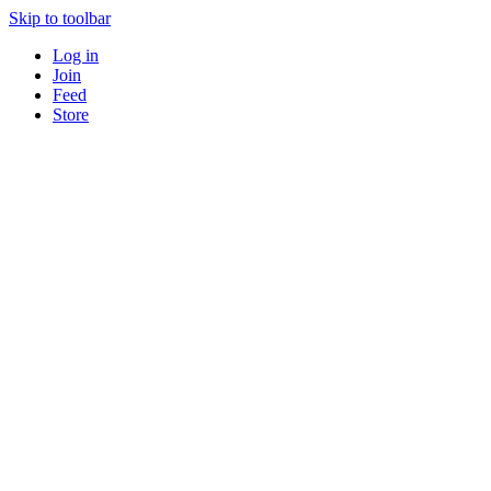
Skip to toolbar
Log in
Join
Feed
Store