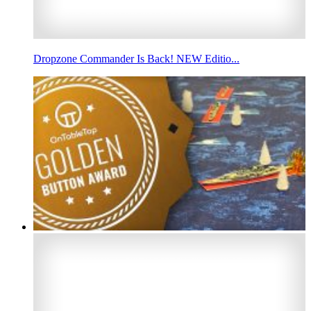
Dropzone Commander Is Back! NEW Editio...