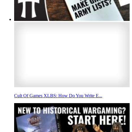
Cult Of Games XLBS: How Do You Write E...