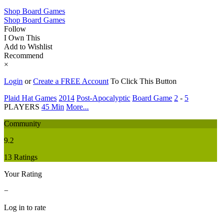
Shop Board Games
Shop Board Games
Follow
I Own This
Add to Wishlist
Recommend
×
Login
or
Create a FREE Account
To Click This Button
Plaid Hat Games
2014
Post-Apocalyptic
Board Game
2
-
5
PLAYERS
45 Min
More...
Community
9.2
13 Ratings
Your Rating
−
Log in to rate