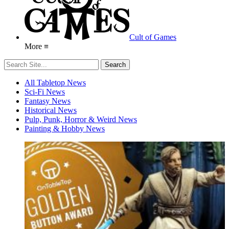
Cult of Games
More ≡
All Tabletop News
Sci-Fi News
Fantasy News
Historical News
Pulp, Punk, Horror & Weird News
Painting & Hobby News