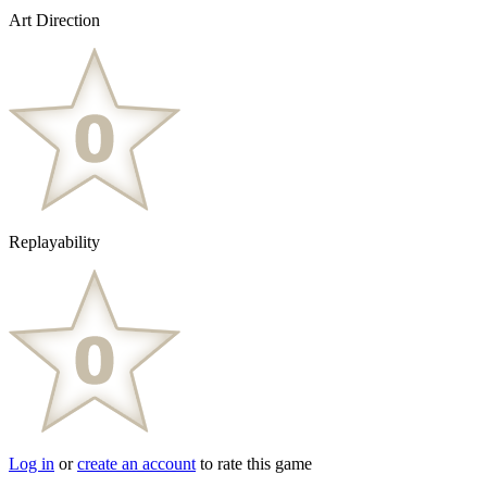
Art Direction
Replayability
Log in
or
create an account
to rate this game