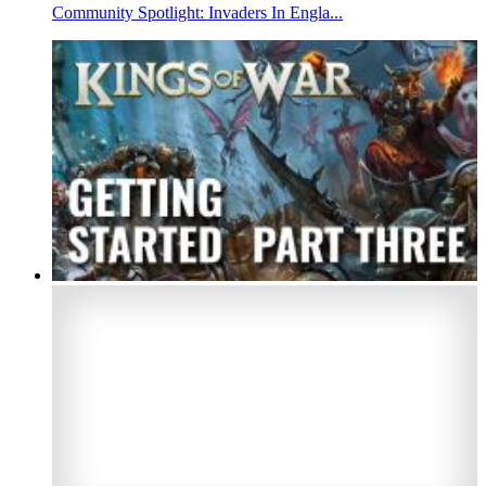
Community Spotlight: Invaders In Engla...