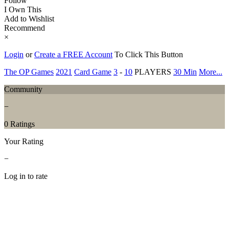
Follow
I Own This
Add to Wishlist
Recommend
×
Login
or
Create a FREE Account
To Click This Button
The OP Games
2021
Card Game
3
-
10
PLAYERS
30 Min
More...
Community
−
0 Ratings
Your Rating
−
Log in to rate