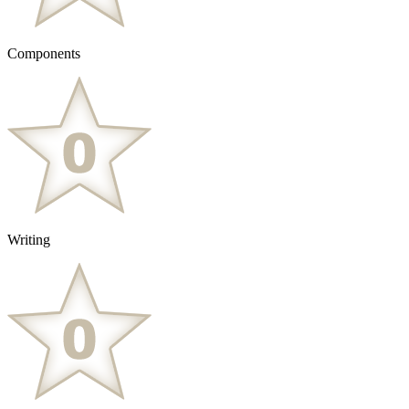
Components
Writing