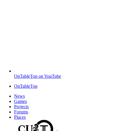
OnTableTop on YouTube
OnTableTop
News
Games
Projects
Forums
Places