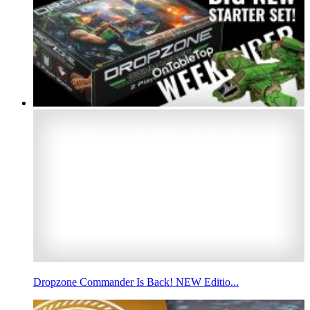
Dropzone Commander Is Back! NEW Editio...