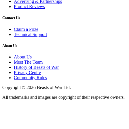
Advertsing & Partnerships
Product Reviews
Contact Us
Claim a Prize
Technical Support
About Us
About Us
Meet The Team
History of Beasts of War
Privacy Centre
Community Rules
Copyright © 2026 Beasts of War Ltd.
All trademarks and images are copyright of their respective owners.