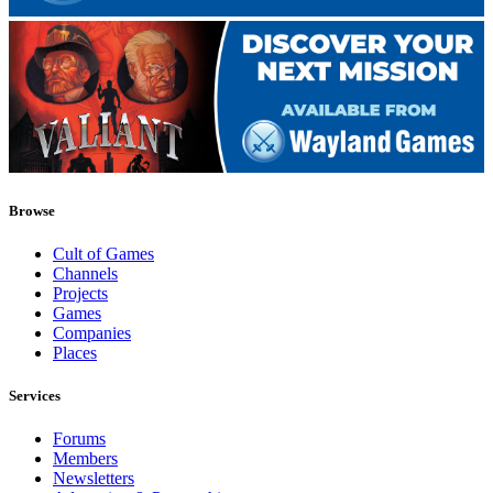
Browse
Cult of Games
Channels
Projects
Games
Companies
Places
Services
Forums
Members
Newsletters