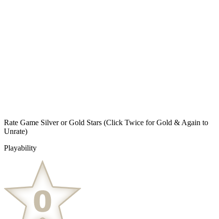
Rate Game Silver or Gold Stars
(Click Twice for Gold & Again to
Unrate)
Playability