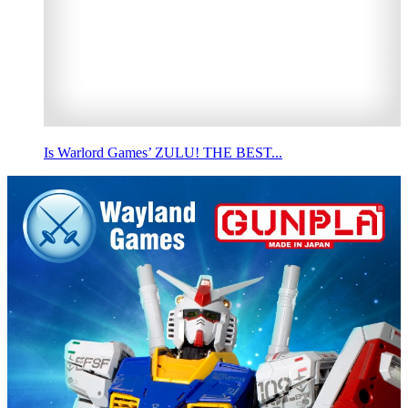
Is Warlord Games’ ZULU! THE BEST...