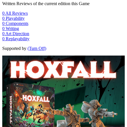
Written Reviews of the current edition this Game
0
All Reviews
0
Playability
0
Components
0
Writing
0
Art Direction
0
Replayability
Supported by
(Turn Off)