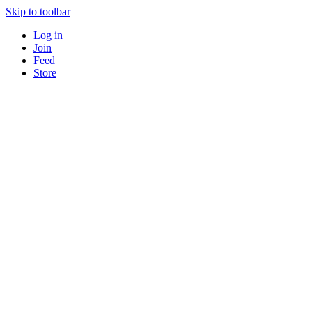
Skip to toolbar
Log in
Join
Feed
Store