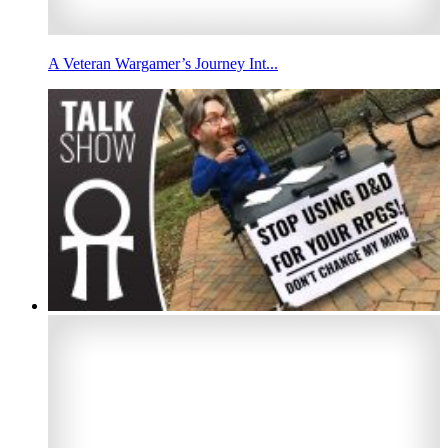
A Veteran Wargamer’s Journey Int...