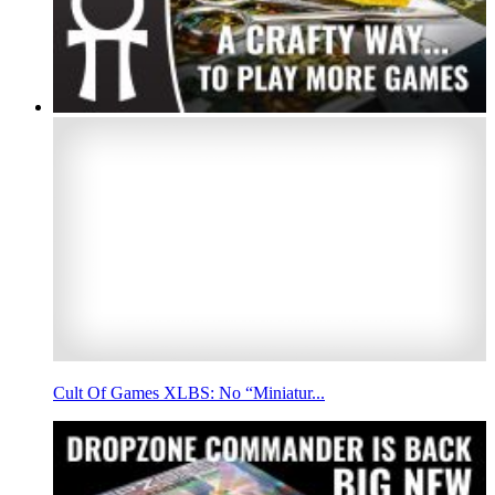
Cult Of Games XLBS: No “Miniatur...