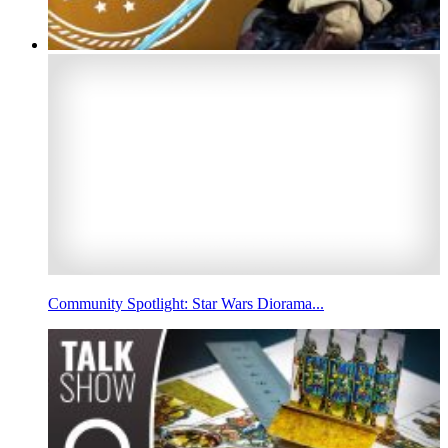
Community Spotlight: Star Wars Diorama...