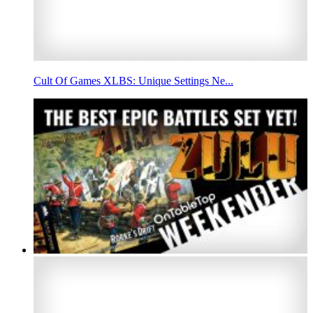
Cult Of Games XLBS: Unique Settings Ne...