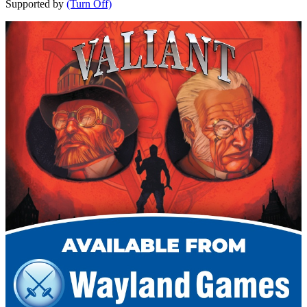
Supported by
(Turn Off)