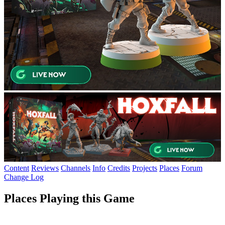
Content
Reviews
Channels
Info
Credits
Projects
Places
Forum
Change Log
Places Playing this Game