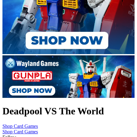
Deadpool VS The World
Shop Card Games
Shop Card Games