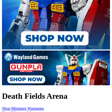
Death Fields Arena
Shop Miniature Wargames