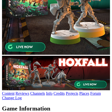
Content
Reviews
Channels
Info
Credits
Projects
Places
Forum
Change Log
Game Information