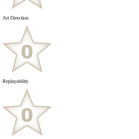
Art Direction
Replayability