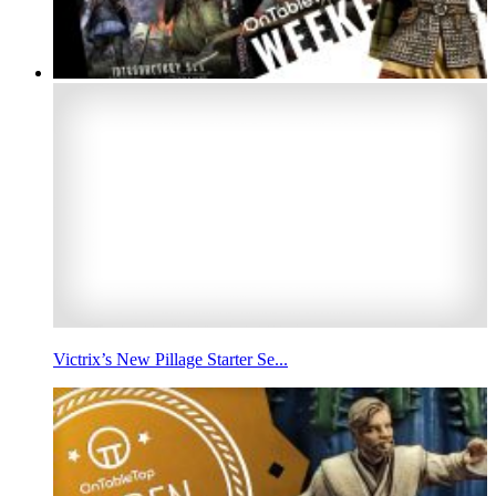
Victrix’s New Pillage Starter Se...