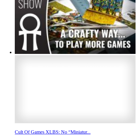
Cult Of Games XLBS: No “Miniatur...