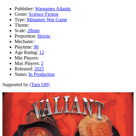
Publisher:
Wargames Atlantic
Genre:
Science Fiction
Type:
Miniature War Game
Theme:
Scale:
28mm
Proportion:
Heroic
Mechanic:
Playtime:
90
Age Rating:
12
Min Players:
Max Players:
2
Released:
2025
Status:
In Production
Supported by
(Turn Off)