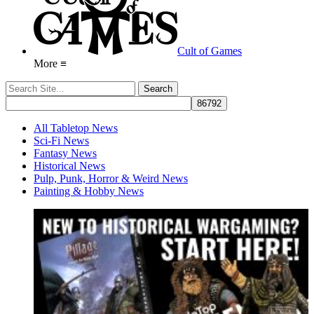
Cult of Games
More ≡
All Tabletop News
Sci-Fi News
Fantasy News
Historical News
Pulp, Punk, Horror & Weird News
Painting & Hobby News