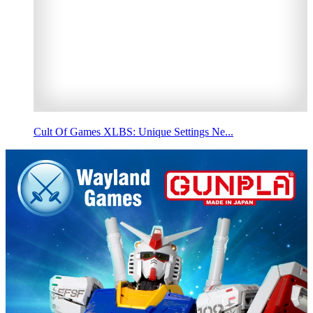
Cult Of Games XLBS: Unique Settings Ne...