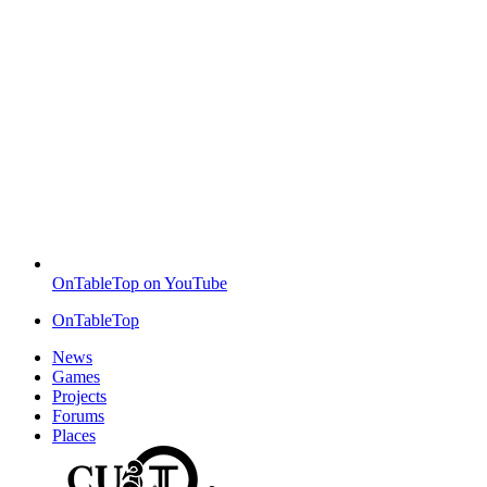
OnTableTop on YouTube
OnTableTop
News
Games
Projects
Forums
Places