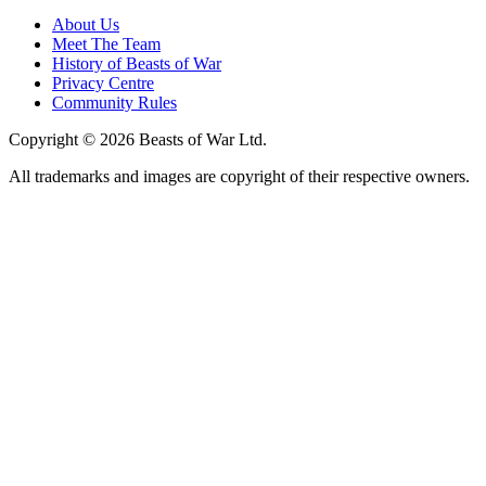
About Us
Meet The Team
History of Beasts of War
Privacy Centre
Community Rules
Copyright © 2026 Beasts of War Ltd.
All trademarks and images are copyright of their respective owners.