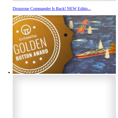
Dropzone Commander Is Back! NEW Editio...