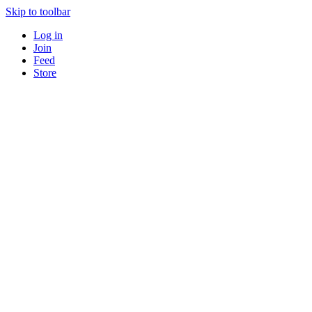
Skip to toolbar
Log in
Join
Feed
Store