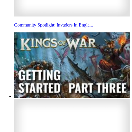
Community Spotlight: Invaders In Engla...