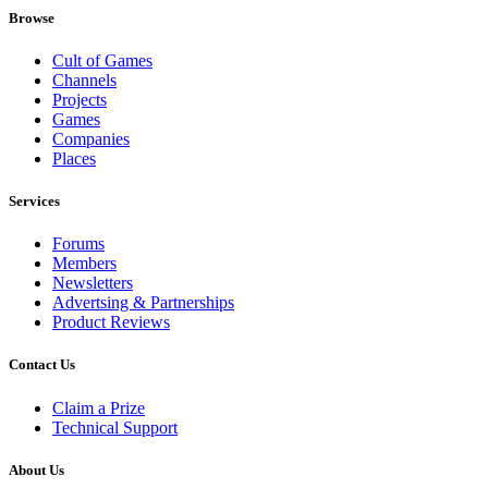
Browse
Cult of Games
Channels
Projects
Games
Companies
Places
Services
Forums
Members
Newsletters
Advertsing & Partnerships
Product Reviews
Contact Us
Claim a Prize
Technical Support
About Us