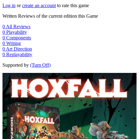
Log in
or
create an account
to rate this game
Written Reviews of the current edition this Game
0
All Reviews
0
Playability
0
Components
0
Writing
0
Art Direction
0
Replayability
Supported by
(Turn Off)