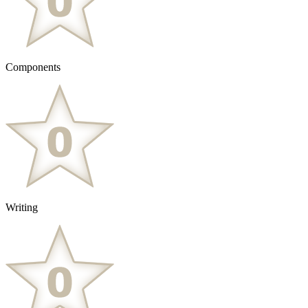
Components
Writing