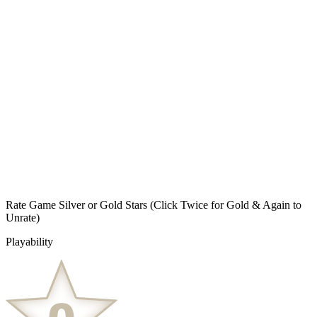
Rate Game Silver or Gold Stars
(Click Twice for Gold & Again to
Unrate)
Playability