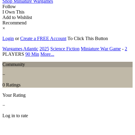
Shop Miniature Wargames
Follow
I Own This
Add to Wishlist
Recommend
×
Login
or
Create a FREE Account
To Click This Button
Wargames Atlantic
2025
Science Fiction
Miniature War Game
-
2
PLAYERS
90 Min
More...
Community
−
0 Ratings
Your Rating
−
Log in to rate