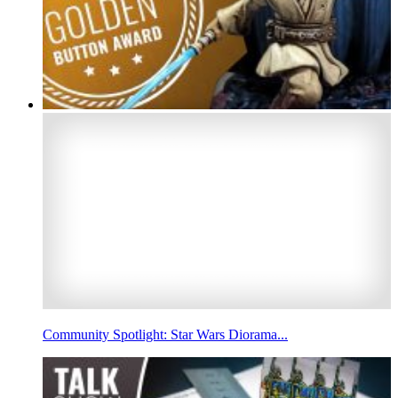
Community Spotlight: Star Wars Diorama...