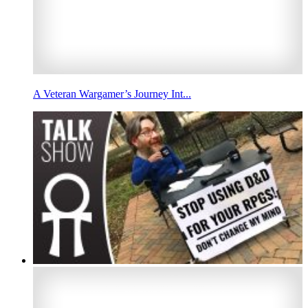
A Veteran Wargamer’s Journey Int...