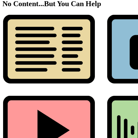
No Content...
But You Can Help