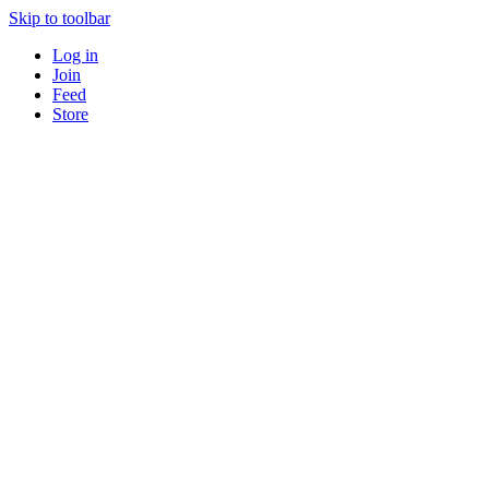
Skip to toolbar
Log in
Join
Feed
Store