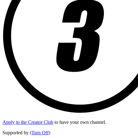
Apply to the Creator Club
to have your own channel.
Supported by
(Turn Off)