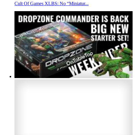
Cult Of Games XLBS: No “Miniatur...