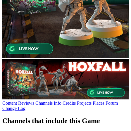
Content
Reviews
Channels
Info
Credits
Projects
Places
Forum
Change Log
Channels that include this Game