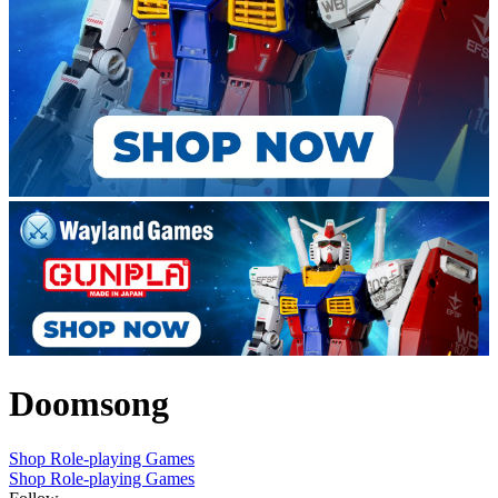
Doomsong
Shop Role-playing Games
Shop Role-playing Games