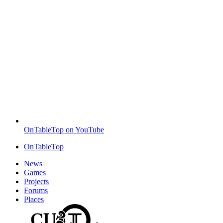
OnTableTop on YouTube
OnTableTop
News
Games
Projects
Forums
Places