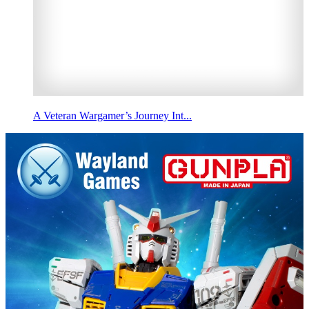
A Veteran Wargamer’s Journey Int...