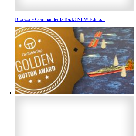
Dropzone Commander Is Back! NEW Editio...