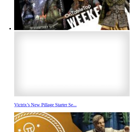
Victrix’s New Pillage Starter Se...