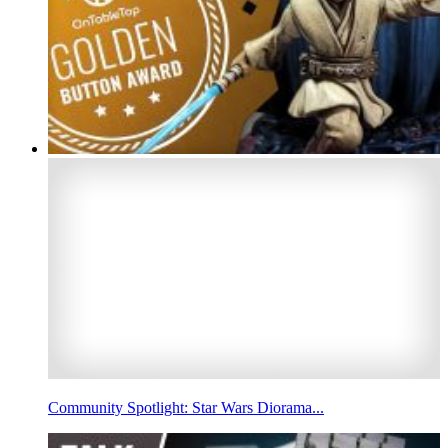
Community Spotlight: Star Wars Diorama...