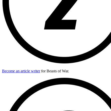
Become an article writer
for Beasts of War.