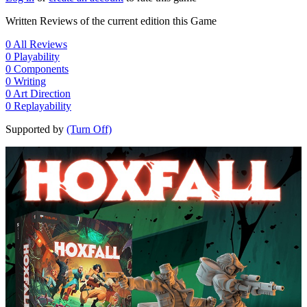
Written Reviews of the current edition this Game
0
All Reviews
0
Playability
0
Components
0
Writing
0
Art Direction
0
Replayability
Supported by
(Turn Off)