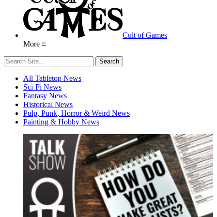
Cult of Games
More ≡
All Tabletop News
Sci-Fi News
Fantasy News
Historical News
Pulp, Punk, Horror & Weird News
Painting & Hobby News