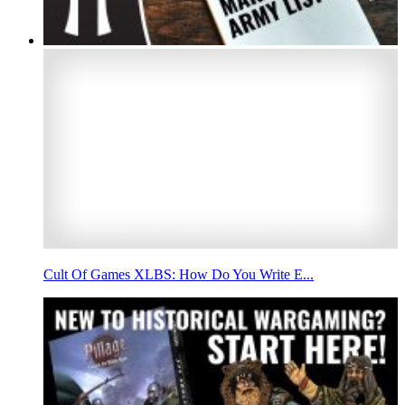
Cult Of Games XLBS: How Do You Write E...