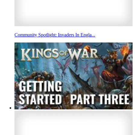
Community Spotlight: Invaders In Engla...