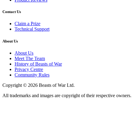
Contact Us
Claim a Prize
Technical Support
About Us
About Us
Meet The Team
History of Beasts of War
Privacy Centre
Community Rules
Copyright © 2026 Beasts of War Ltd.
All trademarks and images are copyright of their respective owners.