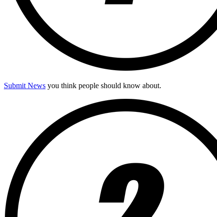
Submit News
you think people should know about.