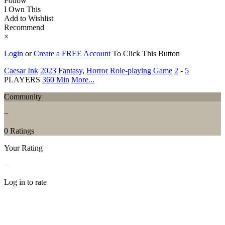
Follow
I Own This
Add to Wishlist
Recommend
×
Login
or
Create a FREE Account
To Click This Button
Caesar Ink
2023
Fantasy
,
Horror
Role-playing Game
2
-
5
PLAYERS
360 Min
More...
Community
−
0 Ratings
Your Rating
−
Log in to rate