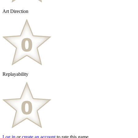
Art Direction
Replayability
Log in
or
create an account
to rate this game