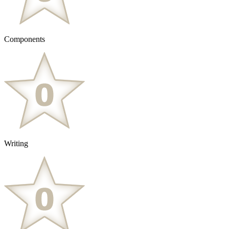
Components
Writing