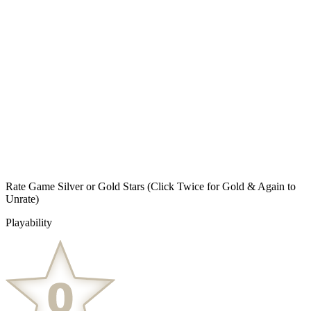
Rate Game Silver or Gold Stars
(Click Twice for Gold & Again to
Unrate)
Playability