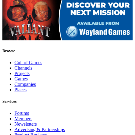
Browse
Cult of Games
Channels
Projects
Games
Companies
Places
Services
Forums
Members
Newsletters
Advertsing & Partnerships
Product Reviews