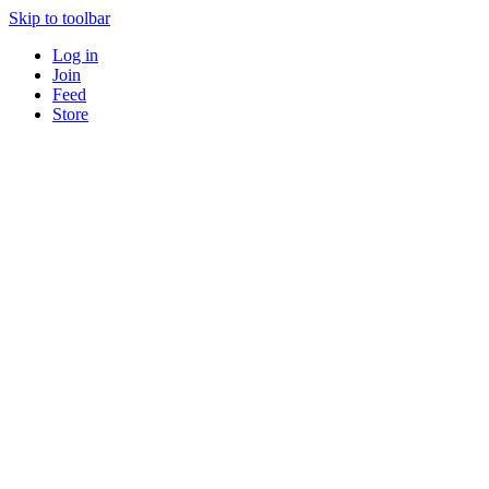
Skip to toolbar
Log in
Join
Feed
Store