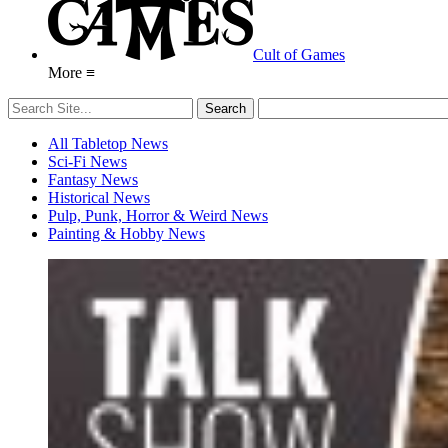
Cult of Games
More ≡
All Tabletop News
Sci-Fi News
Fantasy News
Historical News
Pulp, Punk, Horror & Weird News
Painting & Hobby News