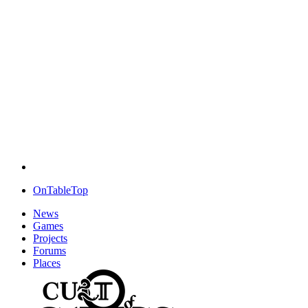
OnTableTop
News
Games
Projects
Forums
Places