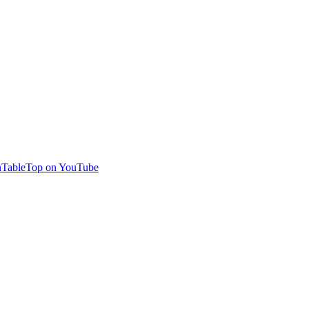
TableTop on YouTube