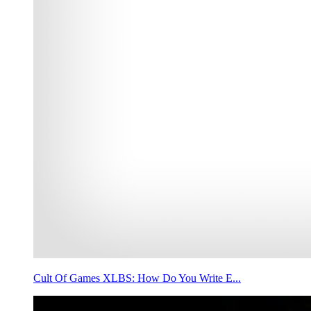
Cult Of Games XLBS: How Do You Write E...