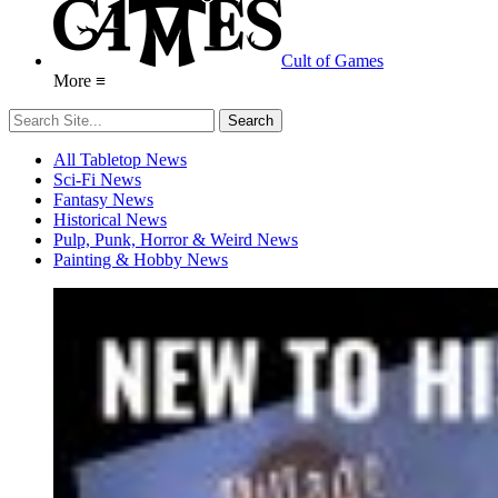
Cult of Games
More ≡
All Tabletop News
Sci-Fi News
Fantasy News
Historical News
Pulp, Punk, Horror & Weird News
Painting & Hobby News