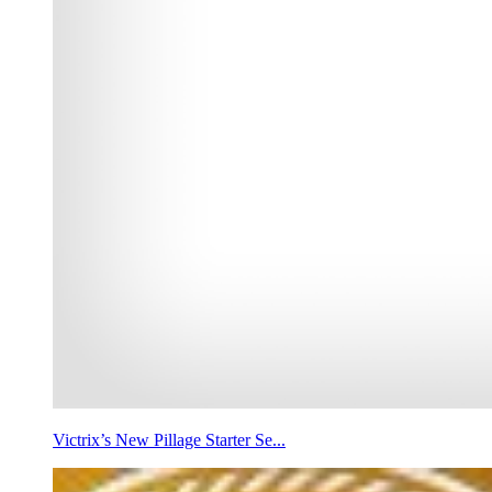
Victrix’s New Pillage Starter Se...