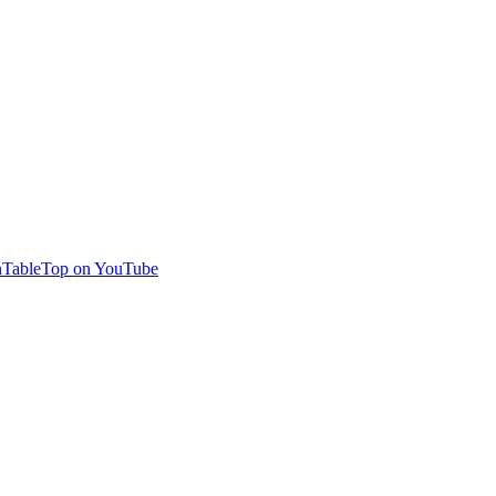
TableTop on YouTube