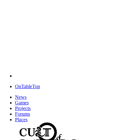
OnTableTop
News
Games
Projects
Forums
Places