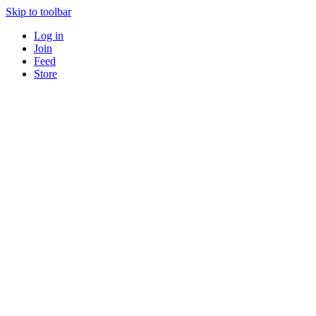
Skip to toolbar
Log in
Join
Feed
Store