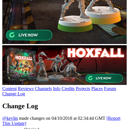
Content
Reviews
Channels
Info
Credits
Projects
Places
Forum
Change Log
Change Log
@kevlin
made changes on 04/10/2018 at 02:34:44 GMT
[Report
This Update]