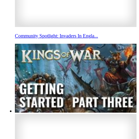
Community Spotlight: Invaders In Engla...