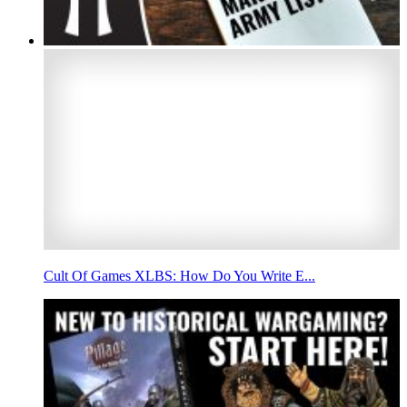
Cult Of Games XLBS: How Do You Write E...