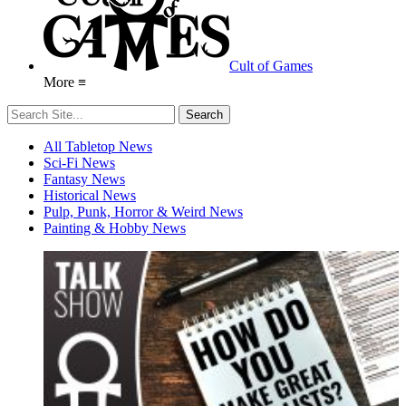
Cult of Games
More ≡
All Tabletop News
Sci-Fi News
Fantasy News
Historical News
Pulp, Punk, Horror & Weird News
Painting & Hobby News