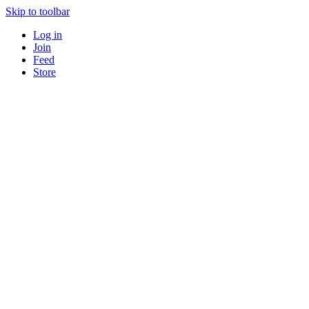
Skip to toolbar
Log in
Join
Feed
Store