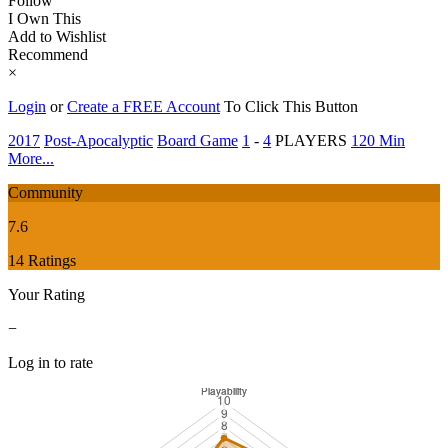
Follow
I Own This
Add to Wishlist
Recommend
×
Login
or
Create a FREE Account
To Click This Button
2017
Post-Apocalyptic
Board Game
1
-
4
PLAYERS
120 Min
More...
Community
7.6
14 Ratings
Your Rating
−
Log in to rate