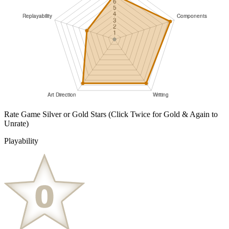
Rate Game Silver or Gold Stars
(Click Twice for Gold & Again to
Unrate)
Playability