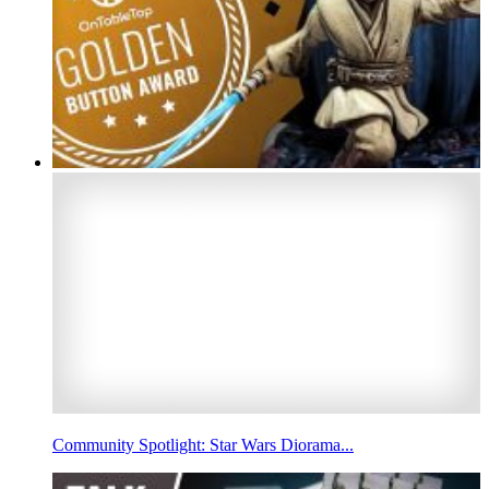
Community Spotlight: Star Wars Diorama...