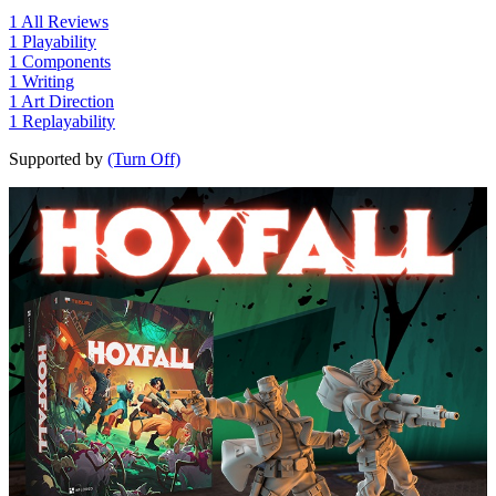
1
All Reviews
1
Playability
1
Components
1
Writing
1
Art Direction
1
Replayability
Supported by
(Turn Off)