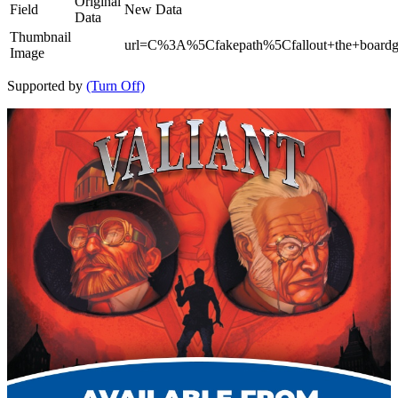
Original
Field
New Data
Data
Thumbnail
url=C%3A%5Cfakepath%5Cfallout+the+board
Image
Supported by
(Turn Off)