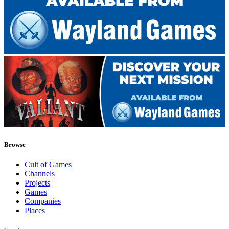
Browse
Cult of Games
Channels
Projects
Games
Companies
Places