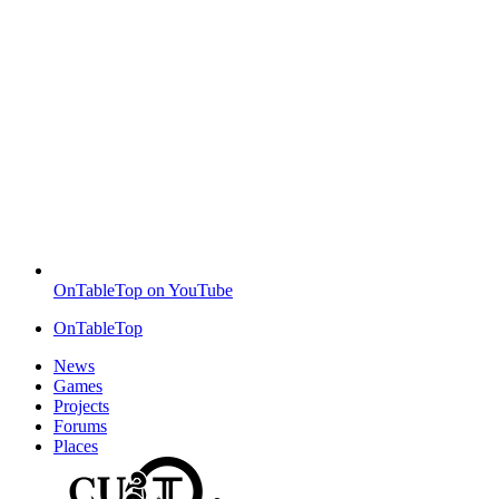
OnTableTop on YouTube
OnTableTop
News
Games
Projects
Forums
Places