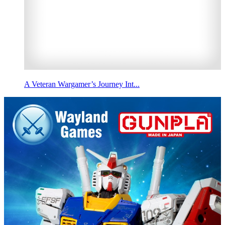
A Veteran Wargamer’s Journey Int...