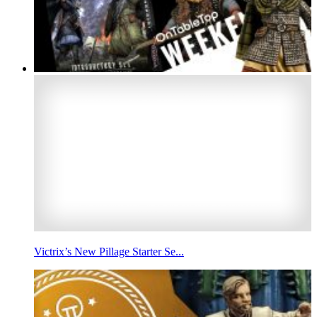
Victrix’s New Pillage Starter Se...