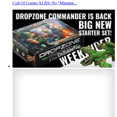
Cult Of Games XLBS: No “Miniatur...