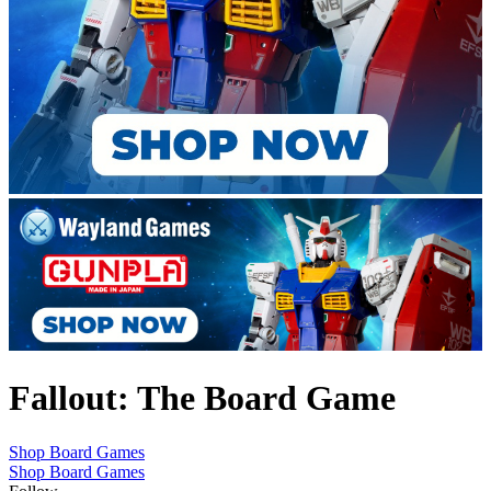
Fallout: The Board Game
Shop Board Games
Shop Board Games