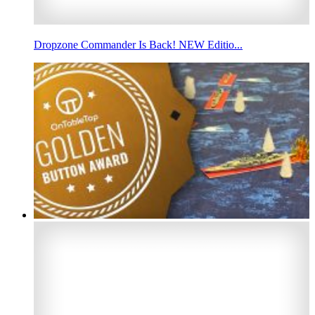
Dropzone Commander Is Back! NEW Editio...