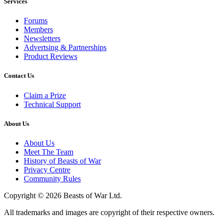
Services
Forums
Members
Newsletters
Advertsing & Partnerships
Product Reviews
Contact Us
Claim a Prize
Technical Support
About Us
About Us
Meet The Team
History of Beasts of War
Privacy Centre
Community Rules
Copyright © 2026 Beasts of War Ltd.
All trademarks and images are copyright of their respective owners.