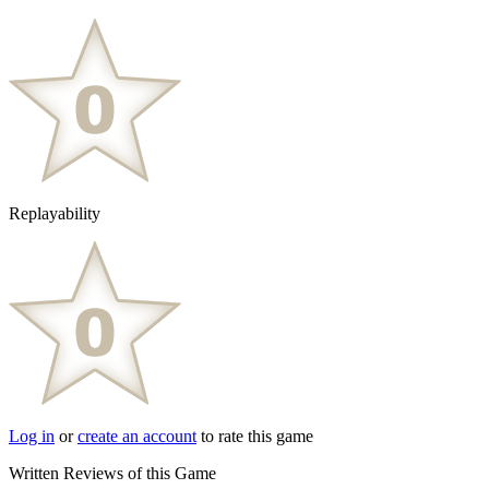
Replayability
Log in
or
create an account
to rate this game
Written Reviews of this Game