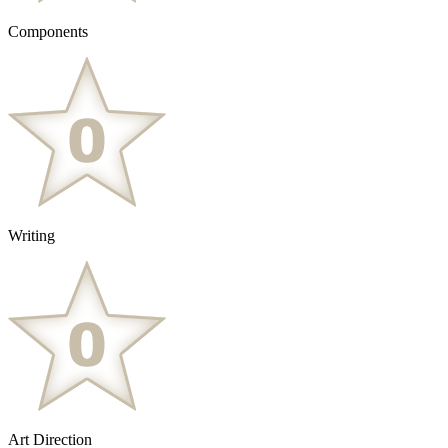
Components
Writing
Art Direction