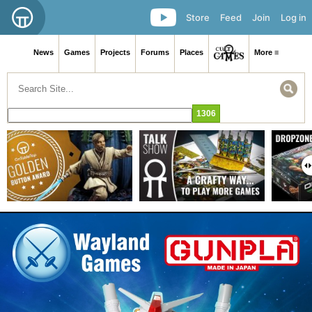
Store
Feed
Join
Log in
News
Games
Projects
Forums
Places
More ≡