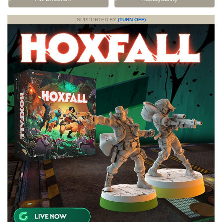
SUPPORTED BY
(TURN OFF)