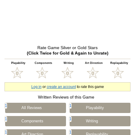
Rate Game Silver or Gold Stars
(Click Twice for Gold & Again to Unrate)
Playability
Components
Writing
Art Direction
Replayability
Log in
or
create an account
to rate this game
Written Reviews of this Game
1
1
All Reviews
Playability
1
1
Components
Writing
1
1
Art Direction
Replayability