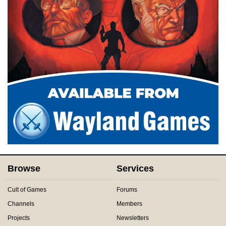
Browse
Services
Cult of Games
Forums
Channels
Members
Projects
Newsletters