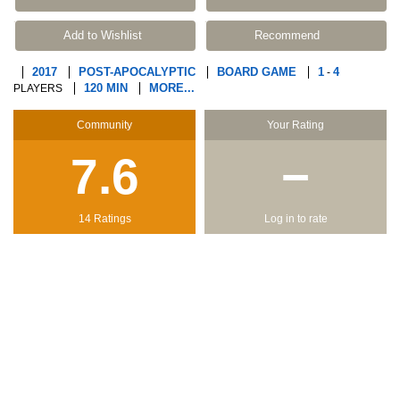
Add to Wishlist
Recommend
2017
POST-APOCALYPTIC
BOARD GAME
1
4
-
120 MIN
MORE...
PLAYERS
Community
Your Rating
7.6
−
14 Ratings
Log in to rate