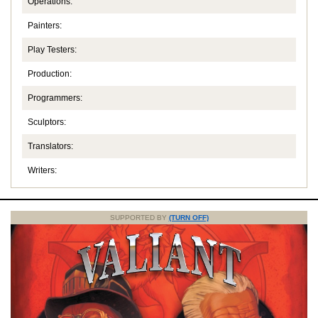
Operations:
Painters:
Play Testers:
Production:
Programmers:
Sculptors:
Translators:
Writers:
SUPPORTED BY
(TURN OFF)