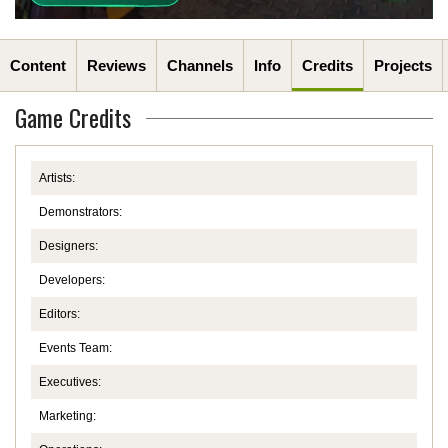
Content
Reviews
Channels
Info
Credits
Projects
Game Credits
Artists:
Demonstrators:
Designers:
Developers:
Editors:
Events Team:
Executives:
Marketing: