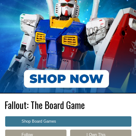
Fallout: The Board Game
Shop Board Games
Follow
I Own This