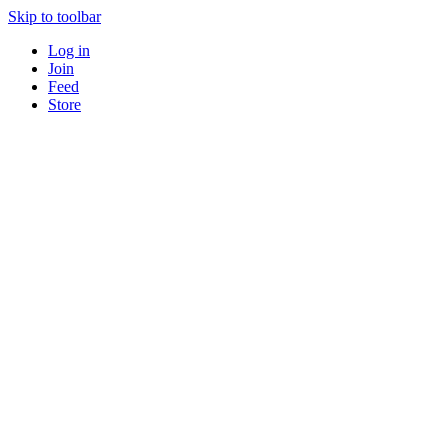
Skip to toolbar
Log in
Join
Feed
Store