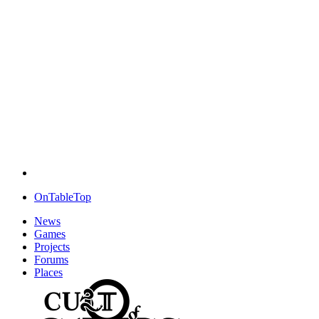
OnTableTop
News
Games
Projects
Forums
Places