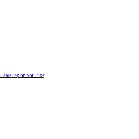
TableTop on YouTube