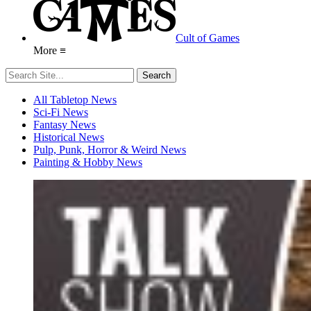
Cult of Games
More ≡
All Tabletop News
Sci-Fi News
Fantasy News
Historical News
Pulp, Punk, Horror & Weird News
Painting & Hobby News