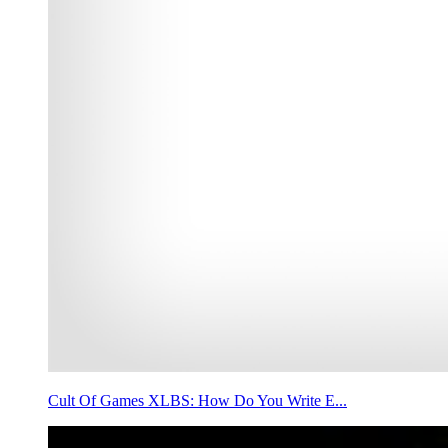
Cult Of Games XLBS: How Do You Write E...