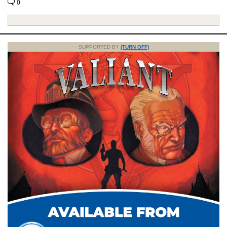
0
SUPPORTED BY
(TURN OFF)