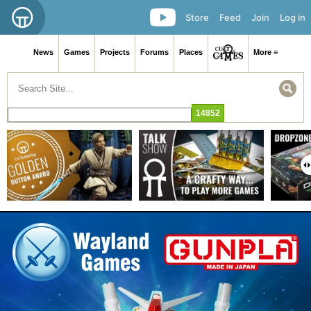
Store
Feed
Join
Log in
News
Games
Projects
Forums
Places
More ≡