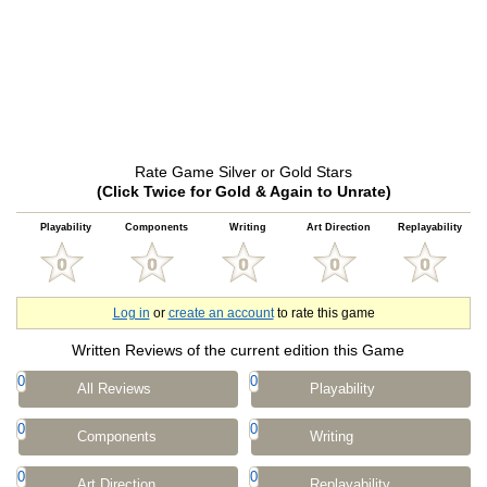
Rate Game Silver or Gold Stars
(Click Twice for Gold & Again to Unrate)
Playability
Components
Writing
Art Direction
Replayability
Log in
or
create an account
to rate this game
Written Reviews of the current edition this Game
0
0
All Reviews
Playability
0
0
Components
Writing
0
0
Art Direction
Replayability