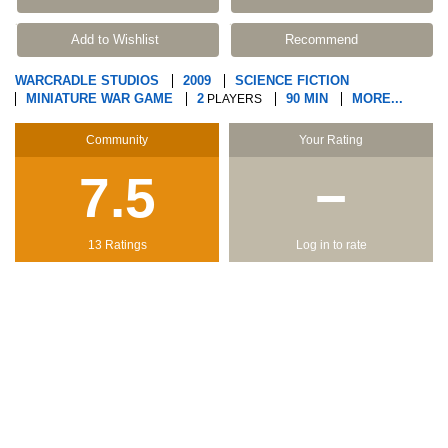
Add to Wishlist
Recommend
WARCRADLE STUDIOS
2009
SCIENCE FICTION
MINIATURE WAR GAME
2
90 MIN
MORE...
PLAYERS
Community
Your Rating
7.5
−
13 Ratings
Log in to rate