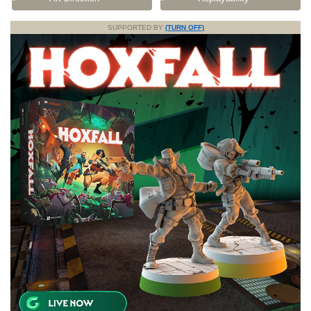
SUPPORTED BY
(TURN OFF)