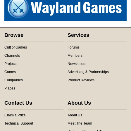
Browse
Services
Cult of Games
Forums
Channels
Members
Projects
Newsletters
Games
Advertsing & Partnerships
Companies
Product Reviews
Places
Contact Us
About Us
Claim a Prize
About Us
Technical Support
Meet The Team