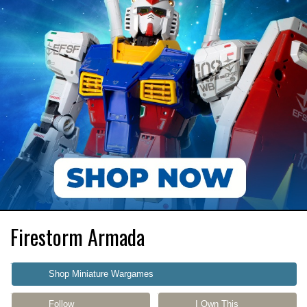
Firestorm Armada
Shop Miniature Wargames
Follow
I Own This