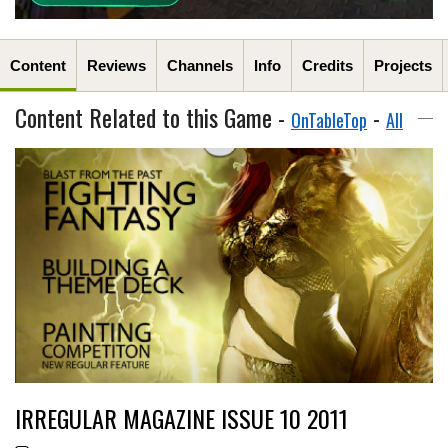
Content
Reviews
Channels
Info
Credits
Projects
Content Related to this Game -
-
OnTableTop
All
IRREGULAR MAGAZINE ISSUE 10 2011