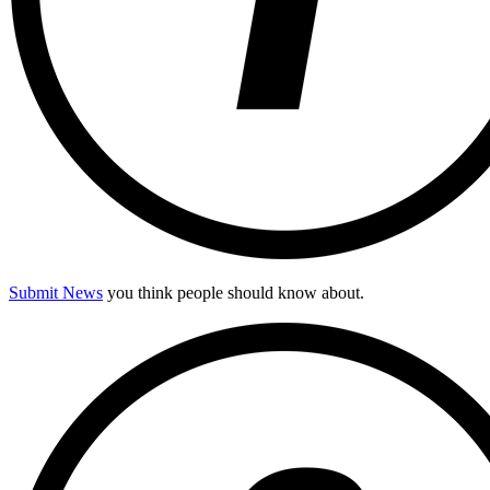
Submit News
you think people should know about.