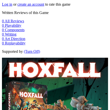
Log in
or
create an account
to rate this game
Written Reviews of this Game
0
All Reviews
0
Playability
0
Components
0
Writing
0
Art Direction
0
Replayability
Supported by
(Turn Off)