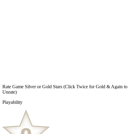
Rate Game Silver or Gold Stars
(Click Twice for Gold & Again to
Unrate)
Playability