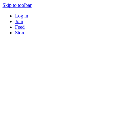
Skip to toolbar
Log in
Join
Feed
Store