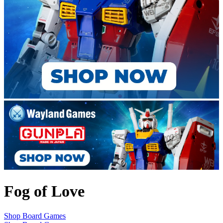
Fog of Love
Shop Board Games