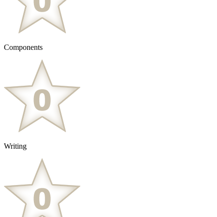
Components
Writing