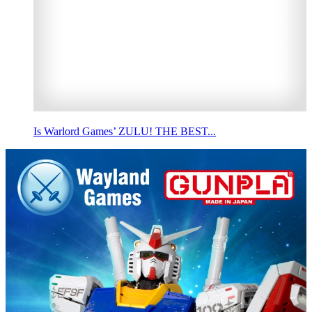
Is Warlord Games’ ZULU! THE BEST...