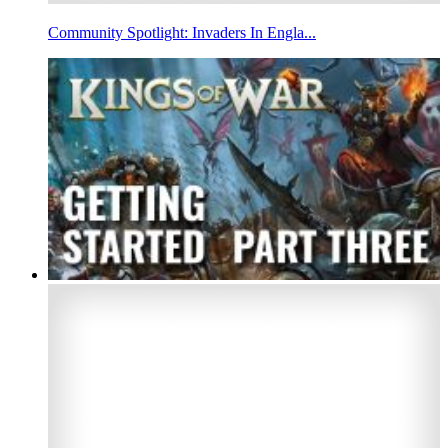
Community Spotlight: Invaders In Engla...