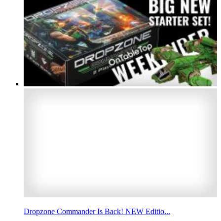
Dropzone Commander Is Back! NEW Editio...