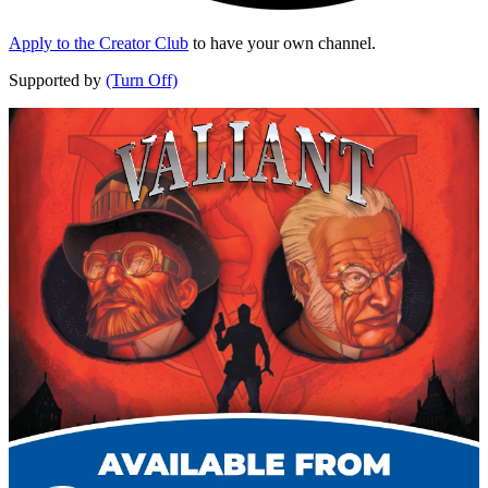
Apply to the Creator Club
to have your own channel.
Supported by
(Turn Off)