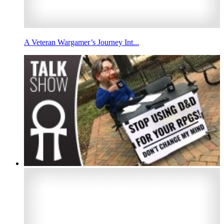
A Veteran Wargamer’s Journey Int...