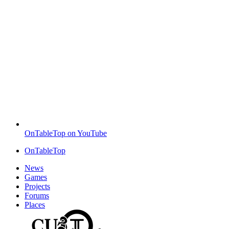
OnTableTop on YouTube
OnTableTop
News
Games
Projects
Forums
Places