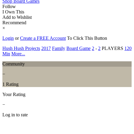
Shop Board Games
Follow
I Own This
Add to Wishlist
Recommend
×
Login
or
Create a FREE Account
To Click This Button
Hush Hush Projects
2017
Family
Board Game
2
-
2
PLAYERS
120
Min
More...
Community
−
1 Rating
Your Rating
−
Log in to rate