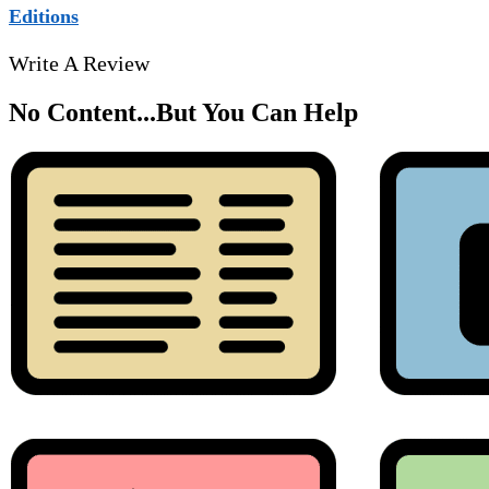
Editions
Write A Review
No Content...
But You Can Help