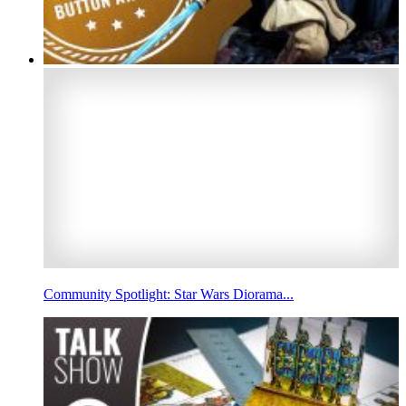
Community Spotlight: Star Wars Diorama...