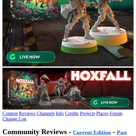
Content
Reviews
Channels
Info
Credits
Projects
Places
Forum
Change Log
Community Reviews -
-
Current Edition
Past