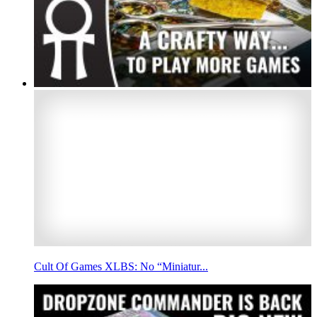
Cult Of Games XLBS: No “Miniatur...