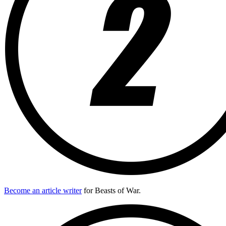
Become an article writer
for Beasts of War.