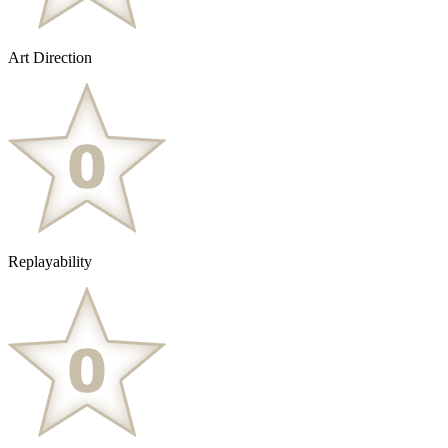
Art Direction
Replayability