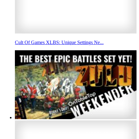
Cult Of Games XLBS: Unique Settings Ne...