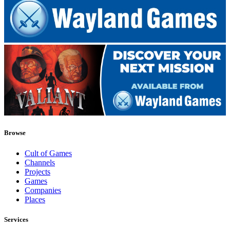
Browse
Cult of Games
Channels
Projects
Games
Companies
Places
Services