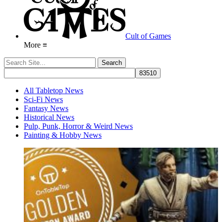
Cult of Games
More ≡
All Tabletop News
Sci-Fi News
Fantasy News
Historical News
Pulp, Punk, Horror & Weird News
Painting & Hobby News