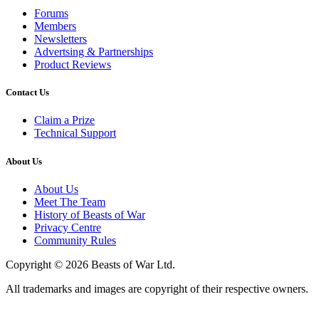
Forums
Members
Newsletters
Advertsing & Partnerships
Product Reviews
Contact Us
Claim a Prize
Technical Support
About Us
About Us
Meet The Team
History of Beasts of War
Privacy Centre
Community Rules
Copyright © 2026 Beasts of War Ltd.
All trademarks and images are copyright of their respective owners.