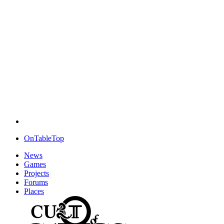
OnTableTop
News
Games
Projects
Forums
Places