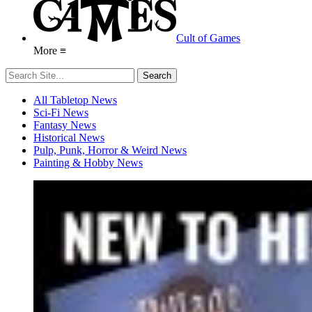
Cult of Games
More ≡
All Tabletop News
Sci-Fi News
Fantasy News
Historical News
Pulp, Punk, Horror & Weird News
Painting & Hobby News