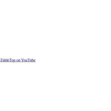
TableTop on YouTube