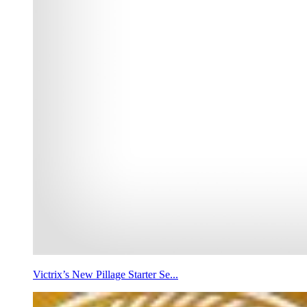
Victrix’s New Pillage Starter Se...