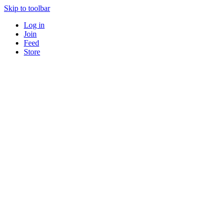
Skip to toolbar
Log in
Join
Feed
Store