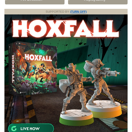
SUPPORTED BY
(TURN OFF)