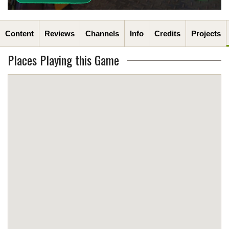
Content
Reviews
Channels
Info
Credits
Projects
Places Playing this Game