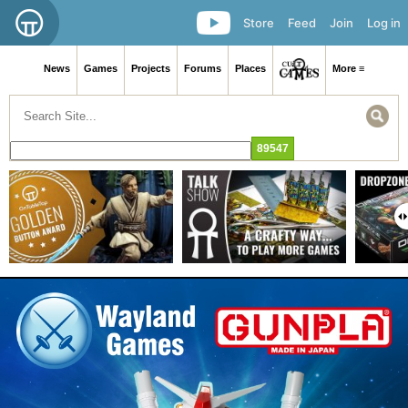
Store
Feed
Join
Log in
News
Games
Projects
Forums
Places
More ≡