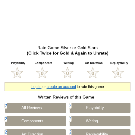
Rate Game Silver or Gold Stars
(Click Twice for Gold & Again to Unrate)
Playability
Components
Writing
Art Direction
Replayability
Log in
or
create an account
to rate this game
Written Reviews of this Game
2
2
All Reviews
Playability
2
2
Components
Writing
2
2
Art Direction
Replayability