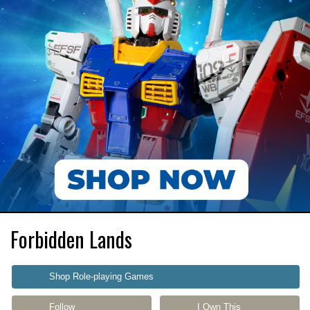
Forbidden Lands
Shop Role-playing Games
Follow
I Own This