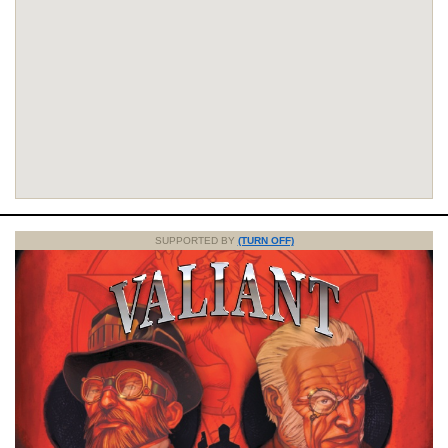
SUPPORTED BY
(TURN OFF)