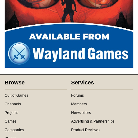
Browse
Services
Cult of Games
Forums
Channels
Members
Projects
Newsletters
Games
Advertsing & Partnerships
Companies
Product Reviews