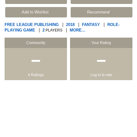
Add to Wishlist
Recommend
FREE LEAGUE PUBLISHING
2018
FANTASY
ROLE-
PLAYING GAME
2
MORE...
PLAYERS
Community
Your Rating
−
−
4 Ratings
Log in to rate