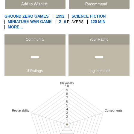
Add to Wishlist
Recommend
GROUND ZERO GAMES
1992
SCIENCE FICTION
MINIATURE WAR GAME
2
6
120 MIN
-
PLAYERS
MORE...
Community
Your Rating
−
−
4 Ratings
Log in to rate