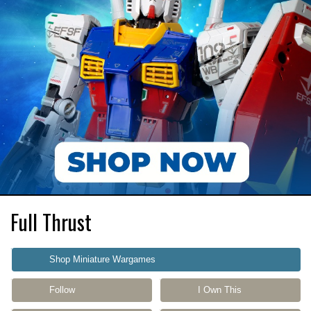
Full Thrust
Shop Miniature Wargames
Follow
I Own This