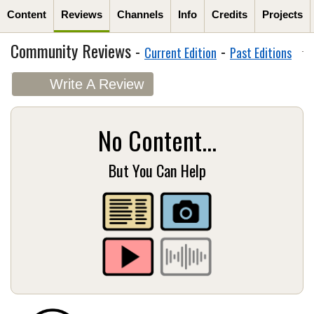
Content
Reviews
Channels
Info
Credits
Projects
Community Reviews -
-
Current Edition
Past Editions
Write A Review
No Content...
But You Can Help