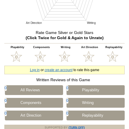
Rate Game Silver or Gold Stars
(Click Twice for Gold & Again to Unrate)
Playability
Components
Writing
Art Direction
Replayability
Log in
or
create an account
to rate this game
Written Reviews of this Game
0
0
All Reviews
Playability
0
0
Components
Writing
0
0
Art Direction
Replayability
SUPPORTED BY
(TURN OFF)