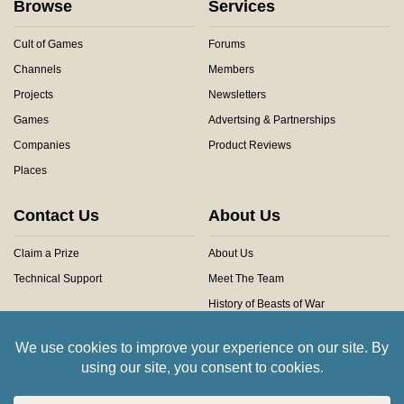
Browse
Services
Cult of Games
Forums
Channels
Members
Projects
Newsletters
Games
Advertsing & Partnerships
Companies
Product Reviews
Places
Contact Us
About Us
Claim a Prize
About Us
Technical Support
Meet The Team
History of Beasts of War
Privacy Centre
Community Rules
Copyright © 2026 Beasts of War Ltd.