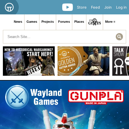
Store
Feed
Join
Log in
News
Games
Projects
Forums
Places
More ≡