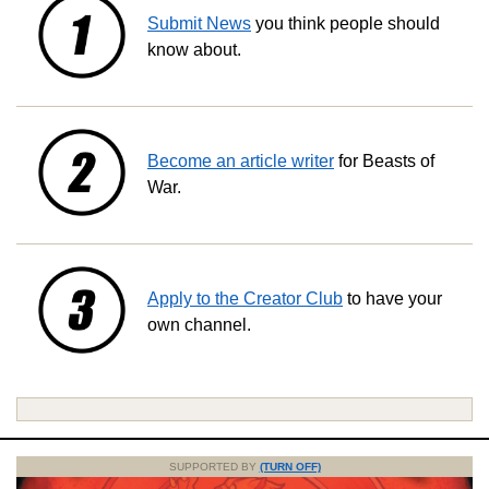
Submit News
you think people should
know about.
Become an article writer
for Beasts of
War.
Apply to the Creator Club
to have your
own channel.
SUPPORTED BY
(TURN OFF)