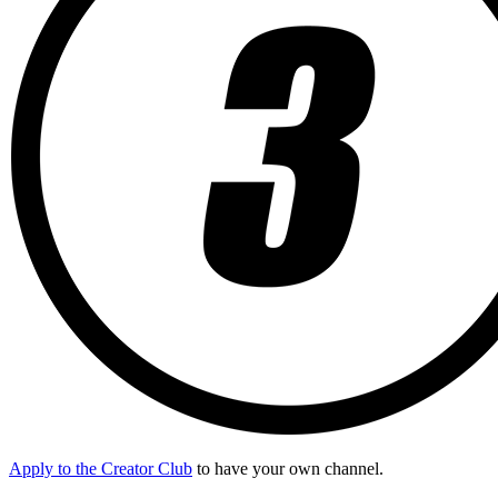
Apply to the Creator Club
to have your own channel.