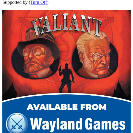
Supported by
(Turn Off)