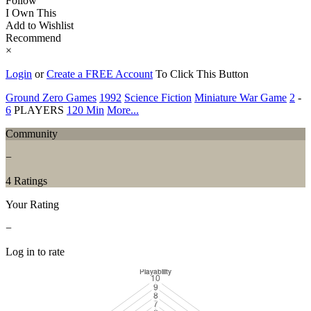
Follow
I Own This
Add to Wishlist
Recommend
×
Login
or
Create a FREE Account
To Click This Button
Ground Zero Games
1992
Science Fiction
Miniature War Game
2
-
6
PLAYERS
120 Min
More...
Community
−
4 Ratings
Your Rating
−
Log in to rate