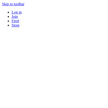
Skip to toolbar
Log in
Join
Feed
Store