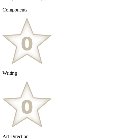
Components
Writing
Art Direction