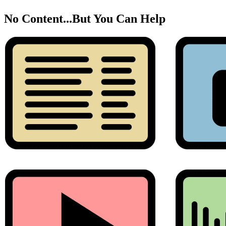
No Content...
But You Can Help