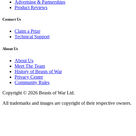
Advertsing & Partnerships
Product Reviews
Contact Us
Claim a Prize
Technical Support
About Us
About Us
Meet The Team
History of Beasts of War
Privacy Centre
Community Rules
Copyright © 2026 Beasts of War Ltd.
All trademarks and images are copyright of their respective owners.