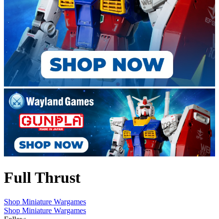
Full Thrust
Shop Miniature Wargames
Shop Miniature Wargames