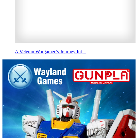
A Veteran Wargamer’s Journey Int...