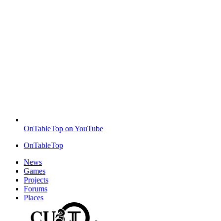
OnTableTop on YouTube
OnTableTop
News
Games
Projects
Forums
Places