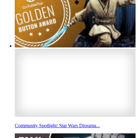
Community Spotlight: Star Wars Diorama...