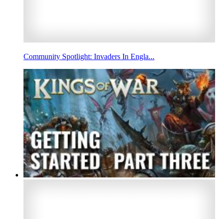
Community Spotlight: Invaders In Engla...