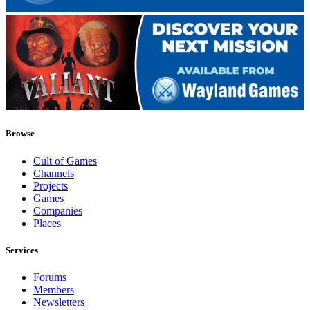
Browse
Cult of Games
Channels
Projects
Games
Companies
Places
Services
Forums
Members
Newsletters