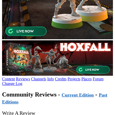
Content
Reviews
Channels
Info
Credits
Projects
Places
Forum
Change Log
Community Reviews -
-
Current Edition
Past
Editions
Write A Review