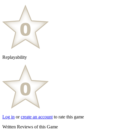
Replayability
Log in
or
create an account
to rate this game
Written Reviews of this Game