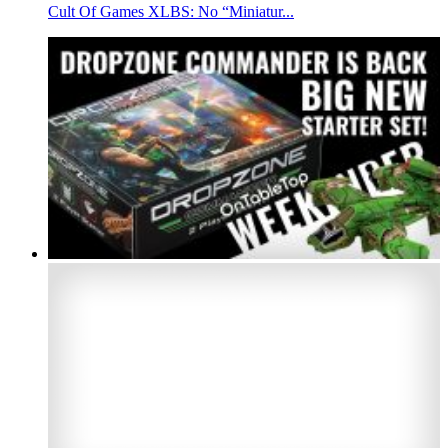
Cult Of Games XLBS: No “Miniatur...