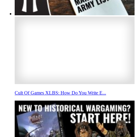
Cult Of Games XLBS: How Do You Write E...