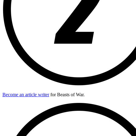
Become an article writer
for Beasts of War.