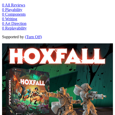
0
All Reviews
0
Playability
0
Components
0
Writing
0
Art Direction
0
Replayability
Supported by
(Turn Off)