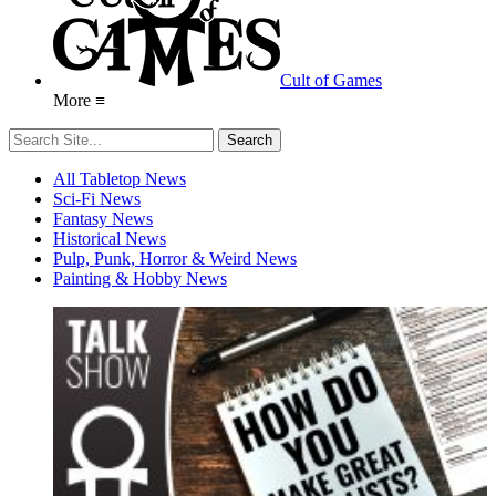
Cult of Games
More ≡
All Tabletop News
Sci-Fi News
Fantasy News
Historical News
Pulp, Punk, Horror & Weird News
Painting & Hobby News