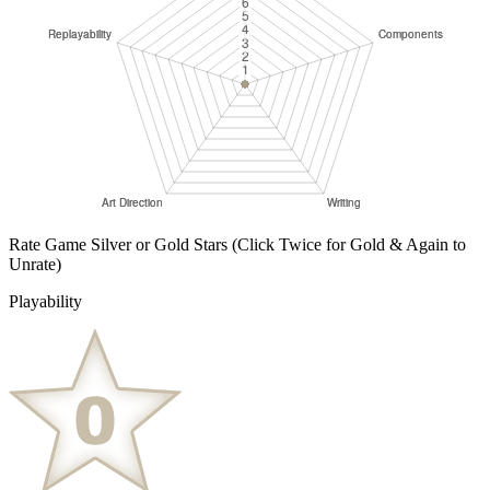
Rate Game Silver or Gold Stars
(Click Twice for Gold & Again to
Unrate)
Playability