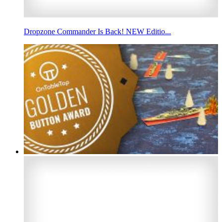
Dropzone Commander Is Back! NEW Editio...