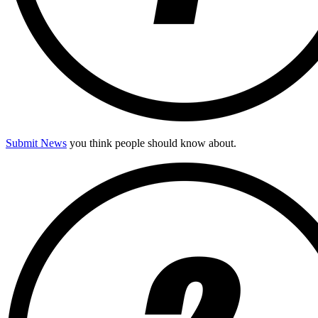
Submit News
you think people should know about.