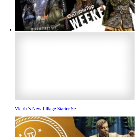
Victrix’s New Pillage Starter Se...