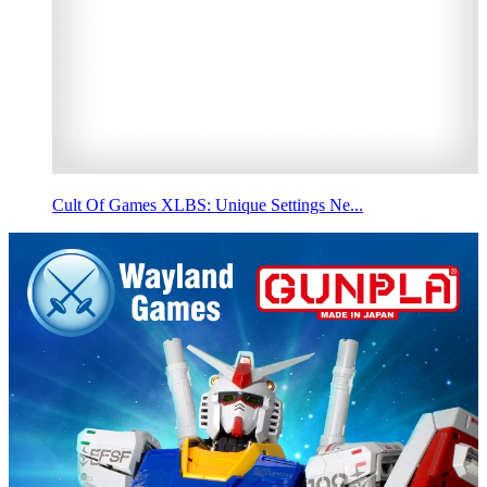
Cult Of Games XLBS: Unique Settings Ne...