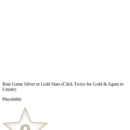
Rate Game Silver or Gold Stars
(Click Twice for Gold & Again to
Unrate)
Playability