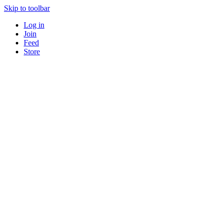
Skip to toolbar
Log in
Join
Feed
Store