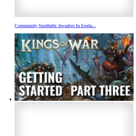
Community Spotlight: Invaders In Engla...