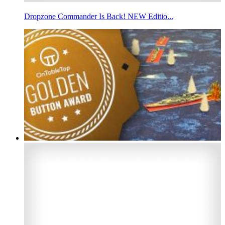
Dropzone Commander Is Back! NEW Editio...