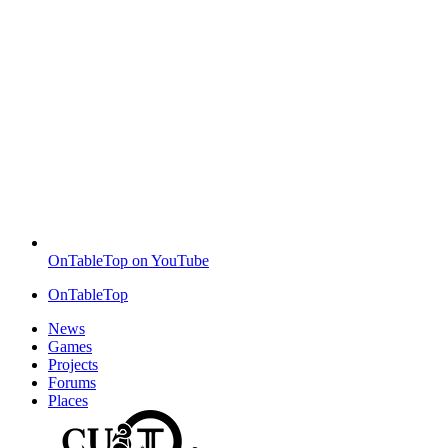
OnTableTop on YouTube
OnTableTop
News
Games
Projects
Forums
Places