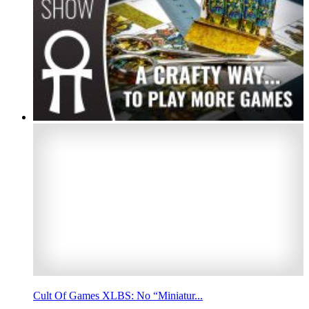
Cult Of Games XLBS: No “Miniatur...