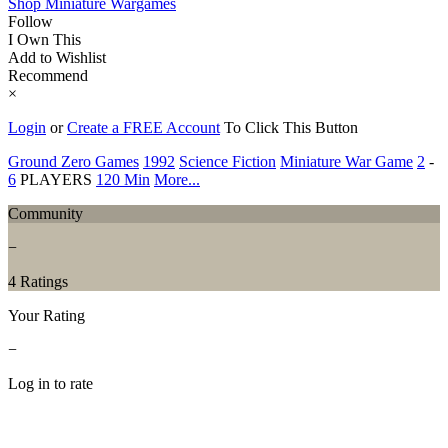
Shop Miniature Wargames
Follow
I Own This
Add to Wishlist
Recommend
×
Login
or
Create a FREE Account
To Click This Button
Ground Zero Games
1992
Science Fiction
Miniature War Game
2
-
6
PLAYERS
120 Min
More...
Community
−
4 Ratings
Your Rating
−
Log in to rate