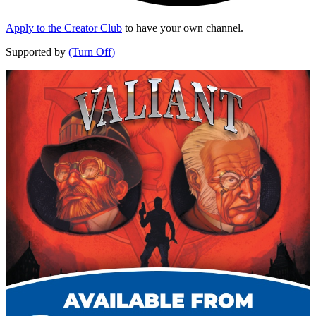
Apply to the Creator Club
to have your own channel.
Supported by
(Turn Off)