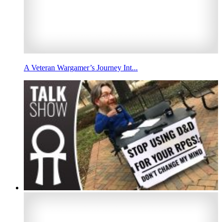
A Veteran Wargamer’s Journey Int...