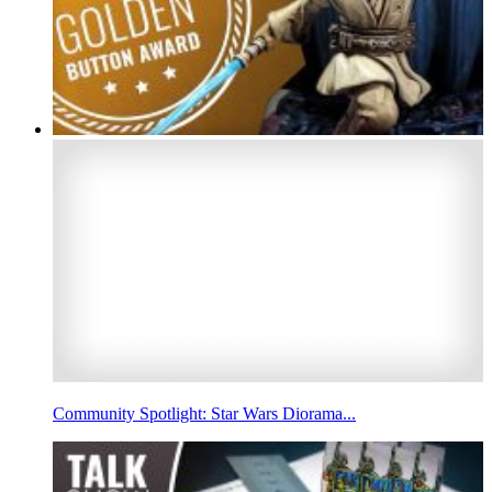
Community Spotlight: Star Wars Diorama...