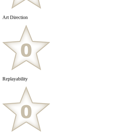
Art Direction
Replayability