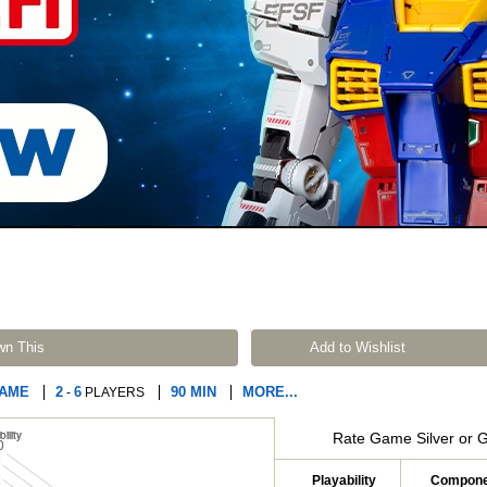
wn This
Add to Wishlist
GAME
2
6
90 MIN
MORE...
-
PLAYERS
Rate Game Silver or 
Playability
Compone