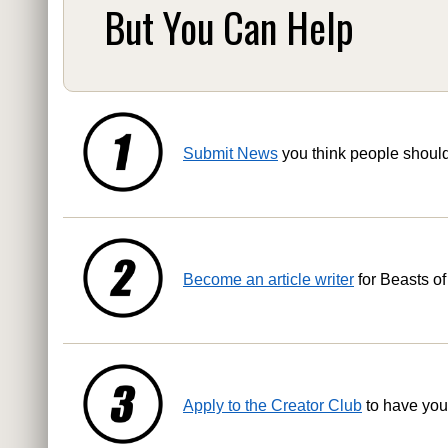
But You Can Help
Submit News
you think people shoul
Become an article writer
for Beasts of
Apply to the Creator Club
to have you