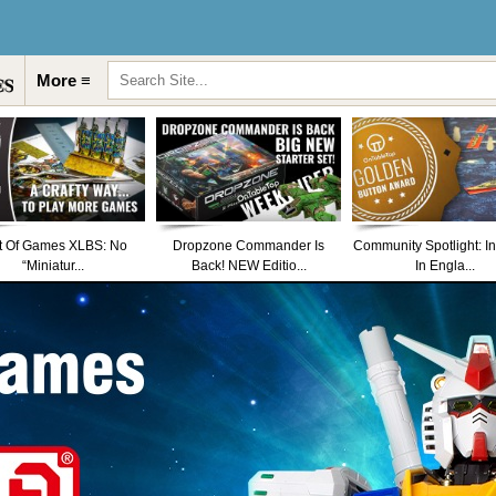
More ≡
t Of Games XLBS: No
Dropzone Commander Is
Community Spotlight: I
“Miniatur...
Back! NEW Editio...
In Engla...