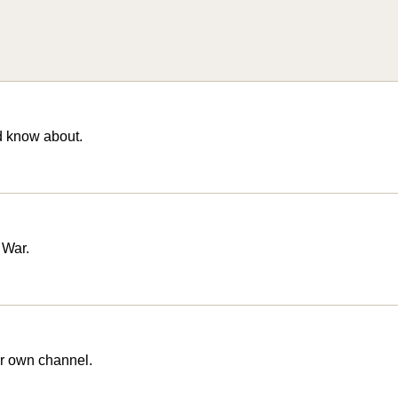
d know about.
 War.
r own channel.