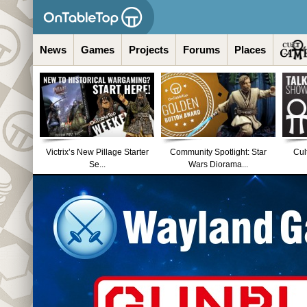
News
Games
Projects
Forums
Places
Victrix’s New Pillage Starter
Community Spotlight: Star
Cul
Se...
Wars Diorama...