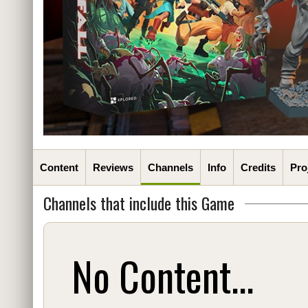
Content
Reviews
Channels
Info
Credits
Pro
Channels that include this Game
No Content...