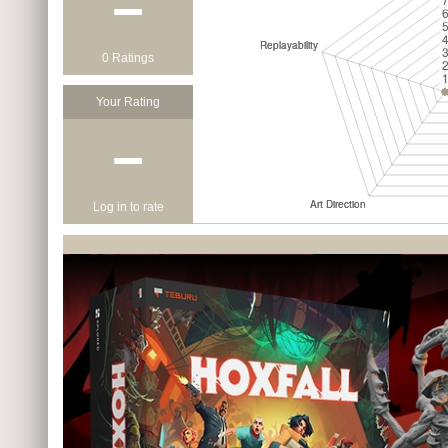
−
0 Ratings
Your Rating
−
Log in to rate