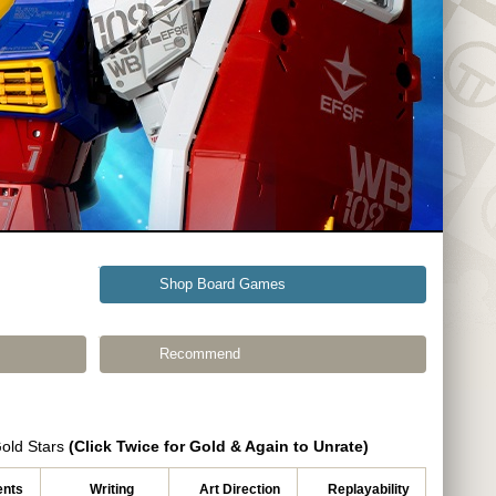
Shop Board Games
Recommend
Gold Stars
(Click Twice for Gold & Again to Unrate)
nts
Writing
Art Direction
Replayability