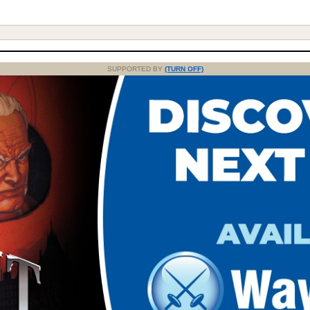
SUPPORTED BY
(TURN OFF)