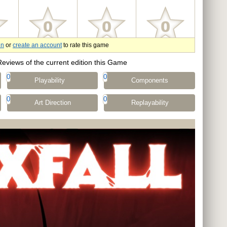
in
or
create an account
to rate this game
Reviews of the current edition this Game
0
0
Playability
Components
0
0
Art Direction
Replayability