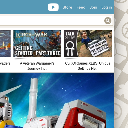
Store
Feed
Join
Log in
nvaders
A Veteran Wargamer’s
Cult Of Games XLBS: Unique
Journey Int...
Settings Ne...