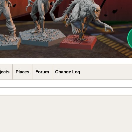
jects
Places
Forum
Change Log