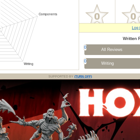
Log 
Written 
0
All Reviews
0
Writing
SUPPORTED BY
(TURN OFF)