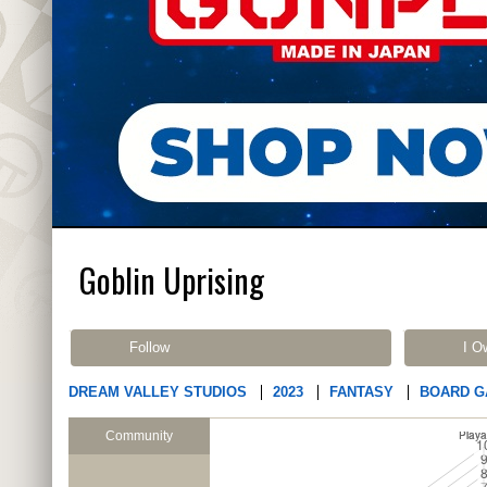
Goblin Uprising
Follow
I O
DREAM VALLEY STUDIOS
2023
FANTASY
BOARD 
Community