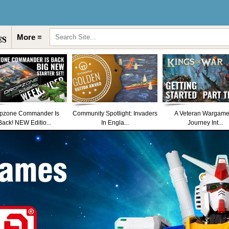
More ≡
pzone Commander Is
Community Spotlight: Invaders
A Veteran Wargame
Back! NEW Editio...
In Engla...
Journey Int...