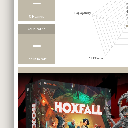
−
0 Ratings
Your Rating
−
Log in to rate