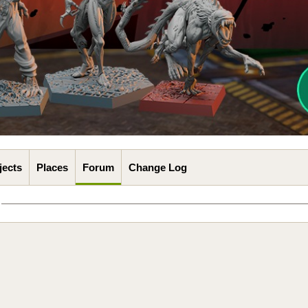
jects
Places
Forum
Change Log