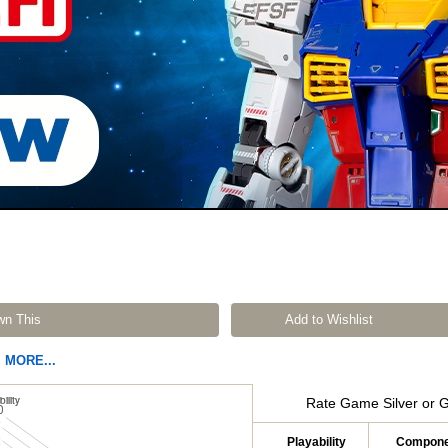
wn This
Add to Wishlist
MORE...
Rate Game Silver or 
Playability
Compone