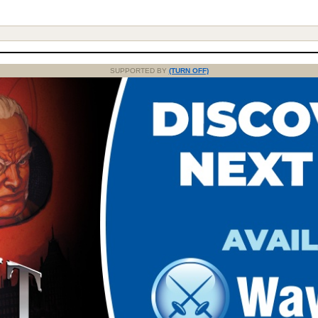
SUPPORTED BY
(TURN OFF)