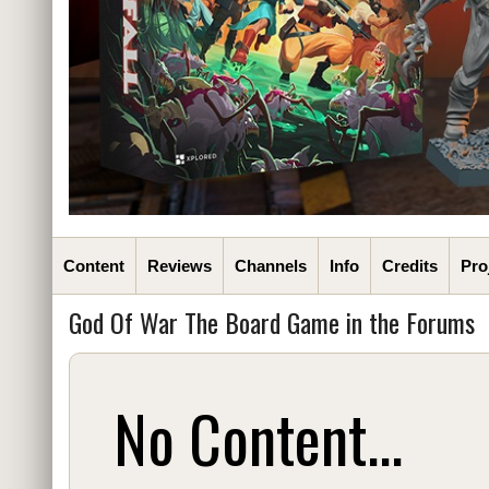
Content
Reviews
Channels
Info
Credits
Pro
God Of War The Board Game in the Forums
No Content...