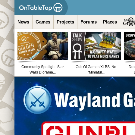
News
Games
Projects
Forums
Places
Community Spotlight: Star
Cult Of Games XLBS: No
Dro
Wars Diorama...
“Miniatur...