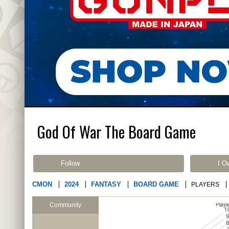
God Of War The Board Game
Follow
I O
CMON
2024
FANTASY
BOARD GAME
PLAYERS
Community