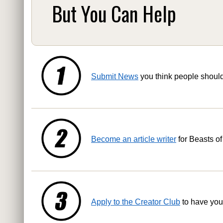
But You Can Help
Submit News
you think people shoul
Become an article writer
for Beasts of
Apply to the Creator Club
to have you