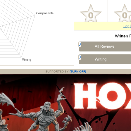
Log 
Written 
0
All Reviews
0
Writing
SUPPORTED BY
(TURN OFF)