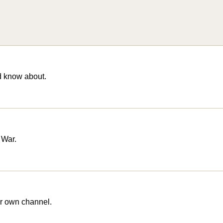
d know about.
 War.
r own channel.