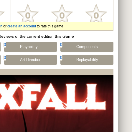
in
or
create an account
to rate this game
Reviews of the current edition this Game
0
0
Playability
Components
0
0
Art Direction
Replayability