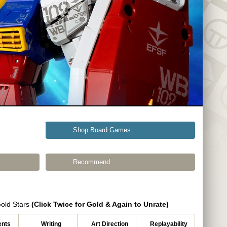
Shop Board Games
Recommend
Gold Stars
(Click Twice for Gold & Again to Unrate)
nts
Writing
Art Direction
Replayability