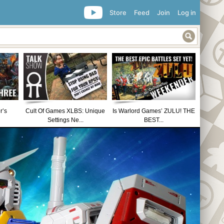
Store
Feed
Join
Log in
r’s
Cult Of Games XLBS: Unique
Is Warlord Games’ ZULU! THE
Settings Ne...
BEST...