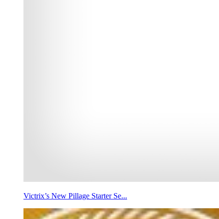
Victrix’s New Pillage Starter Se...