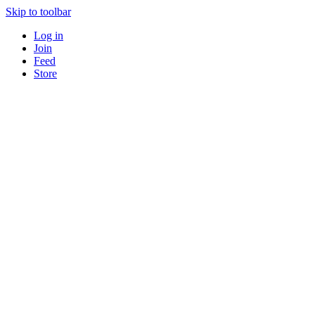
Skip to toolbar
Log in
Join
Feed
Store