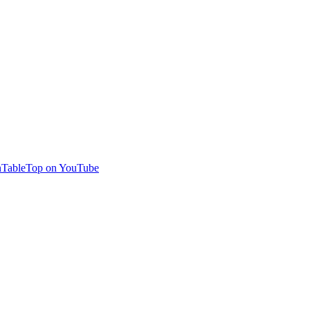
TableTop on YouTube