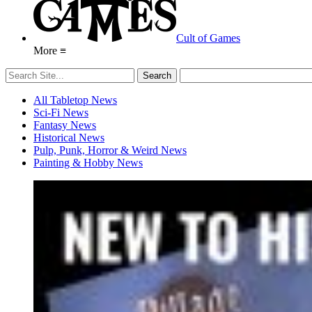
Cult of Games
More ≡
All Tabletop News
Sci-Fi News
Fantasy News
Historical News
Pulp, Punk, Horror & Weird News
Painting & Hobby News