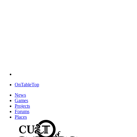
OnTableTop
News
Games
Projects
Forums
Places