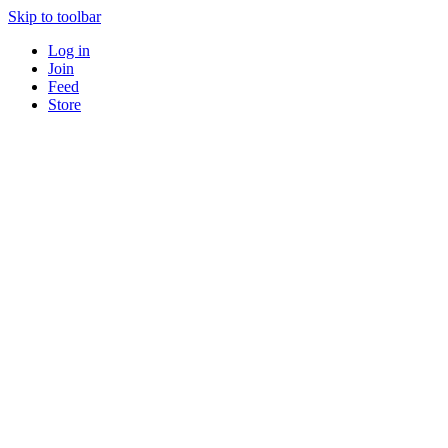
Skip to toolbar
Log in
Join
Feed
Store