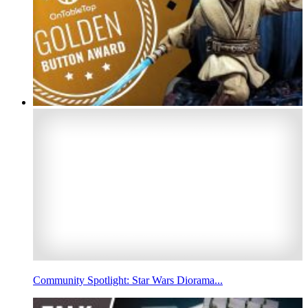
Community Spotlight: Star Wars Diorama...