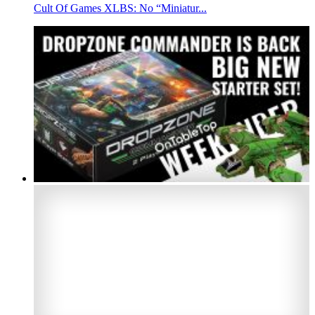
Cult Of Games XLBS: No “Miniatur...