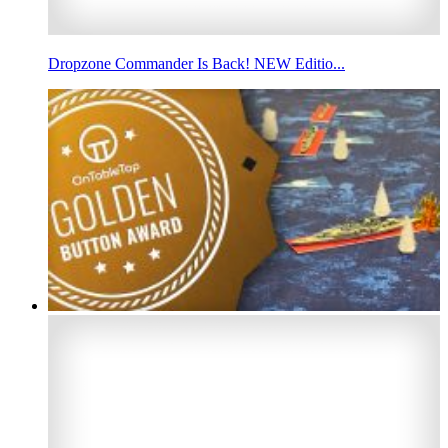
Dropzone Commander Is Back! NEW Editio...