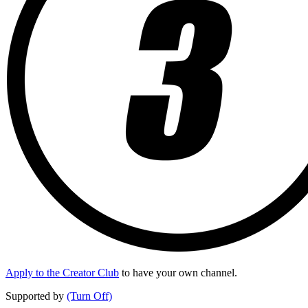
Apply to the Creator Club
to have your own channel.
Supported by
(Turn Off)