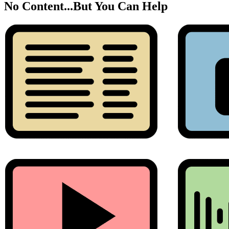
No Content...
But You Can Help