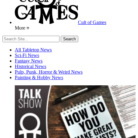
Cult of Games
More ≡
All Tabletop News
Sci-Fi News
Fantasy News
Historical News
Pulp, Punk, Horror & Weird News
Painting & Hobby News