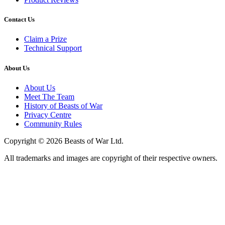
Contact Us
Claim a Prize
Technical Support
About Us
About Us
Meet The Team
History of Beasts of War
Privacy Centre
Community Rules
Copyright © 2026 Beasts of War Ltd.
All trademarks and images are copyright of their respective owners.