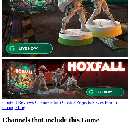
Content
Reviews
Channels
Info
Credits
Projects
Places
Forum
Change Log
Channels that include this Game