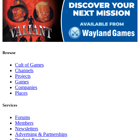
Browse
Cult of Games
Channels
Projects
Games
Companies
Places
Services
Forums
Members
Newsletters
Advertsing & Partnerships
Product Reviews