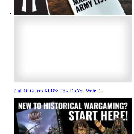
Cult Of Games XLBS: How Do You Write E...