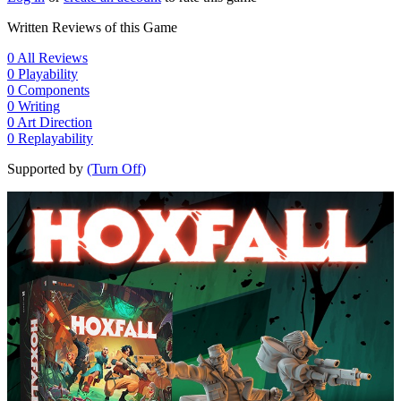
Written Reviews of this Game
0
All Reviews
0
Playability
0
Components
0
Writing
0
Art Direction
0
Replayability
Supported by
(Turn Off)