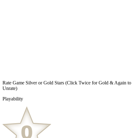
Rate Game Silver or Gold Stars
(Click Twice for Gold & Again to
Unrate)
Playability