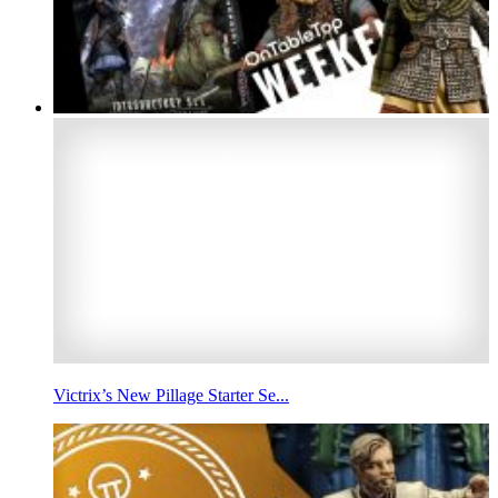
Victrix’s New Pillage Starter Se...