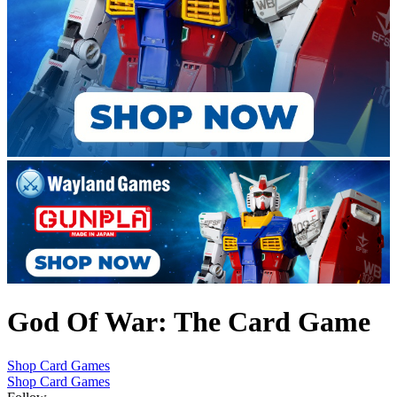
God Of War: The Card Game
Shop Card Games
Shop Card Games