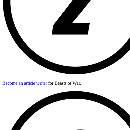
Become an article writer
for Beasts of War.