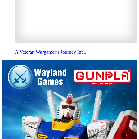
A Veteran Wargamer’s Journey Int...