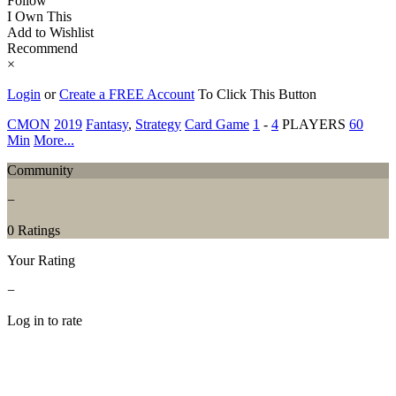
Follow
I Own This
Add to Wishlist
Recommend
×
Login
or
Create a FREE Account
To Click This Button
CMON
2019
Fantasy
,
Strategy
Card Game
1
-
4
PLAYERS
60
Min
More...
Community
−
0 Ratings
Your Rating
−
Log in to rate