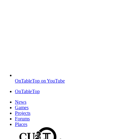
OnTableTop on YouTube
OnTableTop
News
Games
Projects
Forums
Places