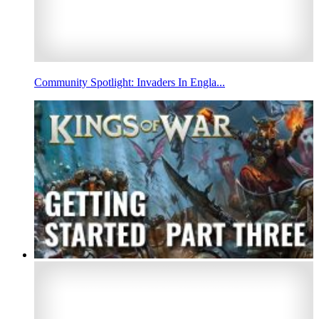
Community Spotlight: Invaders In Engla...