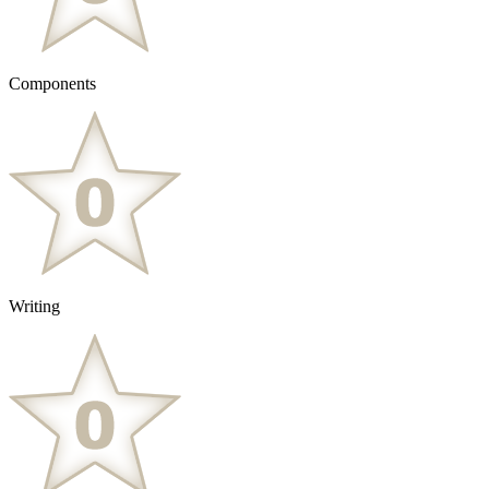
Components
Writing