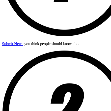
Submit News
you think people should know about.