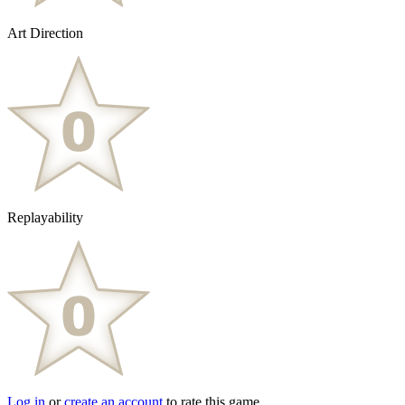
Art Direction
Replayability
Log in
or
create an account
to rate this game