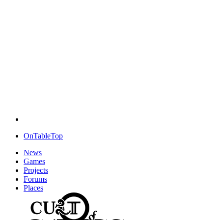
OnTableTop
News
Games
Projects
Forums
Places