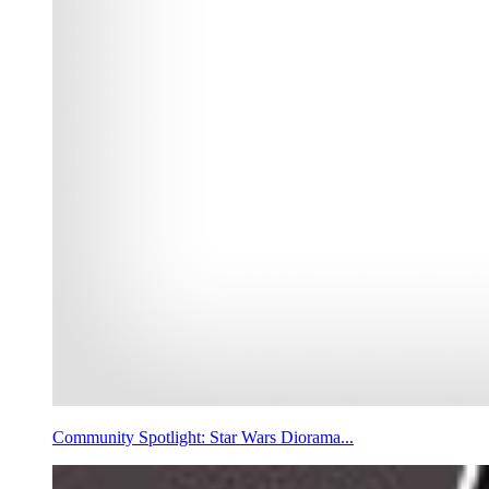
Community Spotlight: Star Wars Diorama...