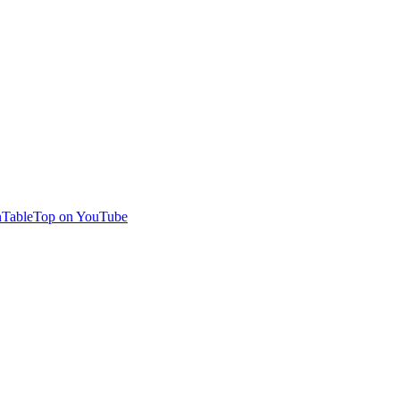
TableTop on YouTube