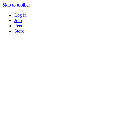
Skip to toolbar
Log in
Join
Feed
Store