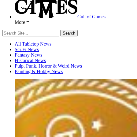
Cult of Games
More ≡
All Tabletop News
Sci-Fi News
Fantasy News
Historical News
Pulp, Punk, Horror & Weird News
Painting & Hobby News