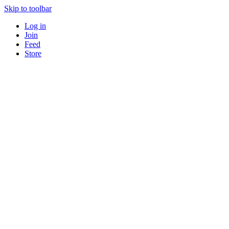
Skip to toolbar
Log in
Join
Feed
Store