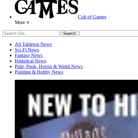
Cult of Games
More ≡
All Tabletop News
Sci-Fi News
Fantasy News
Historical News
Pulp, Punk, Horror & Weird News
Painting & Hobby News