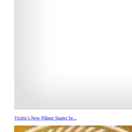
Victrix’s New Pillage Starter Se...