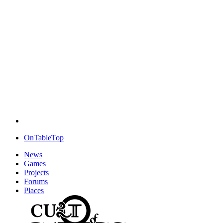
OnTableTop
News
Games
Projects
Forums
Places