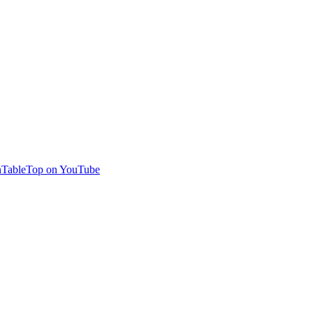
TableTop on YouTube