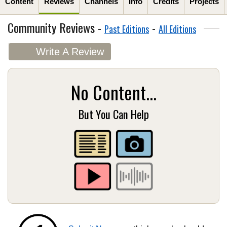
Content
Reviews
Channels
Info
Credits
Projects
Community Reviews -
-
Past Editions
All Editions
Write A Review
No Content...
But You Can Help