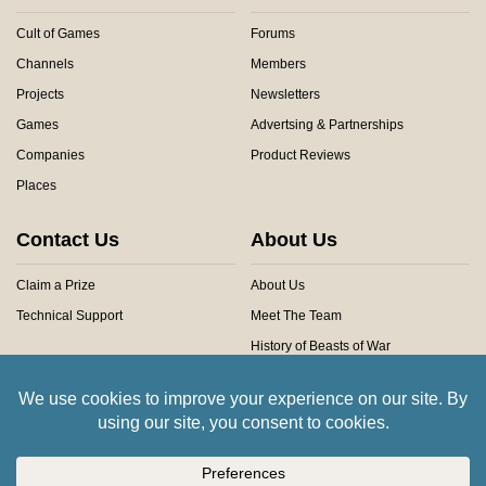
Cult of Games
Forums
Channels
Members
Projects
Newsletters
Games
Advertsing & Partnerships
Companies
Product Reviews
Places
Contact Us
About Us
Claim a Prize
About Us
Technical Support
Meet The Team
History of Beasts of War
Privacy Centre
Community Rules
Copyright © 2026 Beasts of War Ltd.