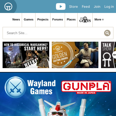
Store
Feed
Join
Log in
News
Games
Projects
Forums
Places
More ≡