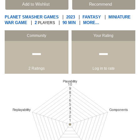
Add to Wishlist
Recommend
PLANET SMASHER GAMES
2023
FANTASY
MINIATURE
WAR GAME
2
90 MIN
MORE...
PLAYERS
Community
Your Rating
−
−
2 Ratings
Log in to rate