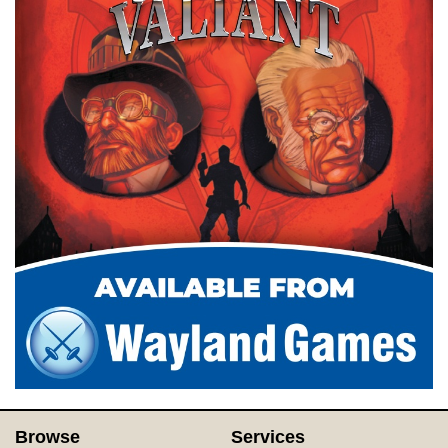
Browse
Services