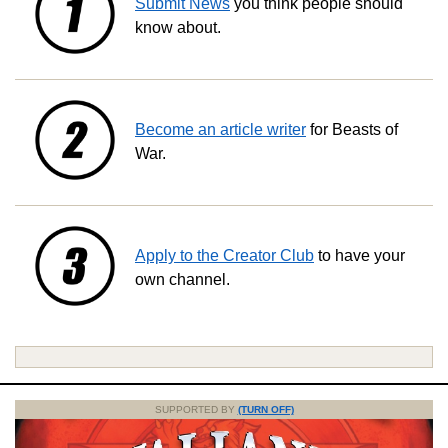
Submit News
you think people should
know about.
Become an article writer
for Beasts of
War.
Apply to the Creator Club
to have your
own channel.
SUPPORTED BY
(TURN OFF)