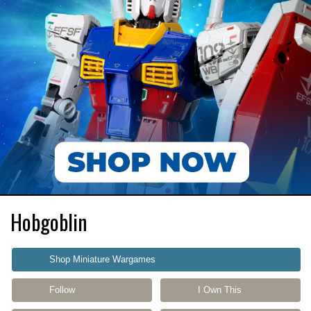
Hobgoblin
Shop Miniature Wargames
Follow
I Own This