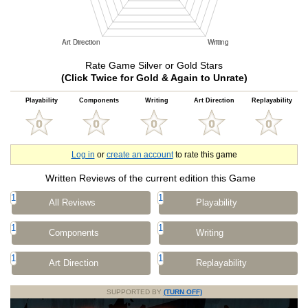
Rate Game Silver or Gold Stars
(Click Twice for Gold & Again to Unrate)
Playability
Components
Writing
Art Direction
Replayability
Log in
or
create an account
to rate this game
Written Reviews of the current edition this Game
1
1
All Reviews
Playability
1
1
Components
Writing
1
1
Art Direction
Replayability
SUPPORTED BY
(TURN OFF)