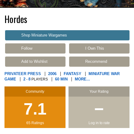
Hordes
Shop Miniature Wargames
Follow
I Own This
Add to Wishlist
Recommend
PRIVATEER PRESS
2006
FANTASY
MINIATURE WAR
GAME
2
8
60 MIN
MORE...
-
PLAYERS
Community
Your Rating
7.1
−
65 Ratings
Log in to rate