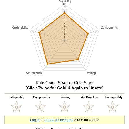
Rate Game Silver or Gold Stars
(Click Twice for Gold & Again to Unrate)
Playability
Components
Writing
Art Direction
Replayability
Log in
or
create an account
to rate this game