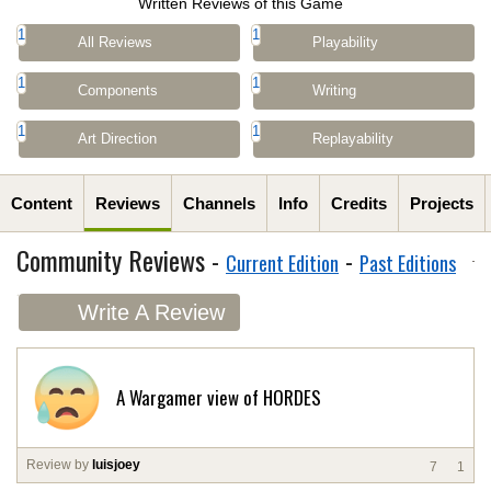
Written Reviews of this Game
1
1
All Reviews
Playability
1
1
Components
Writing
1
1
Art Direction
Replayability
Content
Reviews
Channels
Info
Credits
Projects
Community Reviews -
-
Current Edition
Past Editions
Write A Review
A Wargamer view of HORDES
Review by
luisjoey
7
1