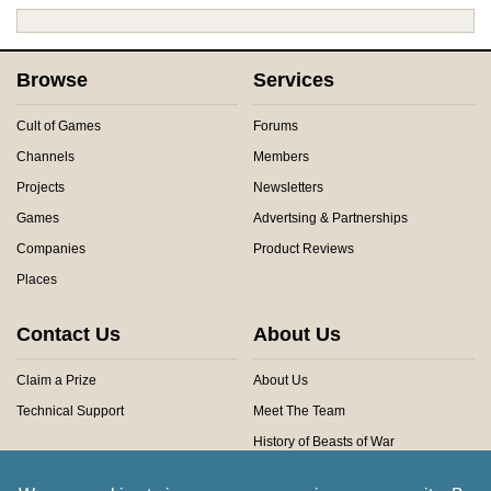
Browse
Services
Cult of Games
Forums
Channels
Members
Projects
Newsletters
Games
Advertsing & Partnerships
Companies
Product Reviews
Places
Contact Us
About Us
Claim a Prize
About Us
Technical Support
Meet The Team
History of Beasts of War
Privacy Centre