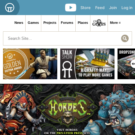
Store
Feed
Join
Log in
News
Games
Projects
Forums
Places
More ≡