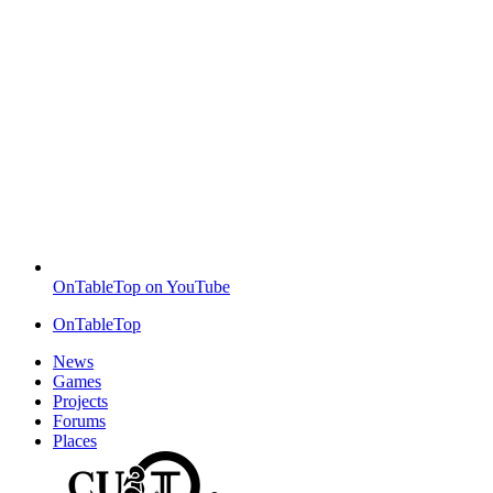
OnTableTop on YouTube
OnTableTop
News
Games
Projects
Forums
Places