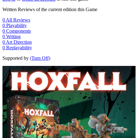
Written Reviews of the current edition this Game
0
All Reviews
0
Playability
0
Components
0
Writing
0
Art Direction
0
Replayability
Supported by
(Turn Off)