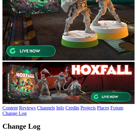
Content
Reviews
Channels
Info
Credits
Projects
Places
Forum
Change Log
Change Log