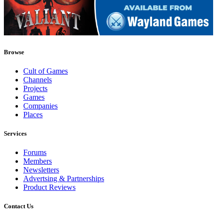
Browse
Cult of Games
Channels
Projects
Games
Companies
Places
Services
Forums
Members
Newsletters
Advertsing & Partnerships
Product Reviews
Contact Us