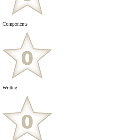
Components
Writing