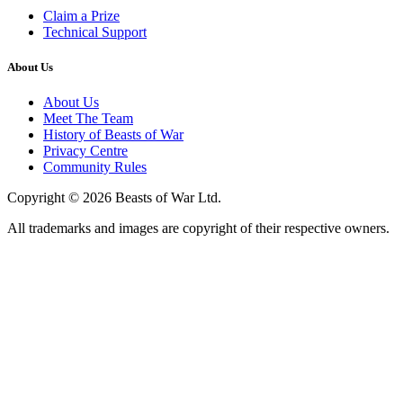
Claim a Prize
Technical Support
About Us
About Us
Meet The Team
History of Beasts of War
Privacy Centre
Community Rules
Copyright © 2026 Beasts of War Ltd.
All trademarks and images are copyright of their respective owners.