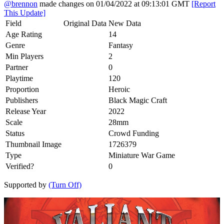
@brennon
made changes on 01/04/2022 at 09:13:01 GMT
[Report
This Update]
Field
Original Data
New Data
Age Rating
14
Genre
Fantasy
Min Players
2
Partner
0
Playtime
120
Proportion
Heroic
Publishers
Black Magic Craft
Release Year
2022
Scale
28mm
Status
Crowd Funding
Thumbnail Image
1726379
Type
Miniature War Game
Verified?
0
Supported by
(Turn Off)