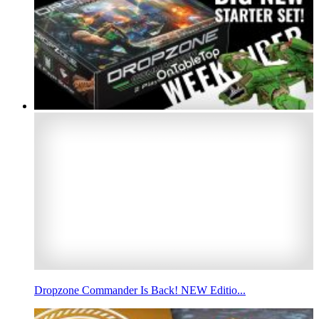
Dropzone Commander Is Back! NEW Editio...