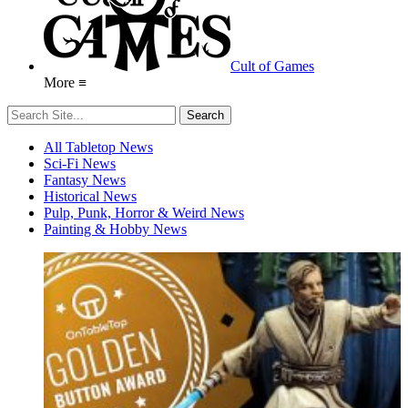
Cult of Games
More ≡
All Tabletop News
Sci-Fi News
Fantasy News
Historical News
Pulp, Punk, Horror & Weird News
Painting & Hobby News