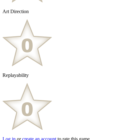
Art Direction
Replayability
Log in
or
create an account
to rate this game