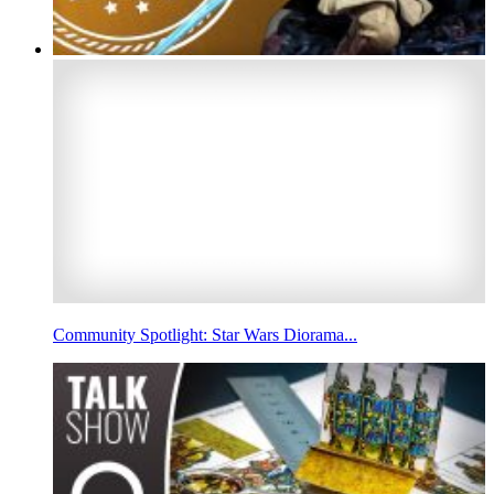
Community Spotlight: Star Wars Diorama...