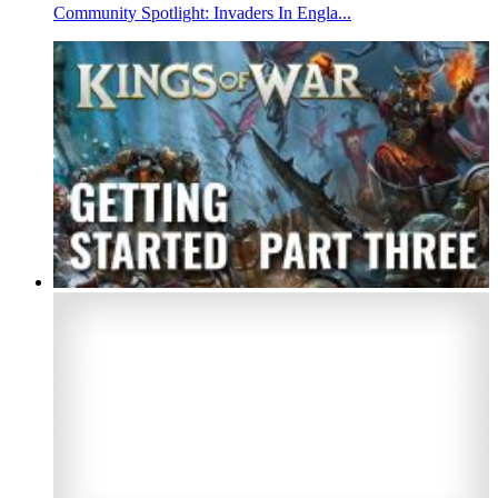
Community Spotlight: Invaders In Engla...