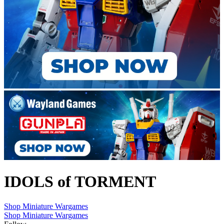
IDOLS of TORMENT
Shop Miniature Wargames
Shop Miniature Wargames