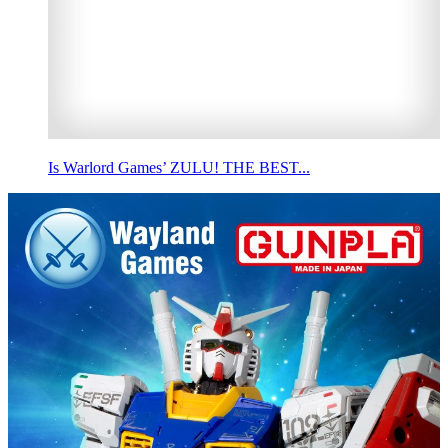
Is Warlord Games’ ZULU! THE BEST...