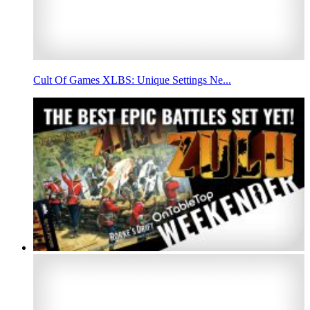
Cult Of Games XLBS: Unique Settings Ne...