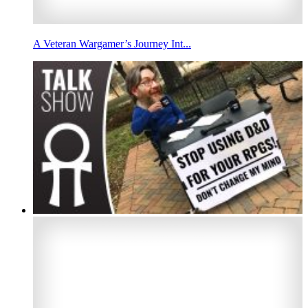
A Veteran Wargamer’s Journey Int...