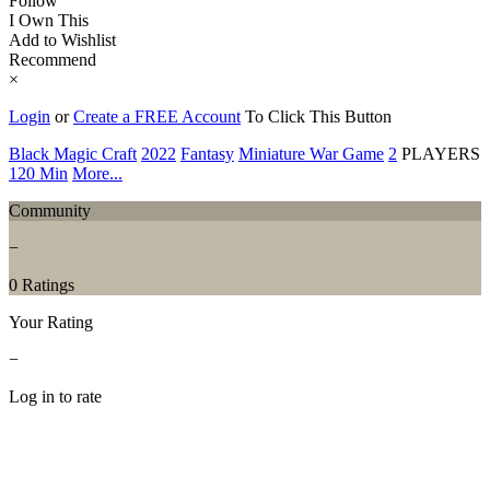
Follow
I Own This
Add to Wishlist
Recommend
×
Login
or
Create a FREE Account
To Click This Button
Black Magic Craft
2022
Fantasy
Miniature War Game
2
PLAYERS
120 Min
More...
Community
−
0 Ratings
Your Rating
−
Log in to rate