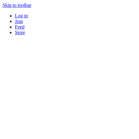
Skip to toolbar
Log in
Join
Feed
Store