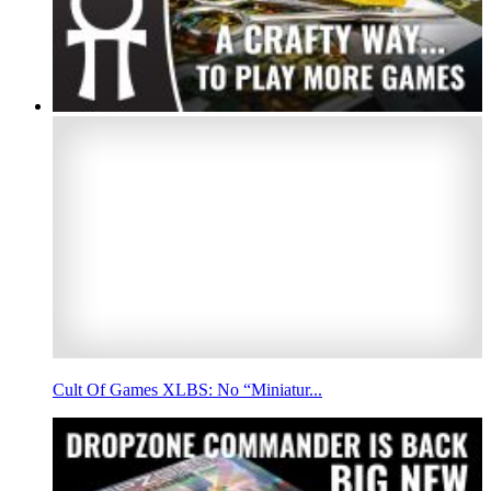
Cult Of Games XLBS: No “Miniatur...