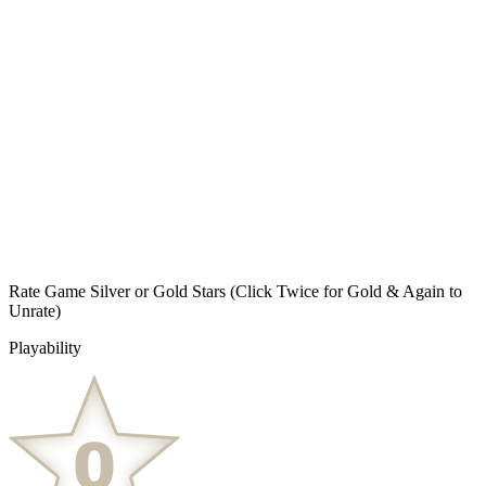
Rate Game Silver or Gold Stars
(Click Twice for Gold & Again to
Unrate)
Playability