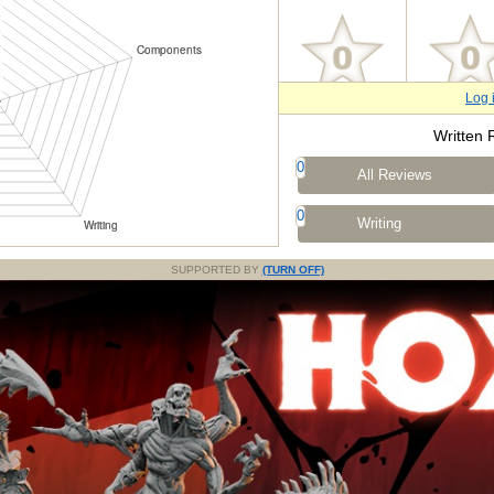
Log 
Written 
0
All Reviews
0
Writing
SUPPORTED BY
(TURN OFF)