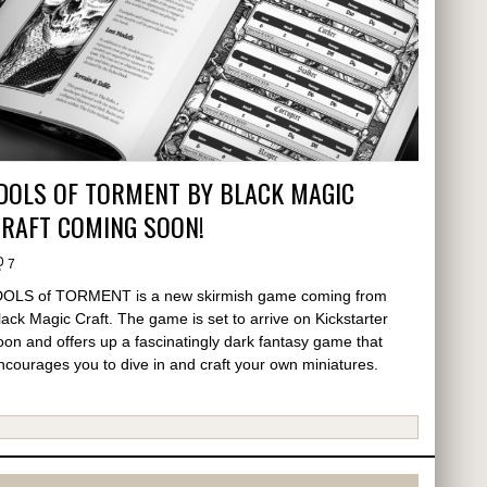
DOLS OF TORMENT BY BLACK MAGIC
CRAFT COMING SOON!
7
DOLS of TORMENT is a new skirmish game coming from
lack Magic Craft. The game is set to arrive on Kickstarter
oon and offers up a fascinatingly dark fantasy game that
ncourages you to dive in and craft your own miniatures.