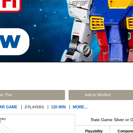
wn This
Add to Wishlist
WAR GAME
2
120 MIN
MORE...
PLAYERS
Rate Game Silver or 
Playability
Compone