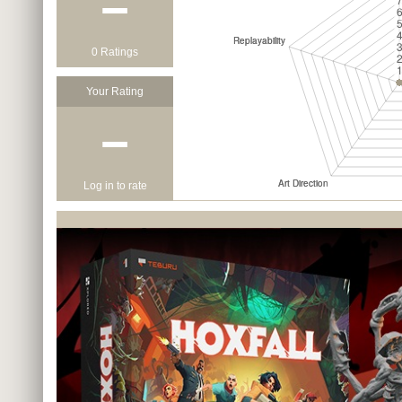
−
0 Ratings
Your Rating
−
Log in to rate