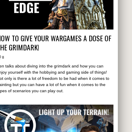
HOW TO GIVE YOUR WARGAMES A DOSE OF
THE GRIMDARK!
8
en talks about diving into the grimdark and how you can
njoy yourself with the hobbying and gaming side of things!
ot only is there a lot of freedom to be had when it comes to
ainting but you can have a lot of fun when it comes to the
ypes of scenarios you can play out.