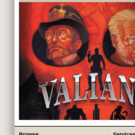
Browse
Service