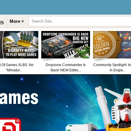
More ≡
t Of Games XLBS: No
Dropzone Commander Is
Community Spotlight: I
“Miniatur...
Back! NEW Editio...
In Engla...