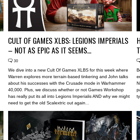
CULT OF GAMES XLBS: LEGIONS IMPERIALS
– NOT AS EPIC AS IT SEEMS…
30
We dive into a new Cult Of Games XLBS for this week where
B
Warren explores more terrain-based tinkering and John talks
e
about his successes with the Crusade mode in Warhammer
N
40,000. Plus, we discuss whether or not Games Workshop
p
has really put its all into Legions Imperialis AND why we might
t
need to get the old Scalextric out again...