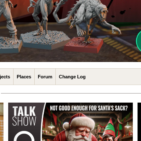
jects
Places
Forum
Change Log