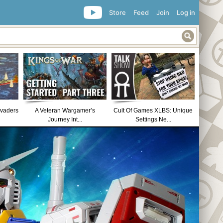
Store
Feed
Join
Log in
nvaders
A Veteran Wargamer’s
Cult Of Games XLBS: Unique
Journey Int...
Settings Ne...