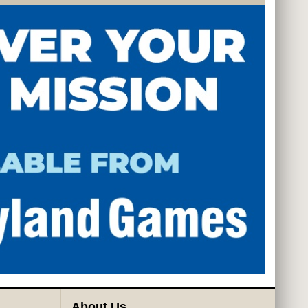
About Us