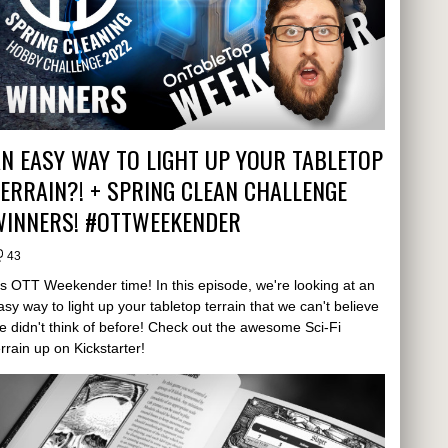
N EASY WAY TO LIGHT UP YOUR TABLETOP
ERRAIN?! + SPRING CLEAN CHALLENGE
WINNERS! #OTTWEEKENDER
43
t's OTT Weekender time! In this episode, we're looking at an
asy way to light up your tabletop terrain that we can't believe
e didn't think of before! Check out the awesome Sci-Fi
errain up on Kickstarter!