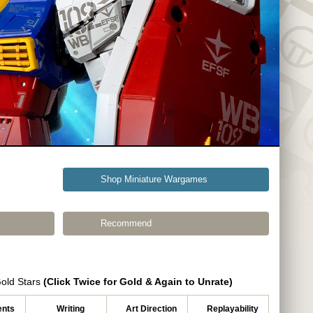
Shop Miniature Wargames
Recommend
Gold Stars
(Click Twice for Gold & Again to Unrate)
nts
Writing
Art Direction
Replayability