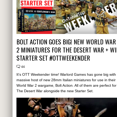
BOLT ACTION GOES BIG! NEW WORLD WAR
2 MINIATURES FOR THE DESERT WAR + WI
STARTER SET #OTTWEEKENDER
44
It's OTT Weekender time! Warlord Games has gone big with
massive host of new 28mm Italian miniatures for use in their
World War 2 wargame, Bolt Action. All of them are perfect for
The Desert War alongside the new Starter Set.