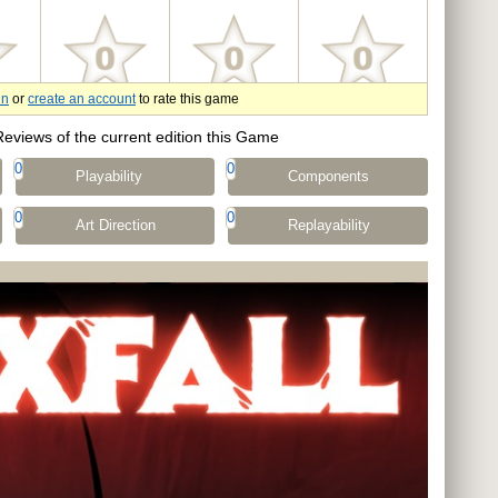
in
or
create an account
to rate this game
Reviews of the current edition this Game
0
0
Playability
Components
0
0
Art Direction
Replayability