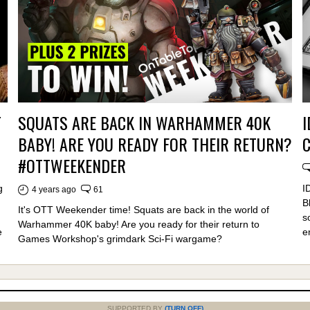
T
SQUATS ARE BACK IN WARHAMMER 40K
I
BABY! ARE YOU READY FOR THEIR RETURN?
#OTTWEEKENDER
g
I
4 years ago
61
B
It's OTT Weekender time! Squats are back in the world of
s
Warhammer 40K baby! Are you ready for their return to
e
e
Games Workshop's grimdark Sci-Fi wargame?
SUPPORTED BY
(TURN OFF)