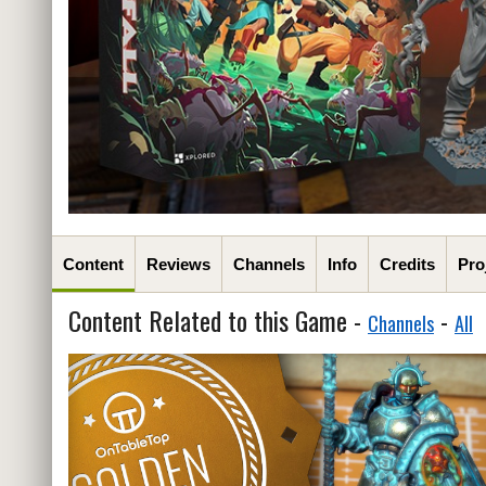
Content
Reviews
Channels
Info
Credits
Pro
Content Related to this Game -
-
Channels
All