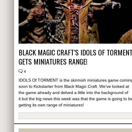
BLACK MAGIC CRAFT’S IDOLS OF TORMEN
GETS MINIATURES RANGE!
4
IDOLS Of TORMENT is the skirmish miniatures game comin
soon to Kickstarter from Black Magic Craft. We've looked at
the game already and delved a little into the background of
it but the big news this week was that the game is going to b
getting its own range of miniatures!