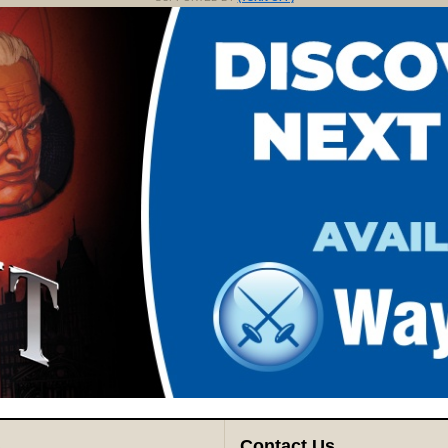
s
Contact Us