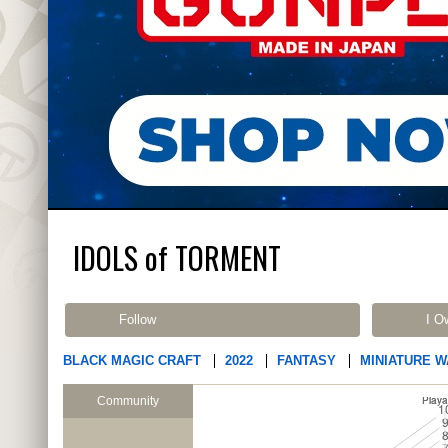
IDOLS of TORMENT
Follow
I O
BLACK MAGIC CRAFT
2022
FANTASY
MINIATURE 
Community