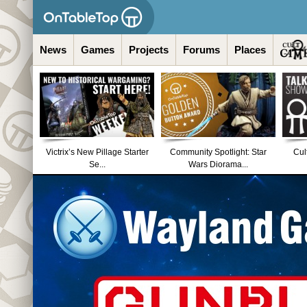
News
Games
Projects
Forums
Places
Victrix’s New Pillage Starter
Community Spotlight: Star
Cul
Se...
Wars Diorama...