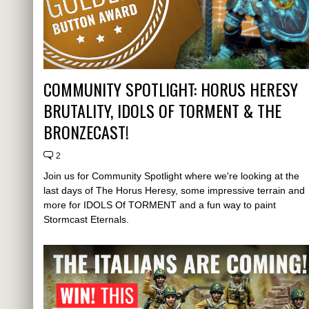
COMMUNITY SPOTLIGHT: HORUS HERESY
BRUTALITY, IDOLS OF TORMENT & THE
BRONZECAST!
2
Join us for Community Spotlight where we're looking at the
last days of The Horus Heresy, some impressive terrain and
more for IDOLS Of TORMENT and a fun way to paint
Stormcast Eternals.