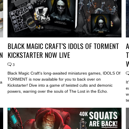
BLACK MAGIC CRAFT’S IDOLS OF TORMENT
A
N
KICKSTARTER NOW LIVE
T
3
Black Magic Craft's long-awaited miniatures games, IDOLS Of
TORMENT is now available for you to back over on
 a
I
Kickstarter! Dive into a game of twisted cults and demonic
e
powers, warring over the souls of The Lost in the Echo.
w
t