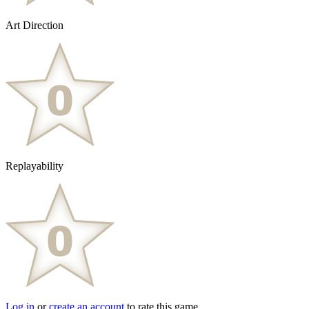
Art Direction
Replayability
Log in
or
create an account
to rate this game