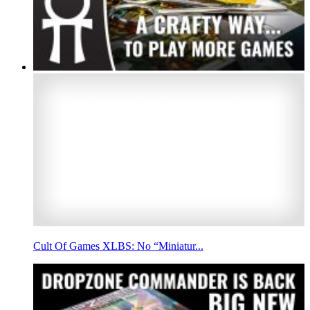
Cult Of Games XLBS: No “Miniatur...