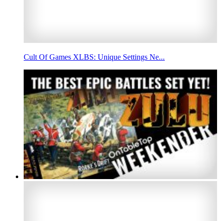
Cult Of Games XLBS: Unique Settings Ne...