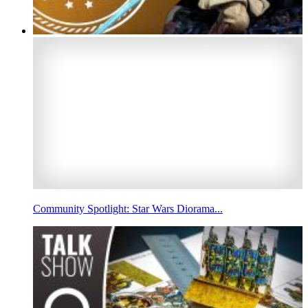
Community Spotlight: Star Wars Diorama...