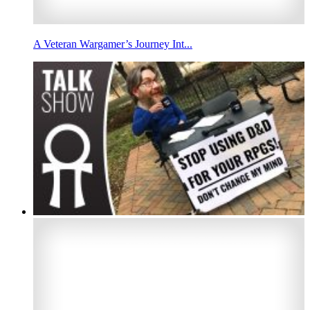
A Veteran Wargamer’s Journey Int...