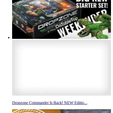
Dropzone Commander Is Back! NEW Editio...