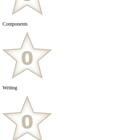
Components
Writing