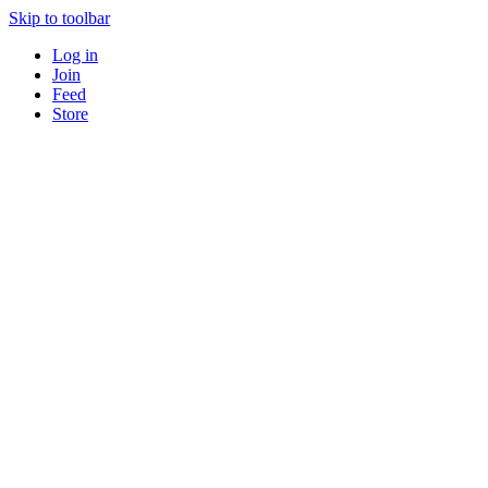
Skip to toolbar
Log in
Join
Feed
Store