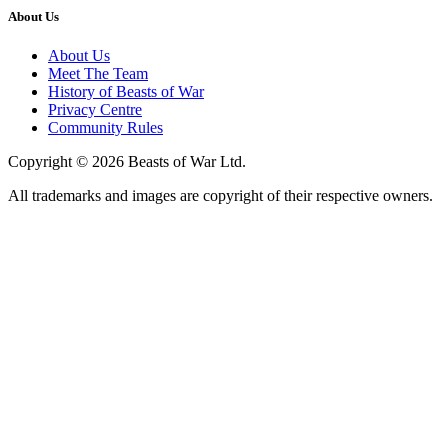
About Us
About Us
Meet The Team
History of Beasts of War
Privacy Centre
Community Rules
Copyright © 2026 Beasts of War Ltd.
All trademarks and images are copyright of their respective owners.