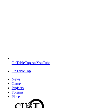
OnTableTop on YouTube
OnTableTop
News
Games
Projects
Forums
Places