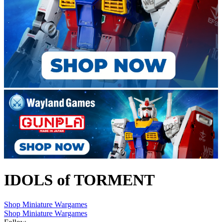
IDOLS of TORMENT
Shop Miniature Wargames
Shop Miniature Wargames