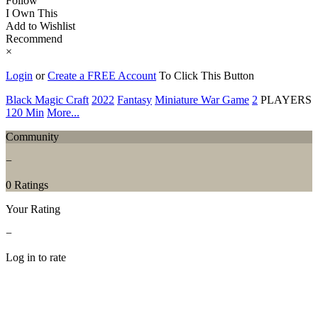
Follow
I Own This
Add to Wishlist
Recommend
×
Login
or
Create a FREE Account
To Click This Button
Black Magic Craft
2022
Fantasy
Miniature War Game
2
PLAYERS
120 Min
More...
Community
−
0 Ratings
Your Rating
−
Log in to rate