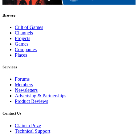
Browse
Cult of Games
Channels
Projects
Games
Companies
Places
Services
Forums
Members
Newsletters
Advertsing & Partnerships
Product Reviews
Contact Us
Claim a Prize
Technical Support