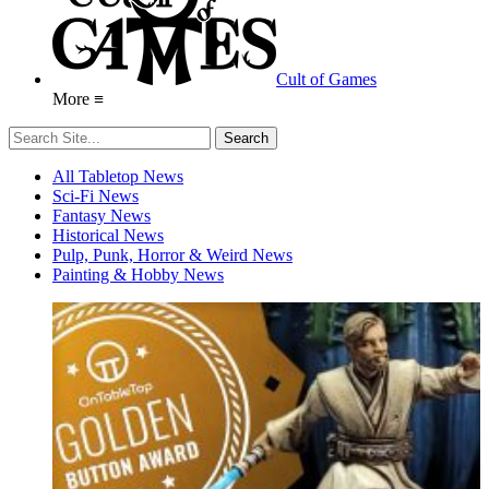
Cult of Games
More ≡
All Tabletop News
Sci-Fi News
Fantasy News
Historical News
Pulp, Punk, Horror & Weird News
Painting & Hobby News