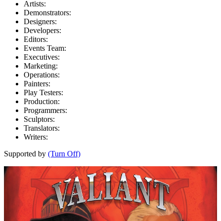
Artists:
Demonstrators:
Designers:
Developers:
Editors:
Events Team:
Executives:
Marketing:
Operations:
Painters:
Play Testers:
Production:
Programmers:
Sculptors:
Translators:
Writers:
Supported by
(Turn Off)