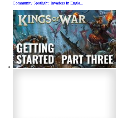
Community Spotlight: Invaders In Engla...