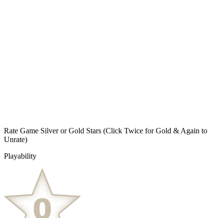
Rate Game Silver or Gold Stars
(Click Twice for Gold & Again to
Unrate)
Playability