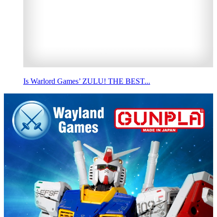
Is Warlord Games’ ZULU! THE BEST...