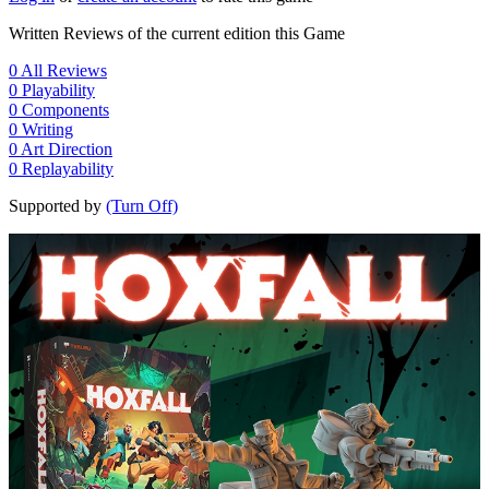
Written Reviews of the current edition this Game
0
All Reviews
0
Playability
0
Components
0
Writing
0
Art Direction
0
Replayability
Supported by
(Turn Off)