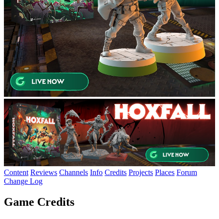
Content
Reviews
Channels
Info
Credits
Projects
Places
Forum
Change Log
Game Credits