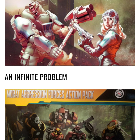
AN INFINITE PROBLEM