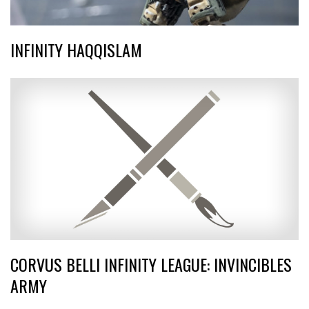
INFINITY HAQQISLAM
CORVUS BELLI INFINITY LEAGUE: INVINCIBLES
ARMY