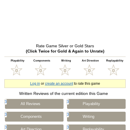
Rate Game Silver or Gold Stars
(Click Twice for Gold & Again to Unrate)
Playability
Components
Writing
Art Direction
Replayability
Log in
or
create an account
to rate this game
Written Reviews of the current edition this Game
3
3
All Reviews
Playability
3
3
Components
Writing
3
3
Art Direction
Replayability