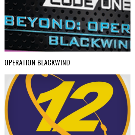
OPERATION BLACKWIND