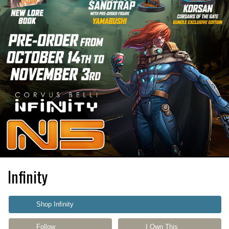
Infinity
Shop Infinity
Follow
I Own This