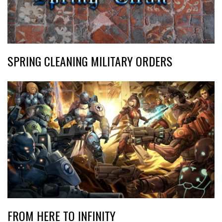
SPRING CLEANING MILITARY ORDERS
FROM HERE TO INFINITY