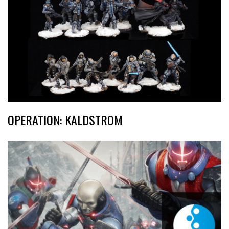
OPERATION: KALDSTROM