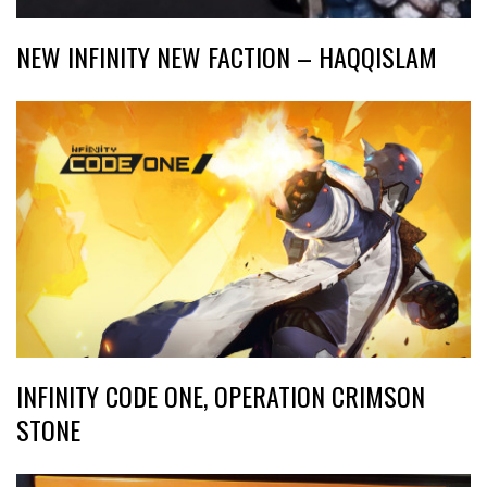
NEW INFINITY NEW FACTION – HAQQISLAM
INFINITY CODE ONE, OPERATION CRIMSON
STONE