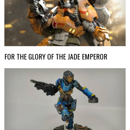
FOR THE GLORY OF THE JADE EMPEROR