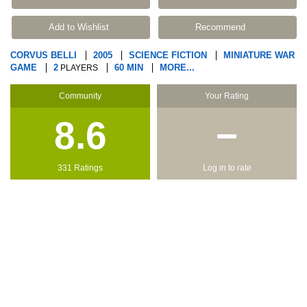
Add to Wishlist
Recommend
CORVUS BELLI
2005
SCIENCE FICTION
MINIATURE WAR
GAME
2
60 MIN
MORE...
PLAYERS
Community
Your Rating
8.6
−
331 Ratings
Log in to rate