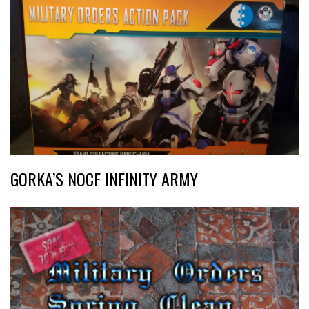
GORKA’S NOCF INFINITY ARMY