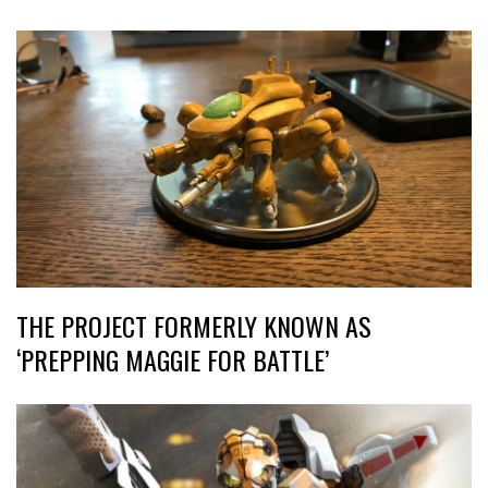
THE PROJECT FORMERLY KNOWN AS
‘PREPPING MAGGIE FOR BATTLE’