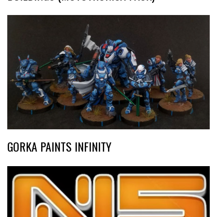
GORKA PAINTS INFINITY