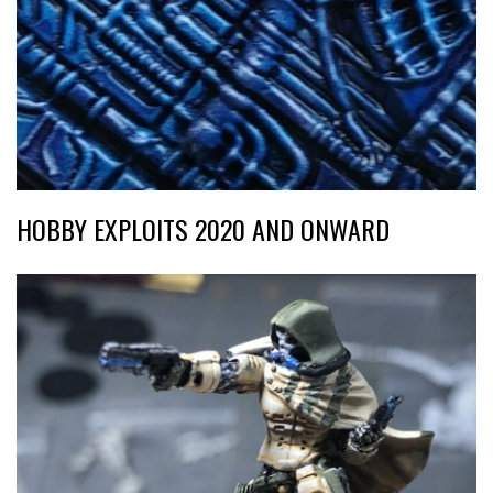
HOBBY EXPLOITS 2020 AND ONWARD