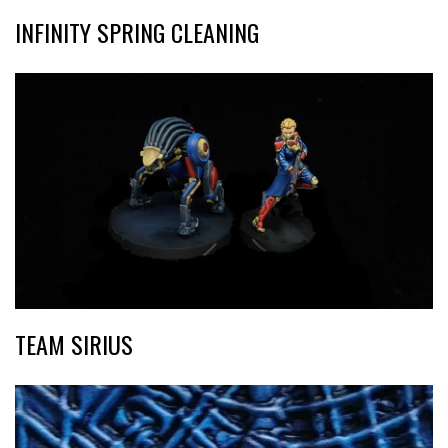
INFINITY SPRING CLEANING
TEAM SIRIUS