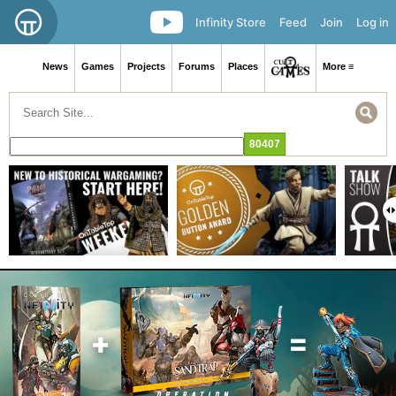
Infinity Store
Feed
Join
Log in
News
Games
Projects
Forums
Places
More ≡