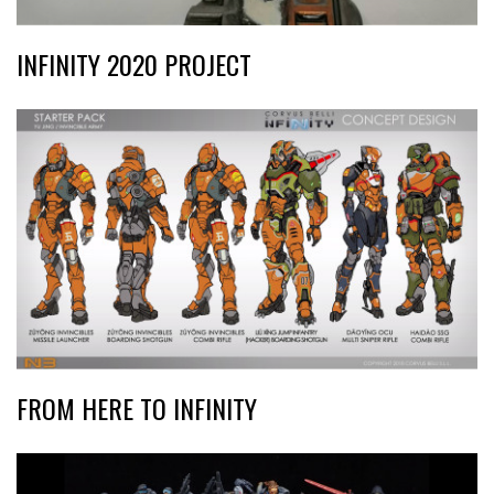
INFINITY 2020 PROJECT
FROM HERE TO INFINITY