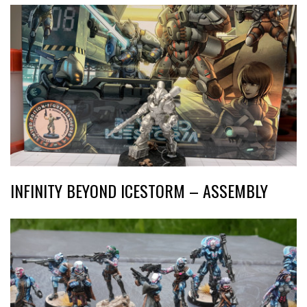
INFINITY BEYOND ICESTORM – ASSEMBLY