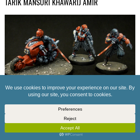
TARIK MANSURI KHAWARIJ AMIR
42 TO INFINITY