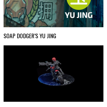
SOAP DODGER’S YU JING