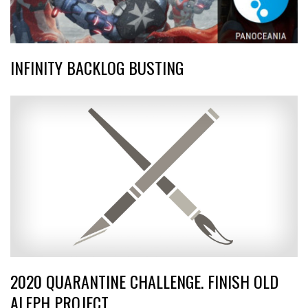
INFINITY BACKLOG BUSTING
2020 QUARANTINE CHALLENGE. FINISH OLD
ALEPH PROJECT