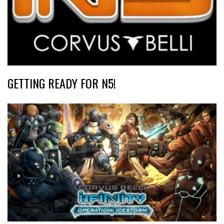
GETTING READY FOR N5!