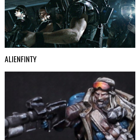
ALIENFINTY