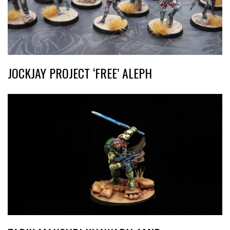
JOCKJAY PROJECT ‘FREE’ ALEPH