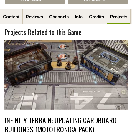
Content
Reviews
Channels
Info
Credits
Projects
Projects Related to this Game
INFINITY TERRAIN: UPDATING CARDBOARD
BUILDINGS (MOTOTRONICA PACK)