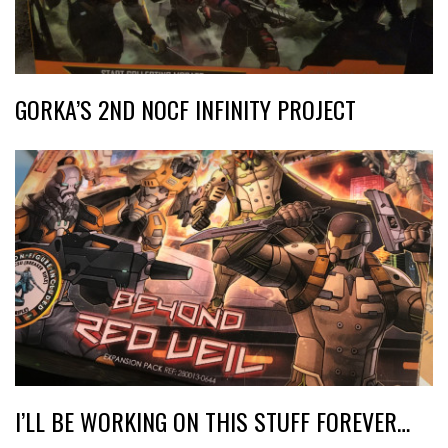
GORKA’S 2ND NOCF INFINITY PROJECT
I’LL BE WORKING ON THIS STUFF FOREVER…