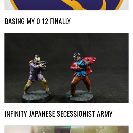
BASING MY 0-12 FINALLY
INFINITY JAPANESE SECESSIONIST ARMY