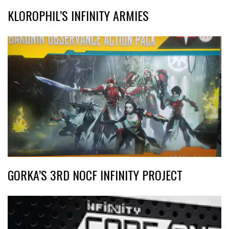
KLOROPHIL’S INFINITY ARMIES
GORKA’S 3RD NOCF INFINITY PROJECT