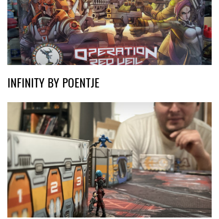
INFINITY BY POENTJE