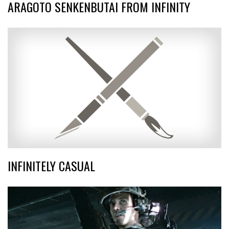
ARAGOTO SENKENBUTAI FROM INFINITY
INFINITELY CASUAL