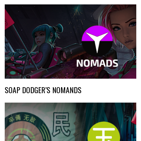
SOAP DODGER’S NOMANDS