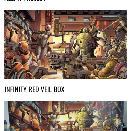
INFINITY RED VEIL BOX