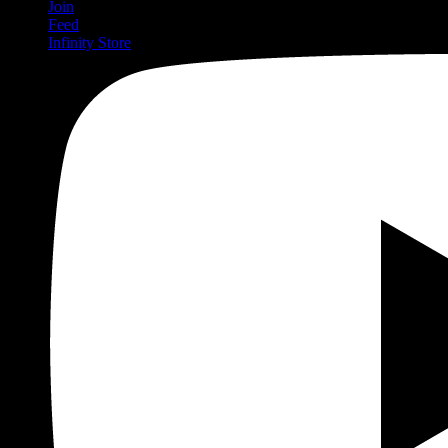
Join
Feed
Infinity Store