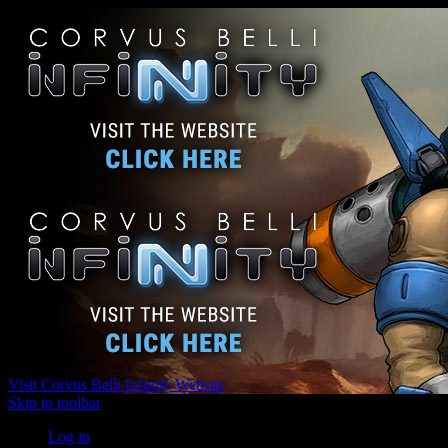
Visit Corvus Belli Infinity Website
Skip to toolbar
Log in