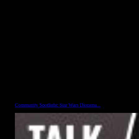
Community Spotlight: Star Wars Diorama...