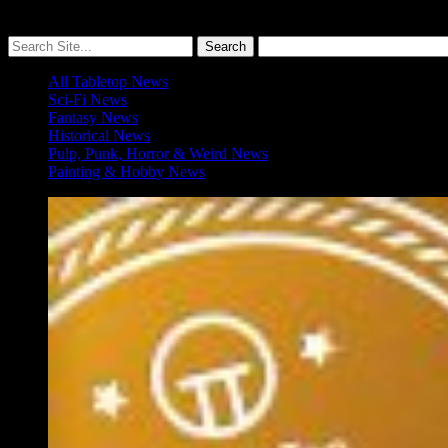
More ≡
All Tabletop News
Sci-Fi News
Fantasy News
Historical News
Pulp, Punk, Horror & Weird News
Painting & Hobby News