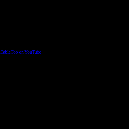
TableTop on YouTube