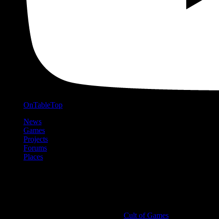
OnTableTop
News
Games
Projects
Forums
Places
Cult of Games