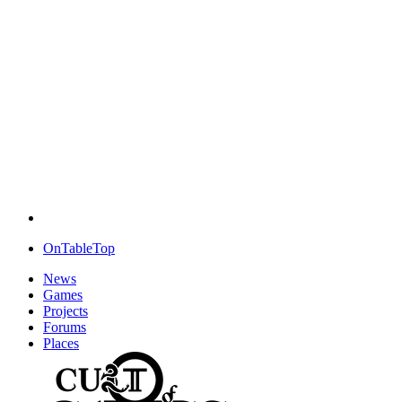
OnTableTop
News
Games
Projects
Forums
Places