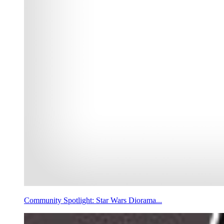
Community Spotlight: Star Wars Diorama...