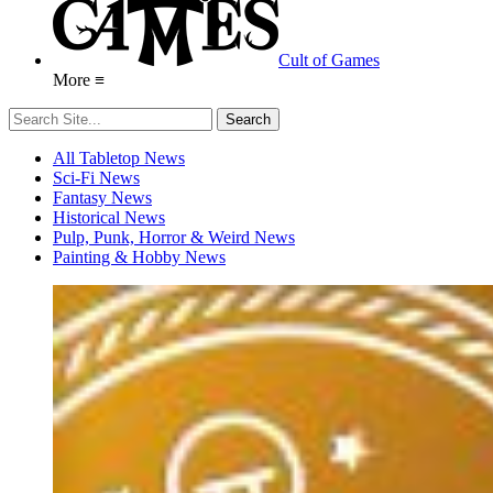
Cult of Games
More ≡
All Tabletop News
Sci-Fi News
Fantasy News
Historical News
Pulp, Punk, Horror & Weird News
Painting & Hobby News