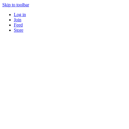
Skip to toolbar
Log in
Join
Feed
Store