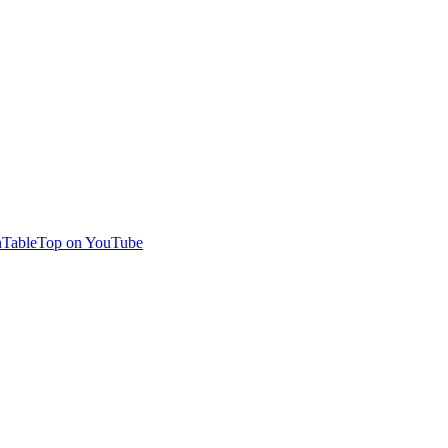
TableTop on YouTube