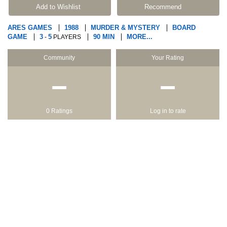
Add to Wishlist
Recommend
ARES GAMES
1988
MURDER & MYSTERY
BOARD
GAME
3
5
90 MIN
MORE...
-
PLAYERS
Community
Your Rating
−
−
0 Ratings
Log in to rate