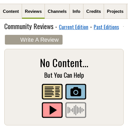
Content
Reviews
Channels
Info
Credits
Projects
Community Reviews -
-
Current Edition
Past Editions
Write A Review
No Content...
But You Can Help