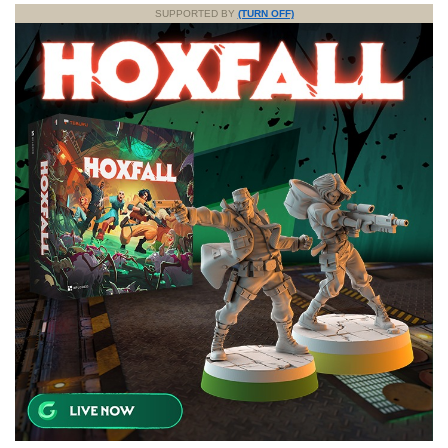
SUPPORTED BY
(TURN OFF)