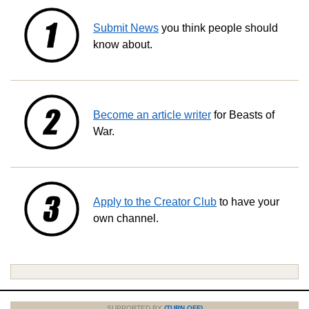
Submit News
you think people should
know about.
Become an article writer
for Beasts of
War.
Apply to the Creator Club
to have your
own channel.
SUPPORTED BY
(TURN OFF)