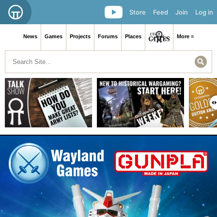
Store
Feed
Join
Log in
News
Games
Projects
Forums
Places
More ≡