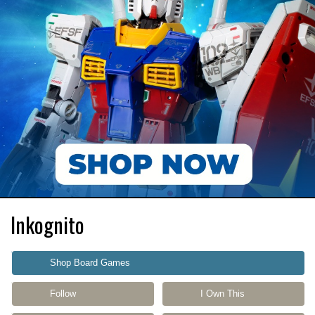
Inkognito
Shop Board Games
Follow
I Own This