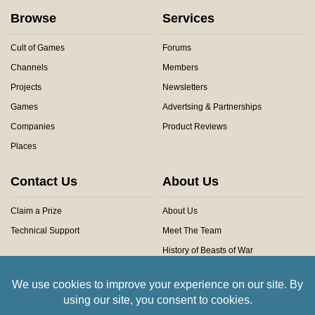
Browse
Services
Cult of Games
Forums
Channels
Members
Projects
Newsletters
Games
Advertsing & Partnerships
Companies
Product Reviews
Places
Contact Us
About Us
Claim a Prize
About Us
Technical Support
Meet The Team
History of Beasts of War
Privacy Centre
Community Rules