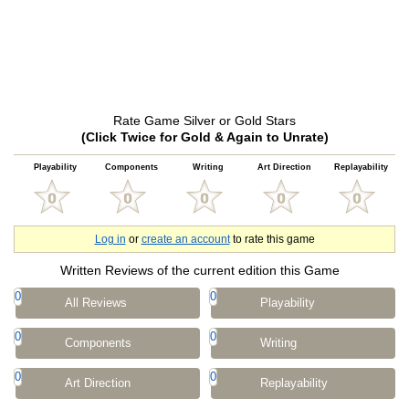
Rate Game Silver or Gold Stars
(Click Twice for Gold & Again to Unrate)
Playability
Components
Writing
Art Direction
Replayability
Log in
or
create an account
to rate this game
Written Reviews of the current edition this Game
0
0
All Reviews
Playability
0
0
Components
Writing
0
0
Art Direction
Replayability