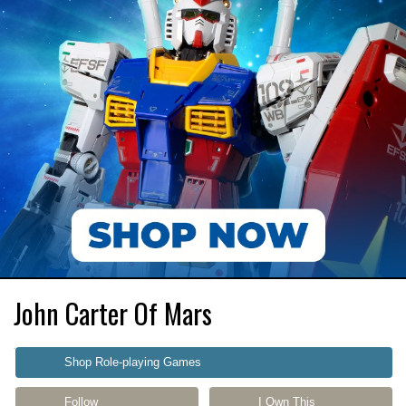
John Carter Of Mars
Shop Role-playing Games
Follow
I Own This