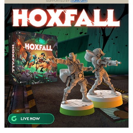
SUPPORTED BY
(TURN OFF)