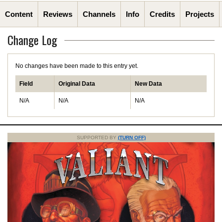
Content
Reviews
Channels
Info
Credits
Projects
Change Log
No changes have been made to this entry yet.
Field
Original Data
New Data
N/A
N/A
N/A
SUPPORTED BY
(TURN OFF)