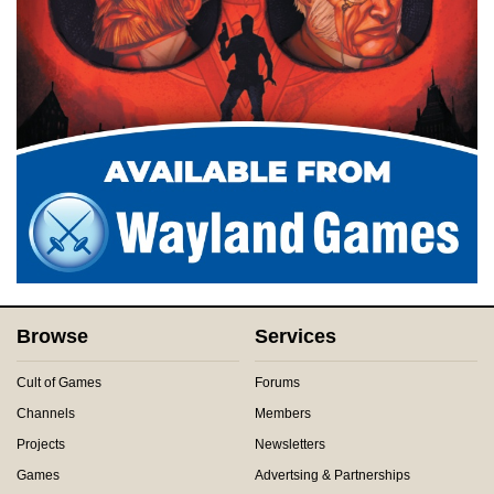
Browse
Services
Cult of Games
Forums
Channels
Members
Projects
Newsletters
Games
Advertsing & Partnerships