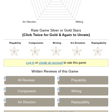
Rate Game Silver or Gold Stars
(Click Twice for Gold & Again to Unrate)
Playability
Components
Writing
Art Direction
Replayability
Log in
or
create an account
to rate this game
Written Reviews of this Game
0
0
All Reviews
Playability
0
0
Components
Writing
0
0
Art Direction
Replayability