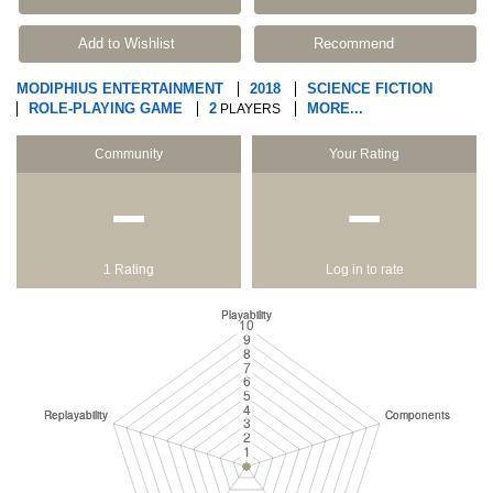
Add to Wishlist
Recommend
MODIPHIUS ENTERTAINMENT
2018
SCIENCE FICTION
ROLE-PLAYING GAME
2
MORE...
PLAYERS
Community
Your Rating
−
−
1 Rating
Log in to rate