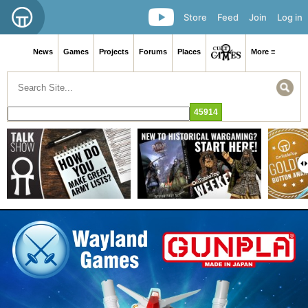
Store
Feed
Join
Log in
News
Games
Projects
Forums
Places
More ≡