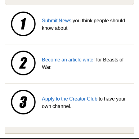
Submit News
you think people should
know about.
Become an article writer
for Beasts of
War.
Apply to the Creator Club
to have your
own channel.