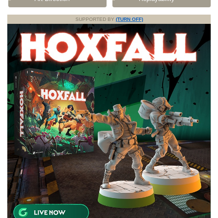
SUPPORTED BY
(TURN OFF)