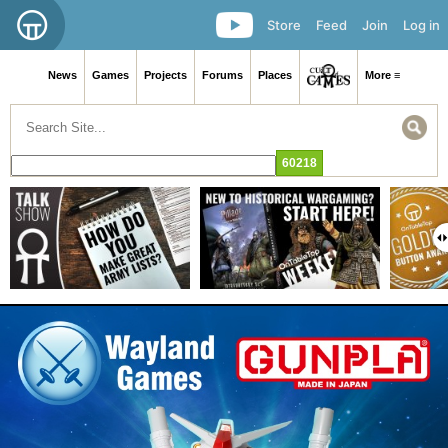
Store
Feed
Join
Log in
News
Games
Projects
Forums
Places
More ≡