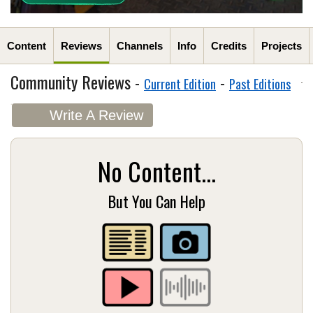
Content
Reviews
Channels
Info
Credits
Projects
Community Reviews -
-
Current Edition
Past Editions
Write A Review
No Content...
But You Can Help