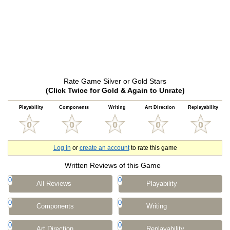
Rate Game Silver or Gold Stars
(Click Twice for Gold & Again to Unrate)
Playability
Components
Writing
Art Direction
Replayability
Log in
or
create an account
to rate this game
Written Reviews of this Game
0
0
All Reviews
Playability
0
0
Components
Writing
0
0
Art Direction
Replayability