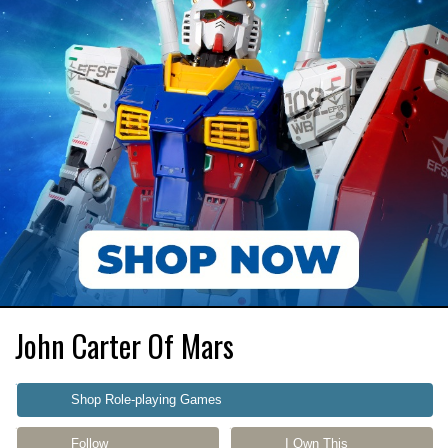
John Carter Of Mars
Shop Role-playing Games
Follow
I Own This