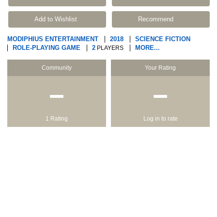
Add to Wishlist
Recommend
MODIPHIUS ENTERTAINMENT
2018
SCIENCE FICTION
ROLE-PLAYING GAME
2
MORE...
PLAYERS
Community
Your Rating
−
−
1 Rating
Log in to rate