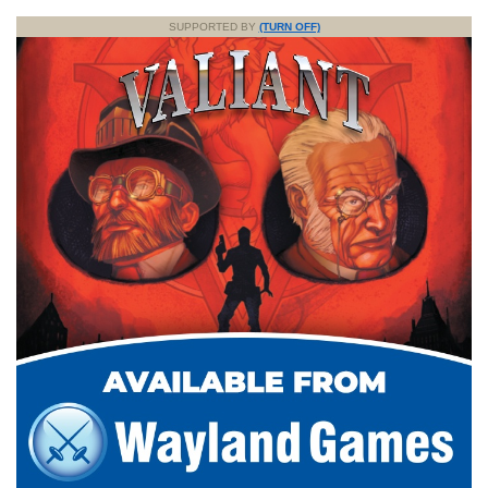
SUPPORTED BY
(TURN OFF)