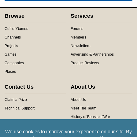
Browse
Services
Cult of Games
Forums
Channels
Members
Projects
Newsletters
Games
Advertsing & Partnerships
Companies
Product Reviews
Places
Contact Us
About Us
Claim a Prize
About Us
Technical Support
Meet The Team
History of Beasts of War
Privacy Centre
Community Rules