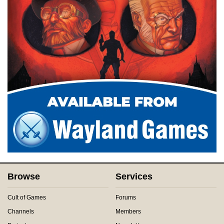
Browse
Services
Cult of Games
Forums
Channels
Members