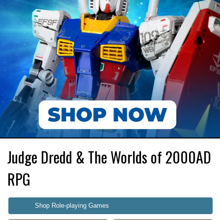
Judge Dredd & The Worlds of 2000AD
RPG
Shop Role-playing Games