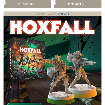
0
0
Art Direction
Replayability
SUPPORTED BY
(TURN OFF)