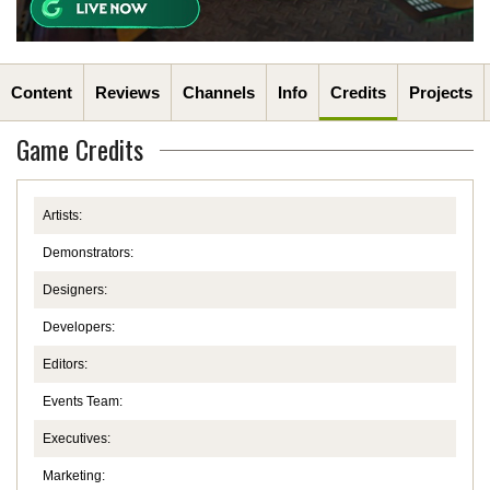
Content
Reviews
Channels
Info
Credits
Projects
Game Credits
Artists:
Demonstrators:
Designers:
Developers:
Editors:
Events Team:
Executives:
Marketing: