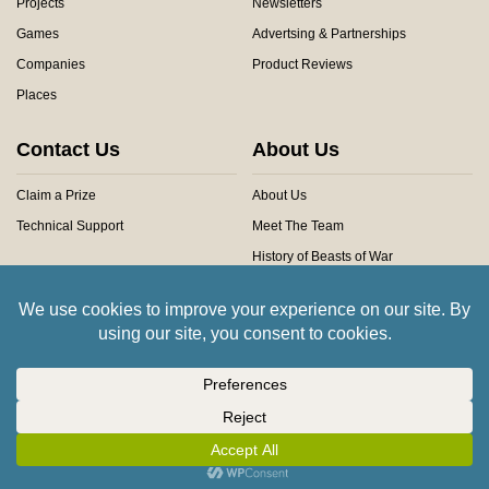
Projects
Newsletters
Games
Advertsing & Partnerships
Companies
Product Reviews
Places
Contact Us
About Us
Claim a Prize
About Us
Technical Support
Meet The Team
History of Beasts of War
Privacy Centre
Community Rules
Copyright © 2026 Beasts of War Ltd.
All trademarks and images are copyright of their respective owners.