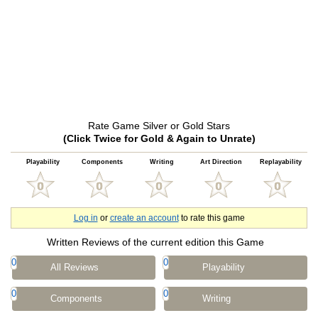
Rate Game Silver or Gold Stars
(Click Twice for Gold & Again to Unrate)
Playability
Components
Writing
Art Direction
Replayability
Log in
or
create an account
to rate this game
Written Reviews of the current edition this Game
0
0
All Reviews
Playability
0
0
Components
Writing