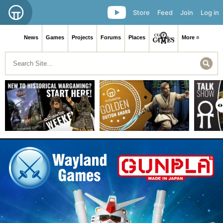
Store
Feed
Join
Log in
News
Games
Projects
Forums
Places
More ≡