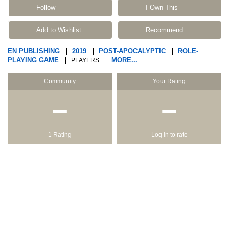
Follow
I Own This
Add to Wishlist
Recommend
EN PUBLISHING
2019
POST-APOCALYPTIC
ROLE-
PLAYING GAME
MORE...
PLAYERS
Community
Your Rating
−
−
1 Rating
Log in to rate