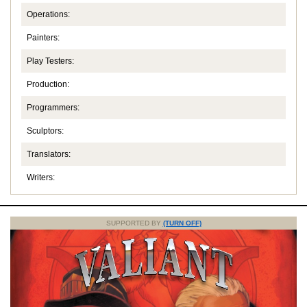
Operations:
Painters:
Play Testers:
Production:
Programmers:
Sculptors:
Translators:
Writers:
SUPPORTED BY
(TURN OFF)