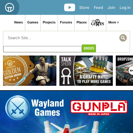
Store
Feed
Join
Log in
News
Games
Projects
Forums
Places
More ≡