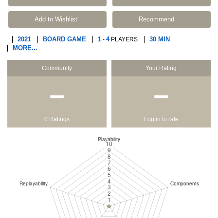
Add to Wishlist
Recommend
2021
BOARD GAME
1
4
30 MIN
-
PLAYERS
MORE...
Community
Your Rating
−
−
0 Ratings
Log in to rate