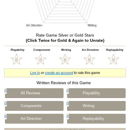
Rate Game Silver or Gold Stars
(Click Twice for Gold & Again to Unrate)
Playability
Components
Writing
Art Direction
Replayability
Log in
or
create an account
to rate this game
Written Reviews of this Game
0
0
All Reviews
Playability
0
0
Components
Writing
0
0
Art Direction
Replayability