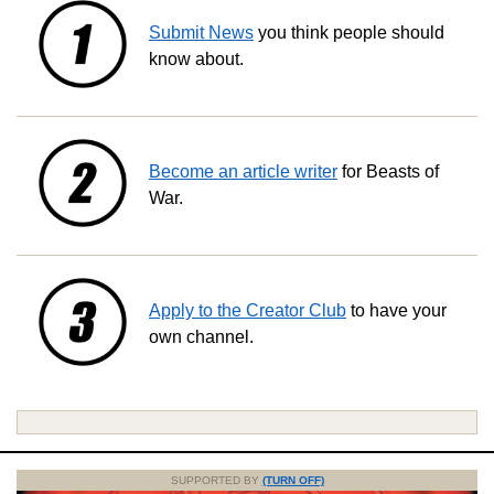
Submit News
you think people should
know about.
Become an article writer
for Beasts of
War.
Apply to the Creator Club
to have your
own channel.
SUPPORTED BY
(TURN OFF)