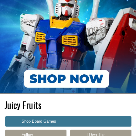
Juicy Fruits
Shop Board Games
Follow
I Own This