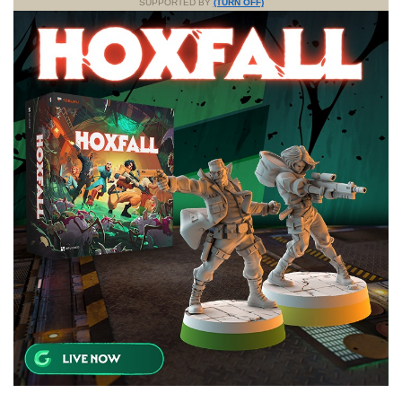
SUPPORTED BY
(TURN OFF)