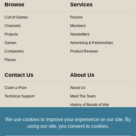
Browse
Services
Cult of Games
Forums
Channels
Members
Projects
Newsletters
Games
Advertsing & Partnerships
Companies
Product Reviews
Places
Contact Us
About Us
Claim a Prize
About Us
Technical Support
Meet The Team
History of Beasts of War
Privacy Centre
Community Rules