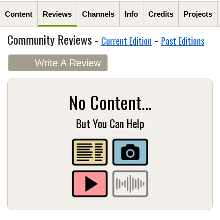
Content
Reviews
Channels
Info
Credits
Projects
Community Reviews -
-
Current Edition
Past Editions
Write A Review
No Content...
But You Can Help