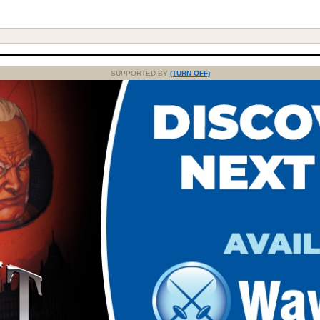
SUPPORTED BY
(TURN OFF)