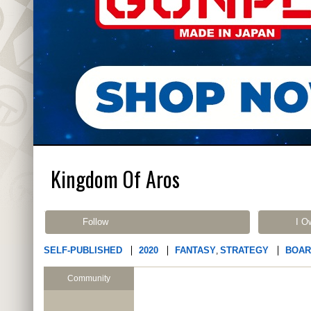
Kingdom Of Aros
Follow
I O
SELF-PUBLISHED
2020
FANTASY
STRATEGY
BOAR
,
Community