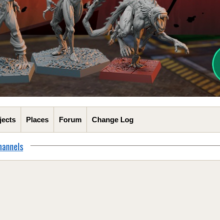
jects
Places
Forum
Change Log
hannels