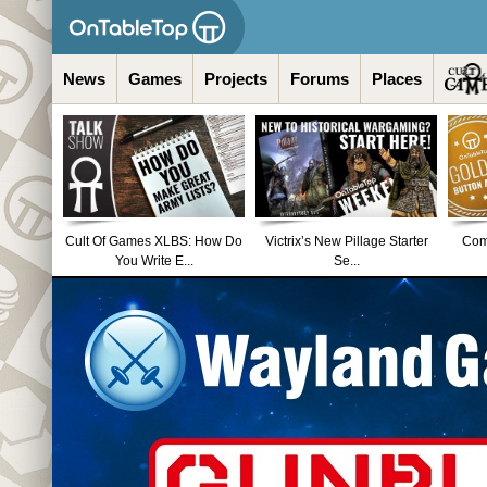
News
Games
Projects
Forums
Places
Cult Of Games XLBS: How Do
Victrix’s New Pillage Starter
Comm
You Write E...
Se...