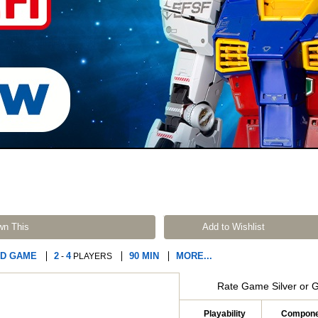
wn This
Add to Wishlist
D GAME
2
4
90 MIN
MORE...
-
PLAYERS
Rate Game Silver or 
Playability
Compone