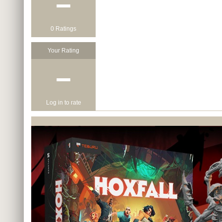
−
0 Ratings
Your Rating
−
Log in to rate