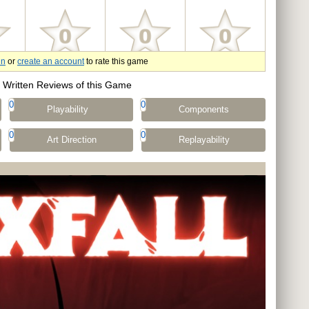
in
or
create an account
to rate this game
Written Reviews of this Game
0
0
Playability
Components
0
0
Art Direction
Replayability