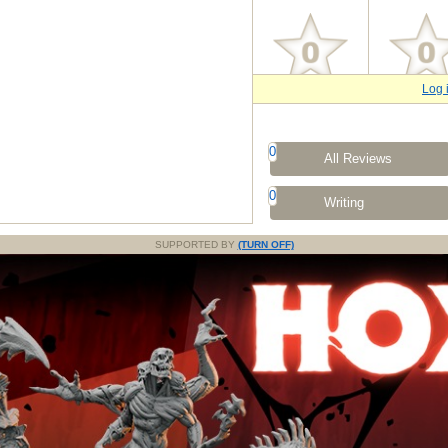
Log 
0
All Reviews
0
Writing
SUPPORTED BY
(TURN OFF)