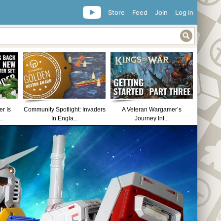
Store
Feed
Join
Log in
r Is
Community Spotlight: Invaders
A Veteran Wargamer’s
..
In Engla...
Journey Int...