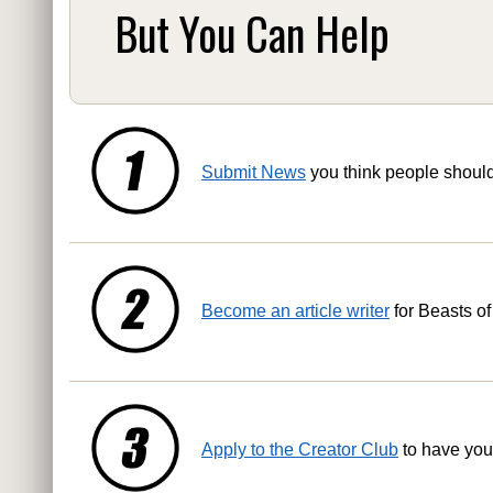
But You Can Help
Submit News
you think people shoul
Become an article writer
for Beasts of
Apply to the Creator Club
to have you