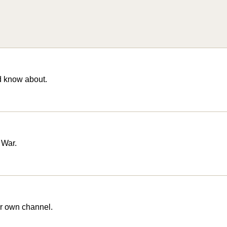
d know about.
 War.
r own channel.