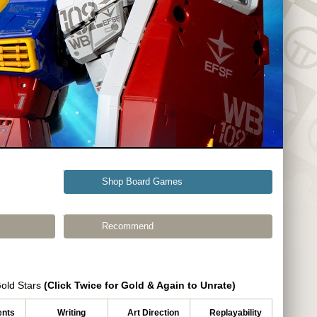
Shop Board Games
Recommend
Gold Stars
(Click Twice for Gold & Again to Unrate)
nts
Writing
Art Direction
Replayability