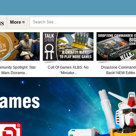
More ≡
unity Spotlight: Star
Cult Of Games XLBS: No
Dropzone Commande
Wars Diorama...
“Miniatur...
Back! NEW Editio.