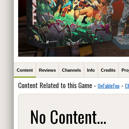
Content
Reviews
Channels
Info
Credits
Pro
Content Related to this Game -
-
OnTableTop
C
No Content...