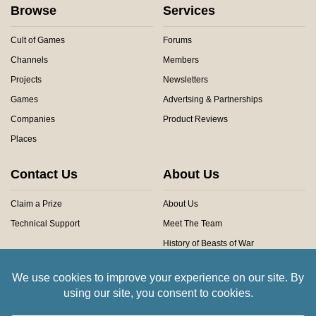
Browse
Services
Cult of Games
Forums
Channels
Members
Projects
Newsletters
Games
Advertsing & Partnerships
Companies
Product Reviews
Places
Contact Us
About Us
Claim a Prize
About Us
Technical Support
Meet The Team
History of Beasts of War
Privacy Centre
Community Rules