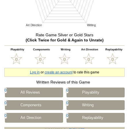
Rate Game Silver or Gold Stars
(Click Twice for Gold & Again to Unrate)
Playability
Components
Writing
Art Direction
Replayability
Log in
or
create an account
to rate this game
Written Reviews of this Game
0
0
All Reviews
Playability
0
0
Components
Writing
0
0
Art Direction
Replayability