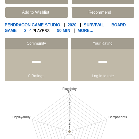
Add to Wishlist
Recommend
PENDRAGON GAME STUDIO
2020
SURVIVAL
BOARD
GAME
2
4
90 MIN
MORE...
-
PLAYERS
Community
Your Rating
−
−
0 Ratings
Log in to rate