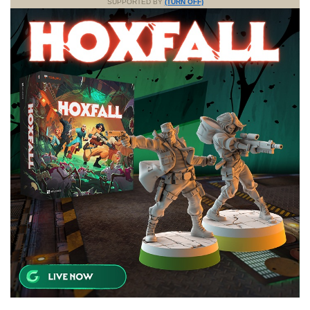
SUPPORTED BY
(TURN OFF)