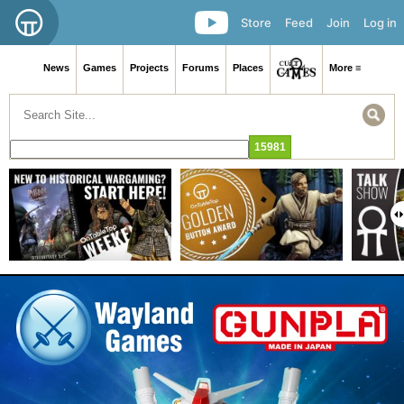
Store
Feed
Join
Log in
News
Games
Projects
Forums
Places
More ≡