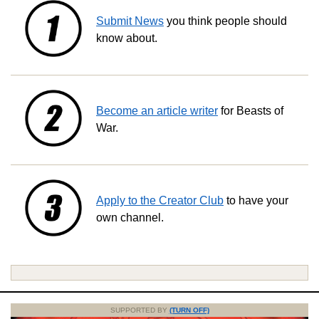
Submit News
you think people should
know about.
Become an article writer
for Beasts of
War.
Apply to the Creator Club
to have your
own channel.
SUPPORTED BY
(TURN OFF)