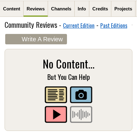
Content
Reviews
Channels
Info
Credits
Projects
Community Reviews -
-
Current Edition
Past Editions
Write A Review
No Content...
But You Can Help