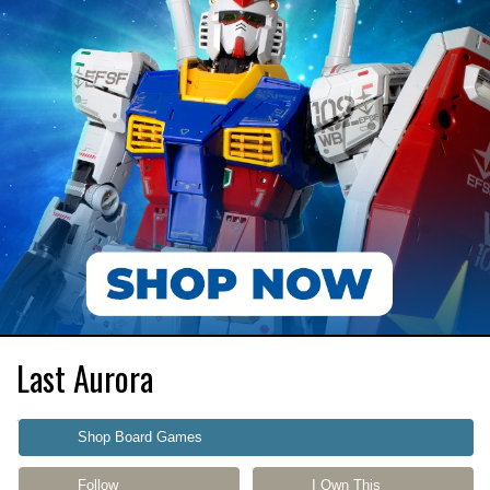
Last Aurora
Shop Board Games
Follow
I Own This