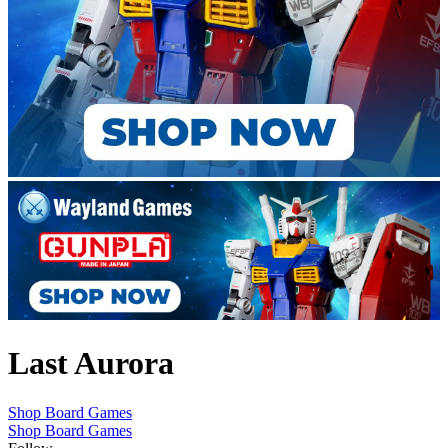
Last Aurora
Shop Board Games
Shop Board Games