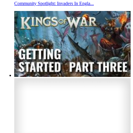
Community Spotlight: Invaders In Engla...