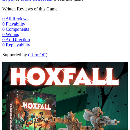
Written Reviews of this Game
0
All Reviews
0
Playability
0
Components
0
Writing
0
Art Direction
0
Replayability
Supported by
(Turn Off)