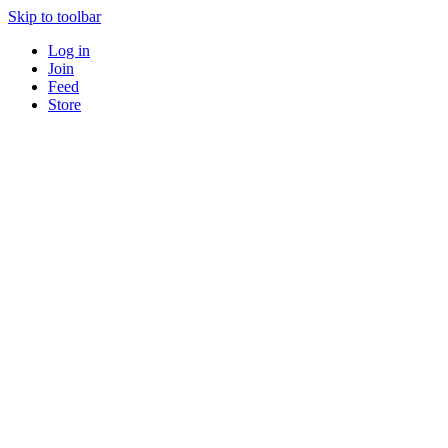
Skip to toolbar
Log in
Join
Feed
Store