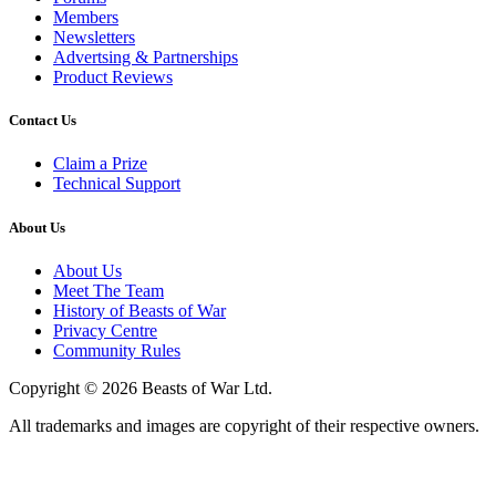
Members
Newsletters
Advertsing & Partnerships
Product Reviews
Contact Us
Claim a Prize
Technical Support
About Us
About Us
Meet The Team
History of Beasts of War
Privacy Centre
Community Rules
Copyright © 2026 Beasts of War Ltd.
All trademarks and images are copyright of their respective owners.