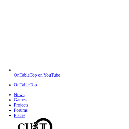
OnTableTop on YouTube
OnTableTop
News
Games
Projects
Forums
Places