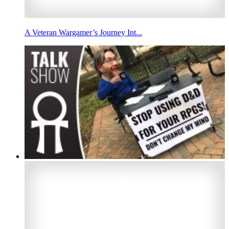
A Veteran Wargamer’s Journey Int...