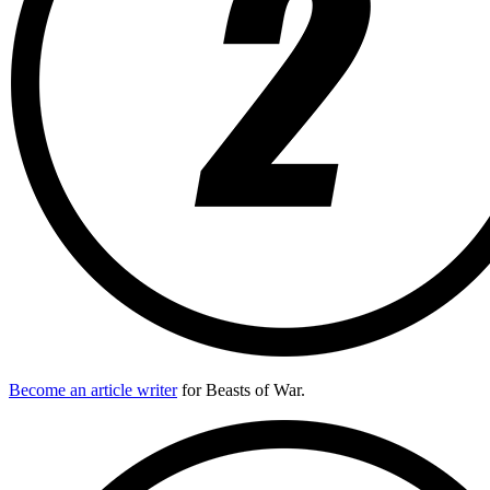
Become an article writer
for Beasts of War.