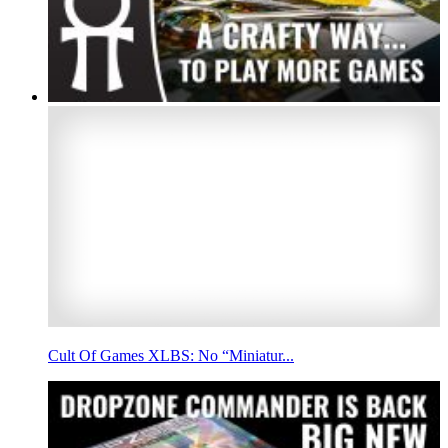
Cult Of Games XLBS: No “Miniatur...