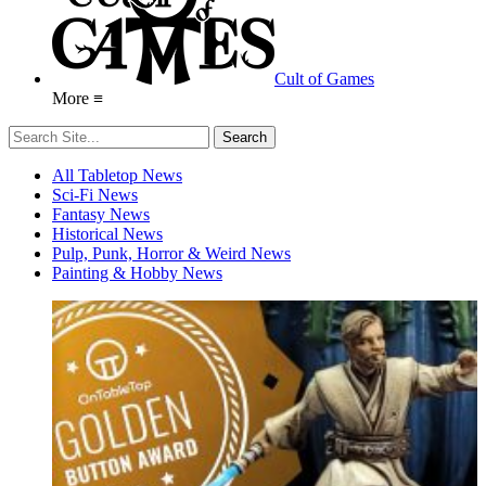
Cult of Games
More ≡
All Tabletop News
Sci-Fi News
Fantasy News
Historical News
Pulp, Punk, Horror & Weird News
Painting & Hobby News