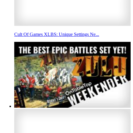
Cult Of Games XLBS: Unique Settings Ne...