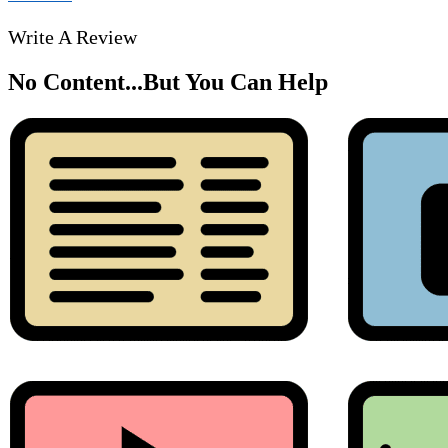
Write A Review
No Content...
But You Can Help