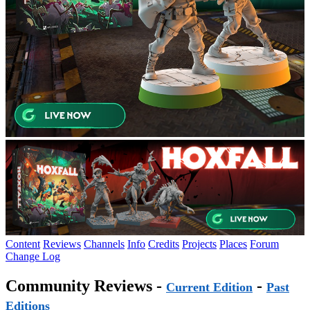
Content
Reviews
Channels
Info
Credits
Projects
Places
Forum
Change Log
Community Reviews -
-
Current Edition
Past
Editions