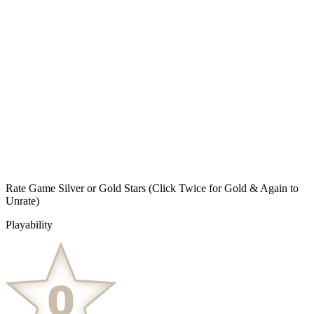
Rate Game Silver or Gold Stars
(Click Twice for Gold & Again to
Unrate)
Playability