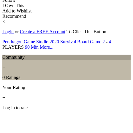
Follow
I Own This
Add to Wishlist
Recommend
×
Login
or
Create a FREE Account
To Click This Button
Pendragon Game Studio
2020
Survival
Board Game
2
-
4
PLAYERS
90 Min
More...
Community
−
0 Ratings
Your Rating
−
Log in to rate