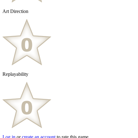
Art Direction
Replayability
Log in
or
create an account
to rate this game