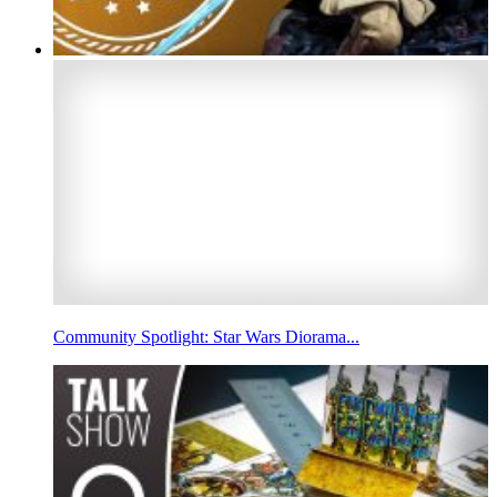
Community Spotlight: Star Wars Diorama...