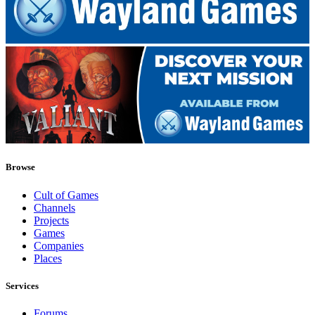
Browse
Cult of Games
Channels
Projects
Games
Companies
Places
Services
Forums