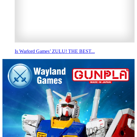
Is Warlord Games’ ZULU! THE BEST...