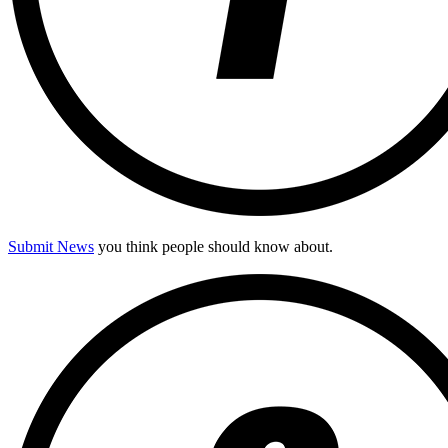
Submit News
you think people should know about.