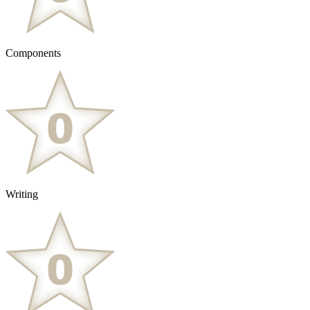
Components
Writing