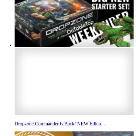
Dropzone Commander Is Back! NEW Editio...