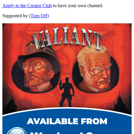
Apply to the Creator Club
to have your own channel.
Supported by
(Turn Off)