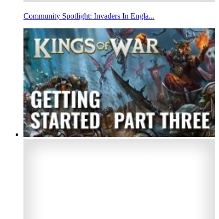
Community Spotlight: Invaders In Engla...