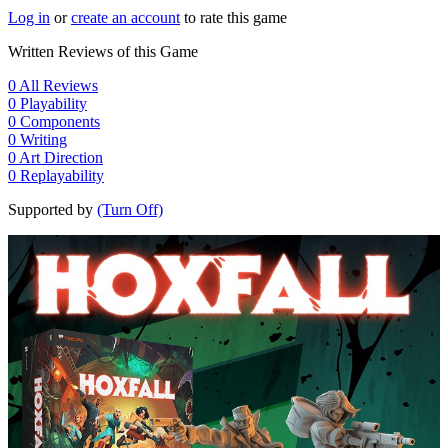
Log in
or
create an account
to rate this game
Written Reviews of this Game
0
All Reviews
0
Playability
0
Components
0
Writing
0
Art Direction
0
Replayability
Supported by
(Turn Off)