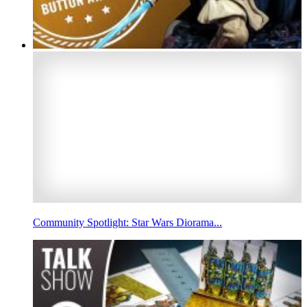
Community Spotlight: Star Wars Diorama...