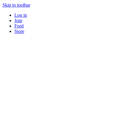
Skip to toolbar
Log in
Join
Feed
Store