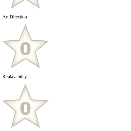
Art Direction
Replayability