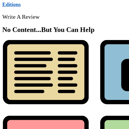
Editions
Write A Review
No Content...
But You Can Help