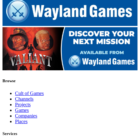
Browse
Cult of Games
Channels
Projects
Games
Companies
Places
Services