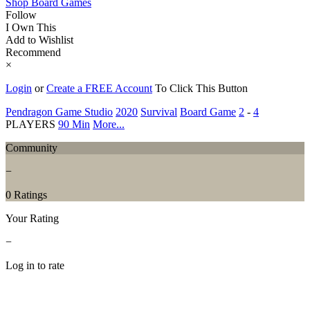
Shop Board Games
Follow
I Own This
Add to Wishlist
Recommend
×
Login
or
Create a FREE Account
To Click This Button
Pendragon Game Studio
2020
Survival
Board Game
2
-
4
PLAYERS
90 Min
More...
Community
−
0 Ratings
Your Rating
−
Log in to rate