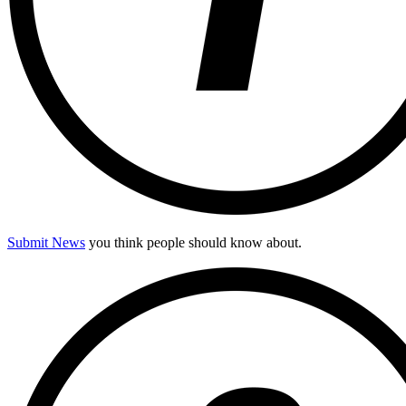
Submit News
you think people should know about.