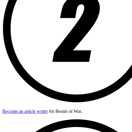
Become an article writer
for Beasts of War.