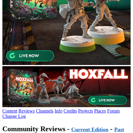
Content
Reviews
Channels
Info
Credits
Projects
Places
Forum
Change Log
Community Reviews -
-
Current Edition
Past