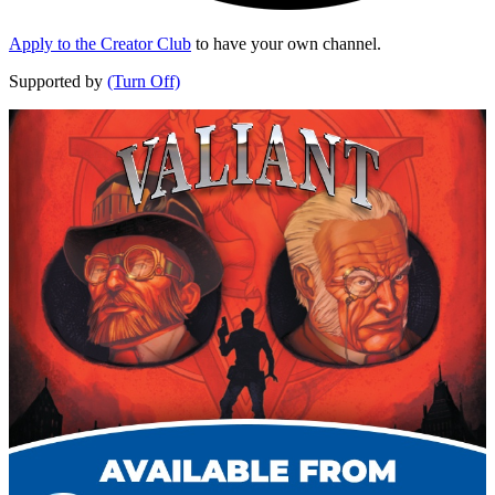
Apply to the Creator Club
to have your own channel.
Supported by
(Turn Off)