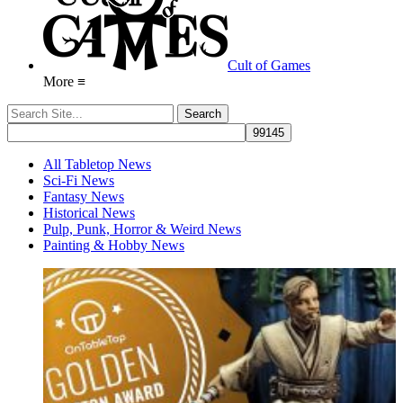
Cult of Games
More ≡
All Tabletop News
Sci-Fi News
Fantasy News
Historical News
Pulp, Punk, Horror & Weird News
Painting & Hobby News