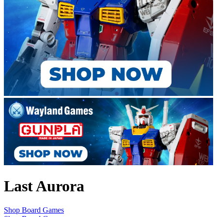
Last Aurora
Shop Board Games