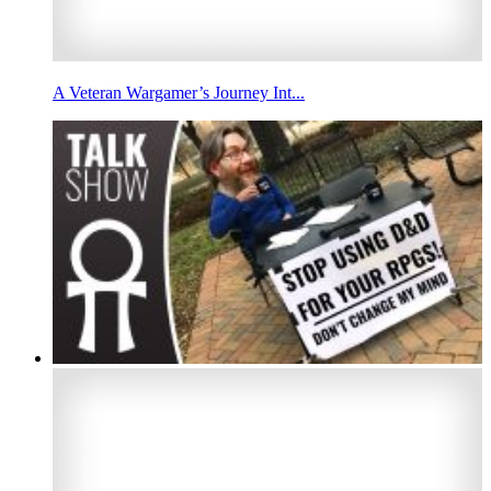
A Veteran Wargamer’s Journey Int...