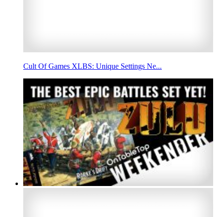
Cult Of Games XLBS: Unique Settings Ne...