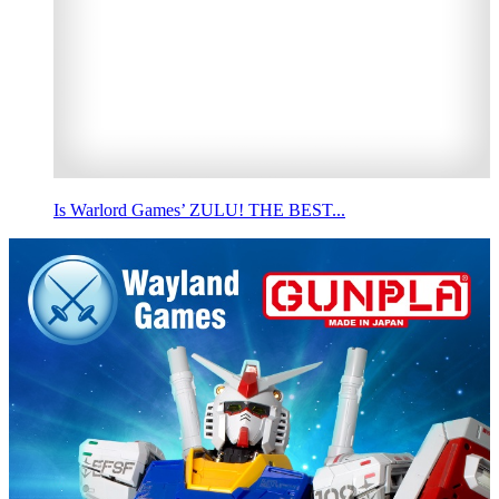
Is Warlord Games’ ZULU! THE BEST...