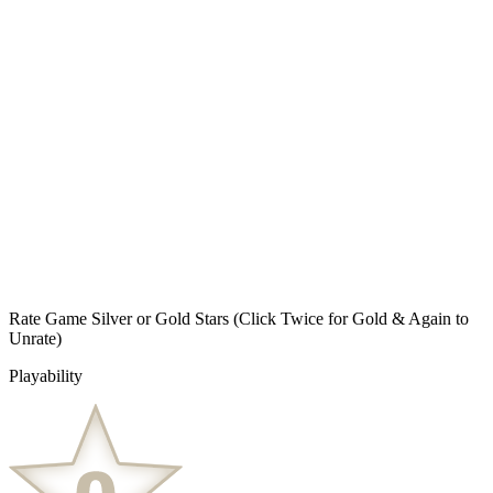
Rate Game Silver or Gold Stars
(Click Twice for Gold & Again to
Unrate)
Playability