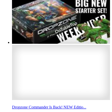
Dropzone Commander Is Back! NEW Editio...