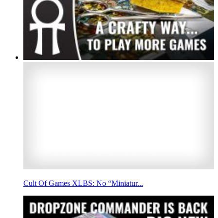
Cult Of Games XLBS: No “Miniatur...