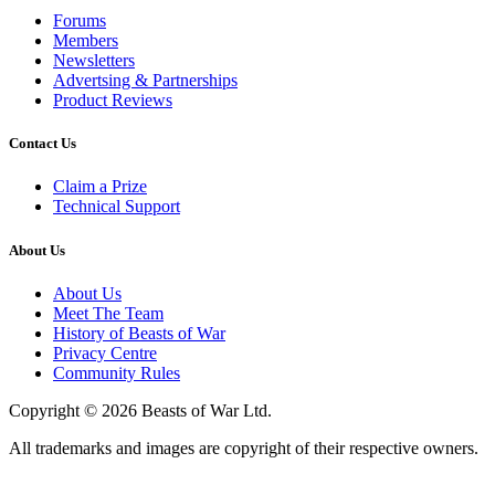
Forums
Members
Newsletters
Advertsing & Partnerships
Product Reviews
Contact Us
Claim a Prize
Technical Support
About Us
About Us
Meet The Team
History of Beasts of War
Privacy Centre
Community Rules
Copyright © 2026 Beasts of War Ltd.
All trademarks and images are copyright of their respective owners.