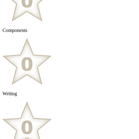
Components
Writing