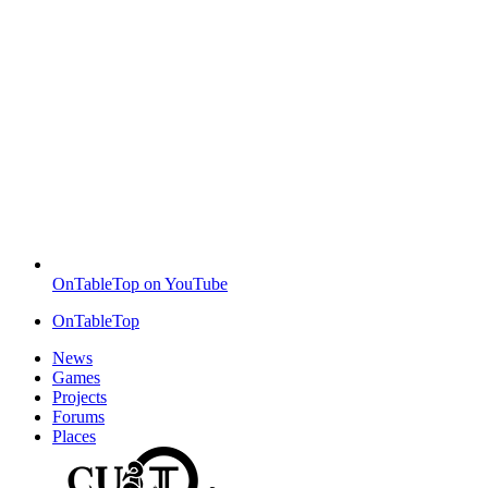
OnTableTop on YouTube
OnTableTop
News
Games
Projects
Forums
Places