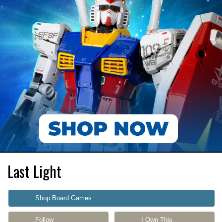
Last Light
Shop Board Games
Follow
I Own This