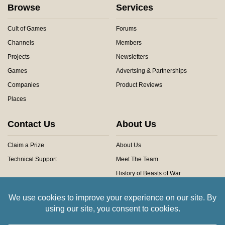
Browse
Services
Cult of Games
Forums
Channels
Members
Projects
Newsletters
Games
Advertsing & Partnerships
Companies
Product Reviews
Places
Contact Us
About Us
Claim a Prize
About Us
Technical Support
Meet The Team
History of Beasts of War
Privacy Centre
Community Rules