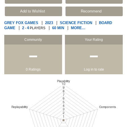
Add to Wishlist
Recommend
GREY FOX GAMES
2023
SCIENCE FICTION
BOARD
GAME
2
4
60 MIN
MORE...
-
PLAYERS
Community
Your Rating
−
−
0 Ratings
Log in to rate