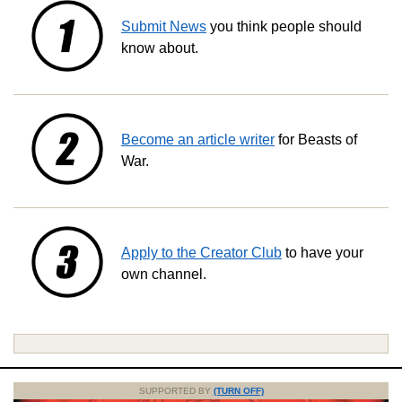
Submit News
you think people should
know about.
Become an article writer
for Beasts of
War.
Apply to the Creator Club
to have your
own channel.
SUPPORTED BY
(TURN OFF)