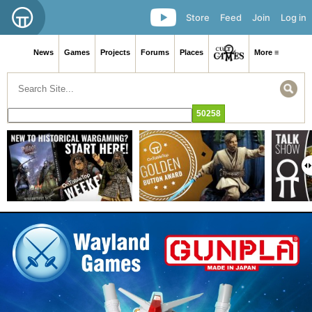
Store
Feed
Join
Log in
News
Games
Projects
Forums
Places
More ≡