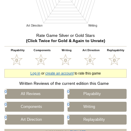
Rate Game Silver or Gold Stars
(Click Twice for Gold & Again to Unrate)
Playability
Components
Writing
Art Direction
Replayability
Log in
or
create an account
to rate this game
Written Reviews of the current edition this Game
0
0
All Reviews
Playability
0
0
Components
Writing
0
0
Art Direction
Replayability