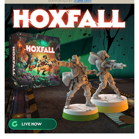
SUPPORTED BY
(TURN OFF)