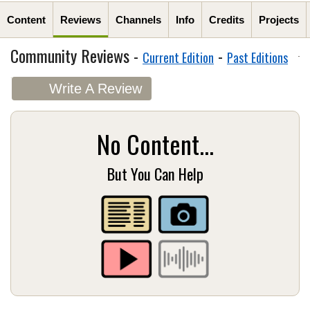
Content
Reviews
Channels
Info
Credits
Projects
Community Reviews -
-
Current Edition
Past Editions
Write A Review
No Content...
But You Can Help