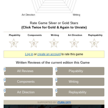
Rate Game Silver or Gold Stars
(Click Twice for Gold & Again to Unrate)
Playability
Components
Writing
Art Direction
Replayability
Log in
or
create an account
to rate this game
Written Reviews of the current edition this Game
0
0
All Reviews
Playability
0
0
Components
Writing
0
0
Art Direction
Replayability
SUPPORTED BY
(TURN OFF)