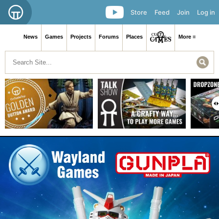
Store
Feed
Join
Log in
News
Games
Projects
Forums
Places
More ≡