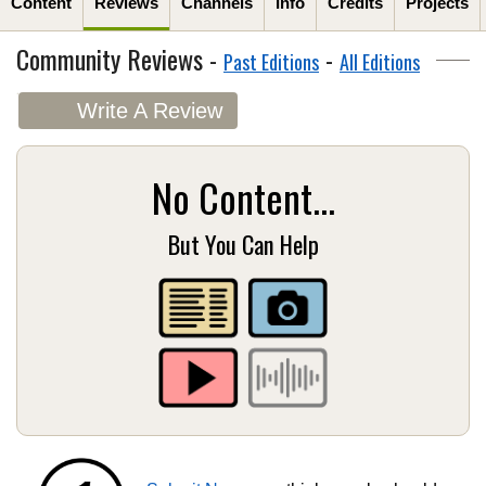
Content
Reviews
Channels
Info
Credits
Projects
Community Reviews -
-
Past Editions
All Editions
Write A Review
No Content...
But You Can Help