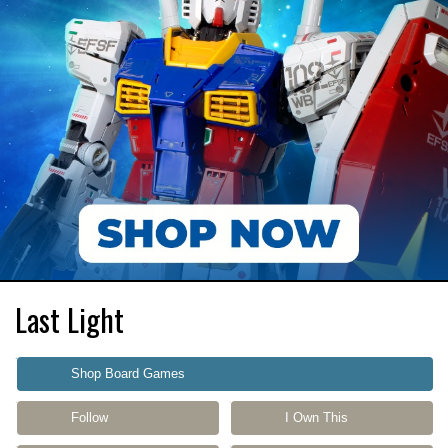
Last Light
Shop Board Games
Follow
I Own This