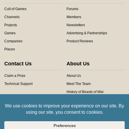
Cult of Games
Forums
Channels
Members
Projects
Newsletters
Games
Advertsing & Partnerships
Companies
Product Reviews
Places
Contact Us
About Us
Claim a Prize
About Us
Technical Support
Meet The Team
History of Beasts of War
Privacy Centre
Community Rules
Copyright © 2026 Beasts of War Ltd.