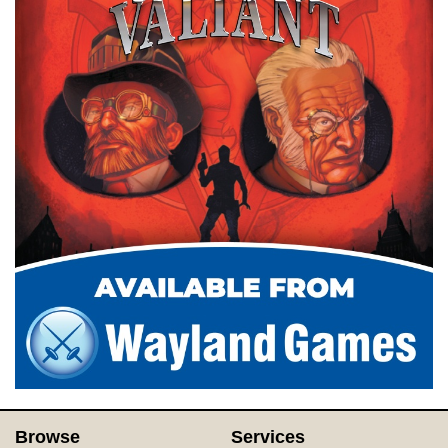
Browse
Services