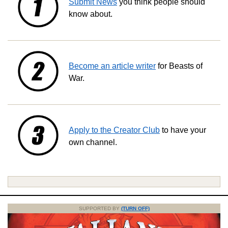
Submit News
you think people should
know about.
Become an article writer
for Beasts of
War.
Apply to the Creator Club
to have your
own channel.
SUPPORTED BY
(TURN OFF)