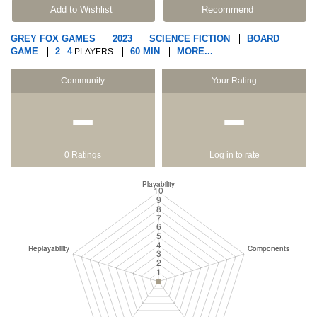
Add to Wishlist
Recommend
GREY FOX GAMES
2023
SCIENCE FICTION
BOARD
GAME
2
4
60 MIN
MORE...
-
PLAYERS
Community
Your Rating
−
−
0 Ratings
Log in to rate