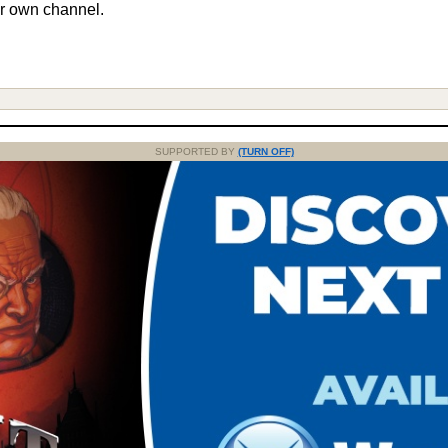
r own channel.
SUPPORTED BY
(TURN OFF)