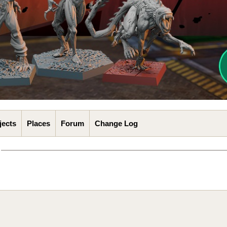
jects
Places
Forum
Change Log