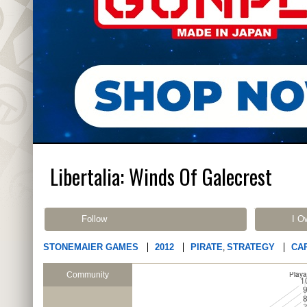
Libertalia: Winds Of Galecrest
Follow
I O
STONEMAIER GAMES
2012
PIRATE
STRATEGY
CA
,
Community