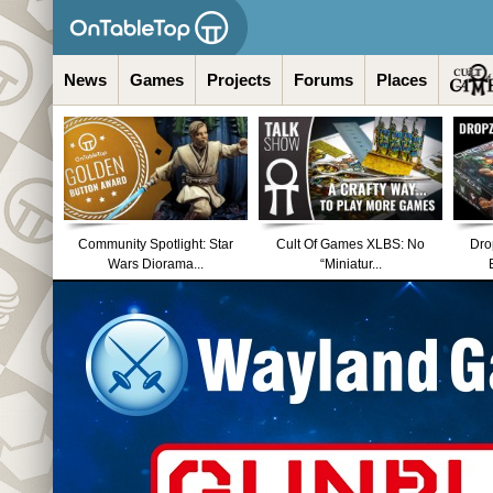
News
Games
Projects
Forums
Places
Community Spotlight: Star
Cult Of Games XLBS: No
Dro
Wars Diorama...
“Miniatur...