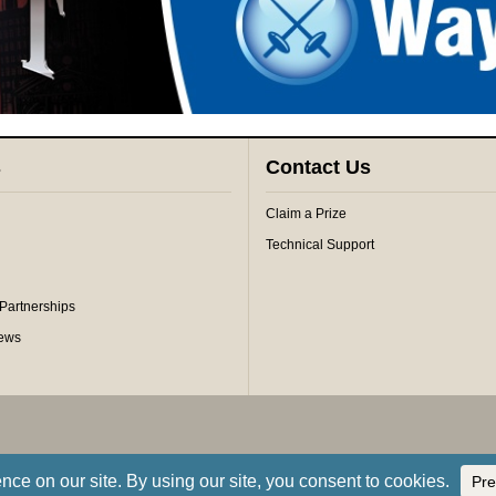
s
Contact Us
Claim a Prize
Technical Support
 Partnerships
iews