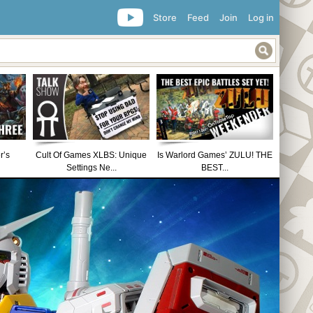
Store
Feed
Join
Log in
r’s
Cult Of Games XLBS: Unique
Is Warlord Games’ ZULU! THE
Settings Ne...
BEST...