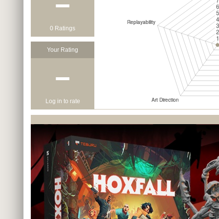
−
0 Ratings
Your Rating
−
Log in to rate