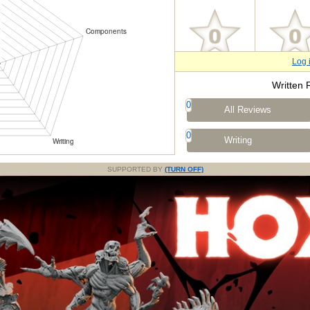
Log 
Written 
0
All Reviews
0
Writing
SUPPORTED BY
(TURN OFF)