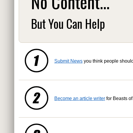
No Content...
But You Can Help
Submit News
you think people shoul
Become an article writer
for Beasts of