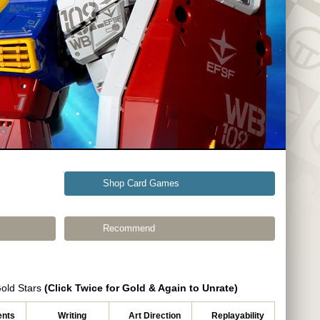
Shop Card Games
Recommend
Gold Stars
(Click Twice for Gold & Again to Unrate)
nts
Writing
Art Direction
Replayability