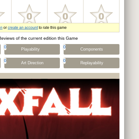
in
or
create an account
to rate this game
Reviews of the current edition this Game
0
0
Playability
Components
0
0
Art Direction
Replayability