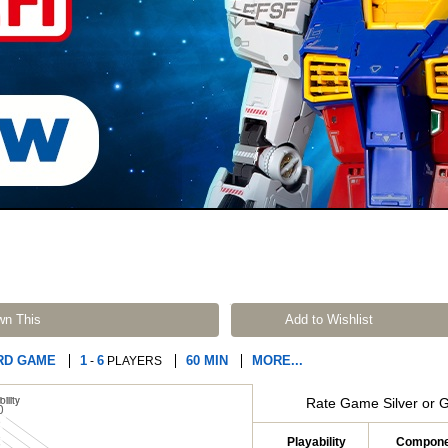
wn This
Add to Wishlist
RD GAME
1
6
60 MIN
MORE...
-
PLAYERS
Rate Game Silver or 
Playability
Compone