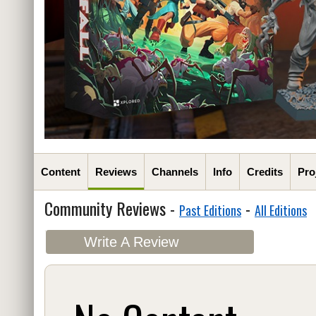
Content
Reviews
Channels
Info
Credits
Pro
Community Reviews -
-
Past Editions
All Editions
Write A Review