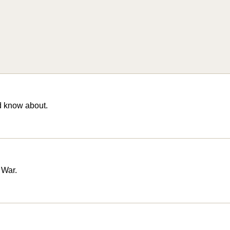
d know about.
 War.