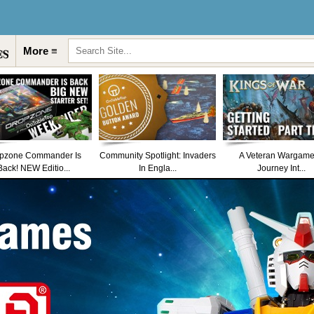
More ≡
pzone Commander Is
Community Spotlight: Invaders
A Veteran Wargame
Back! NEW Editio...
In Engla...
Journey Int...