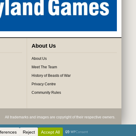
About Us
About Us
Meet The Team
History of Beasts of War
Privacy Centre
Community Rules
All trademarks and images are copyright of their respective owners.