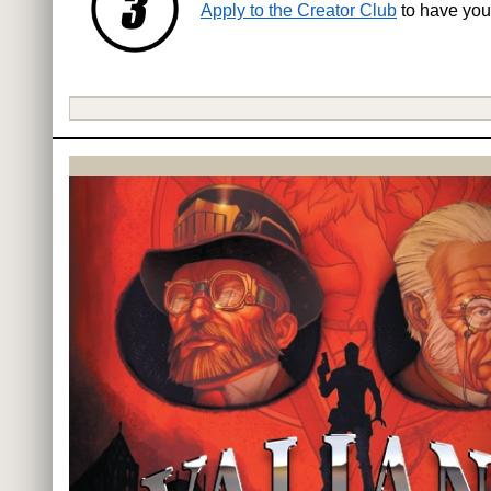
Apply to the Creator Club
to have you