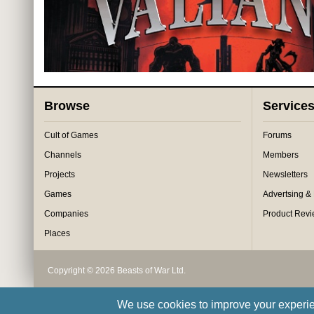
Browse
Service
Cult of Games
Forums
Channels
Members
Projects
Newsletters
Games
Advertsing &
Companies
Product Rev
Places
Copyright © 2026 Beasts of War Ltd.