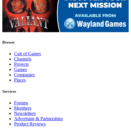
Browse
Cult of Games
Channels
Projects
Games
Companies
Places
Services
Forums
Members
Newsletters
Advertsing & Partnerships
Product Reviews