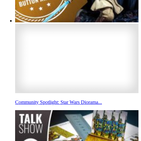
Community Spotlight: Star Wars Diorama...