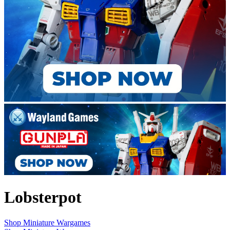
Lobsterpot
Shop Miniature Wargames