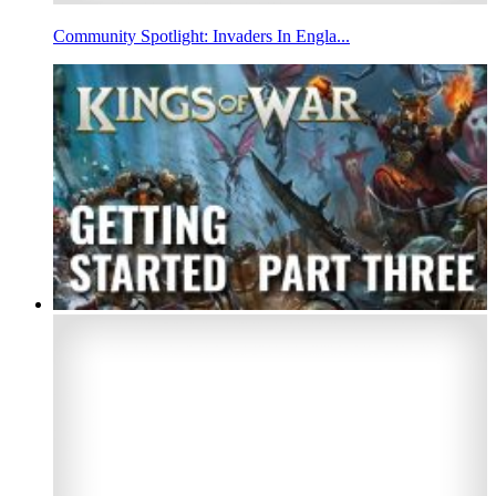
Community Spotlight: Invaders In Engla...