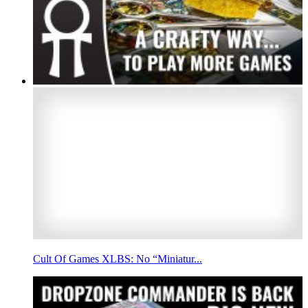
Cult Of Games XLBS: No “Miniatur...