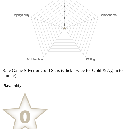
Rate Game Silver or Gold Stars
(Click Twice for Gold & Again to
Unrate)
Playability