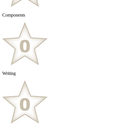
Components
Writing