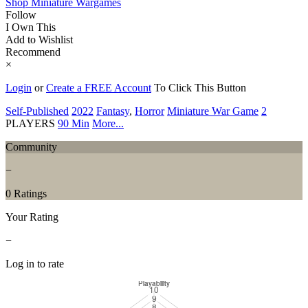
Shop Miniature Wargames
Follow
I Own This
Add to Wishlist
Recommend
×
Login
or
Create a FREE Account
To Click This Button
Self-Published
2022
Fantasy
,
Horror
Miniature War Game
2
PLAYERS
90 Min
More...
Community
−
0 Ratings
Your Rating
−
Log in to rate