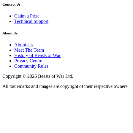
Contact Us
Claim a Prize
Technical Support
About Us
About Us
Meet The Team
History of Beasts of War
Privacy Centre
Community Rules
Copyright © 2026 Beasts of War Ltd.
All trademarks and images are copyright of their respective owners.