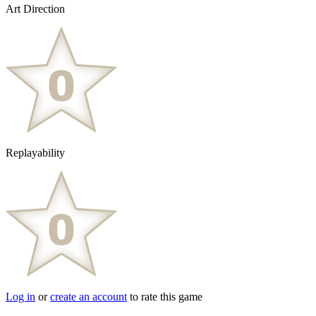
Art Direction
Replayability
Log in
or
create an account
to rate this game