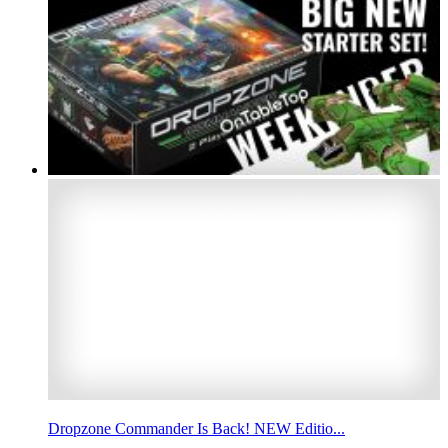
Dropzone Commander Is Back! NEW Editio...