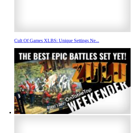
Cult Of Games XLBS: Unique Settings Ne...