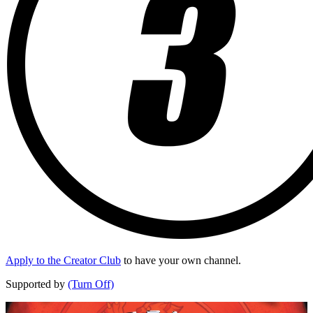
Apply to the Creator Club
to have your own channel.
Supported by
(Turn Off)