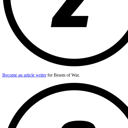
Become an article writer
for Beasts of War.