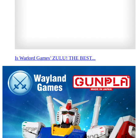
Is Warlord Games’ ZULU! THE BEST...