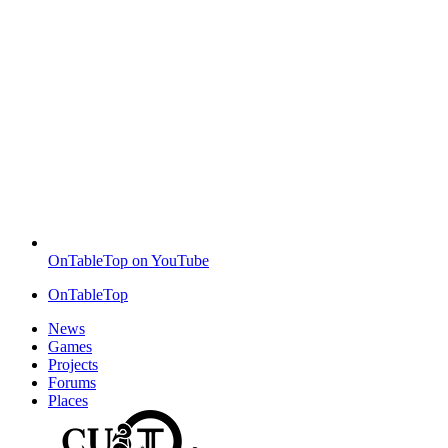
OnTableTop on YouTube
OnTableTop
News
Games
Projects
Forums
Places