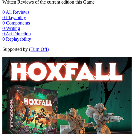
Written Reviews of the current edition this Game
0
All Reviews
0
Playability
0
Components
0
Writing
0
Art Direction
0
Replayability
Supported by
(Turn Off)