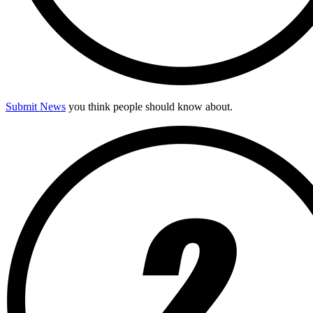
Submit News
you think people should know about.