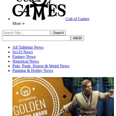
Cult of Games
More ≡
All Tabletop News
Sci-Fi News
Fantasy News
Historical News
Pulp, Punk, Horror & Weird News
Painting & Hobby News