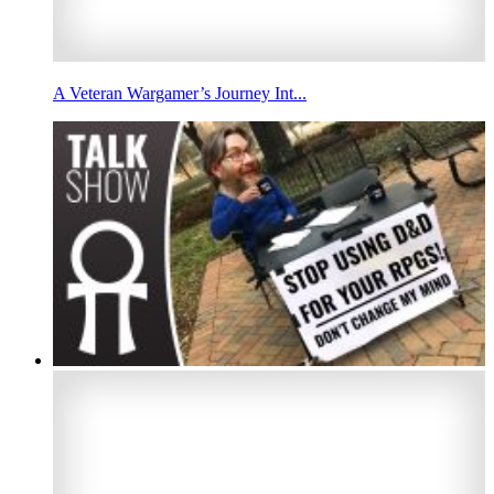
A Veteran Wargamer’s Journey Int...