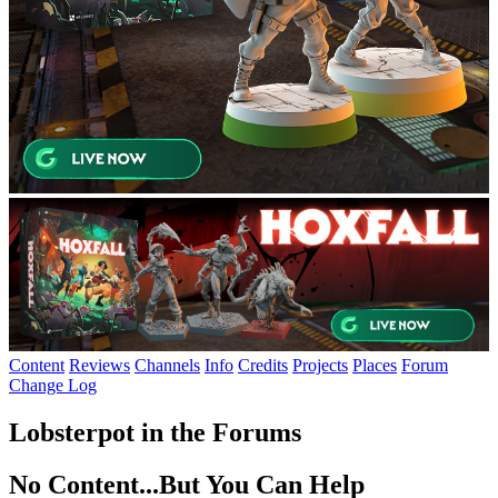
Content
Reviews
Channels
Info
Credits
Projects
Places
Forum
Change Log
Lobsterpot in the Forums
No Content...
But You Can Help