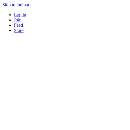
Skip to toolbar
Log in
Join
Feed
Store