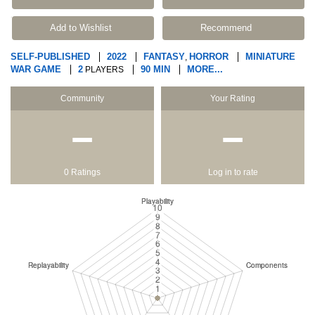
Add to Wishlist
Recommend
SELF-PUBLISHED
2022
FANTASY
HORROR
MINIATURE
,
WAR GAME
2
90 MIN
MORE...
PLAYERS
Community
Your Rating
−
−
0 Ratings
Log in to rate