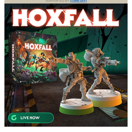
SUPPORTED BY
(TURN OFF)