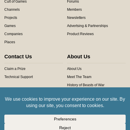
Cult of Games
Forums
Channels
Members
Projects
Newsletters
Games
Advertsing & Partnerships
Companies
Product Reviews
Places
Contact Us
About Us
Claim a Prize
About Us
Technical Support
Meet The Team
History of Beasts of War
Privacy Centre
Community Rules
Copyright © 2026 Beasts of War Ltd.
All trademarks and images are copyright of their respective owners.