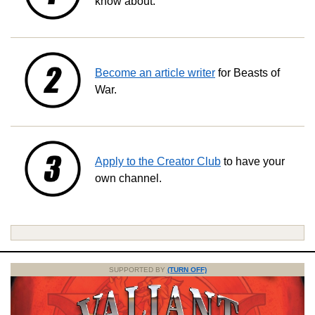
know about.
Become an article writer
for Beasts of
War.
Apply to the Creator Club
to have your
own channel.
SUPPORTED BY
(TURN OFF)