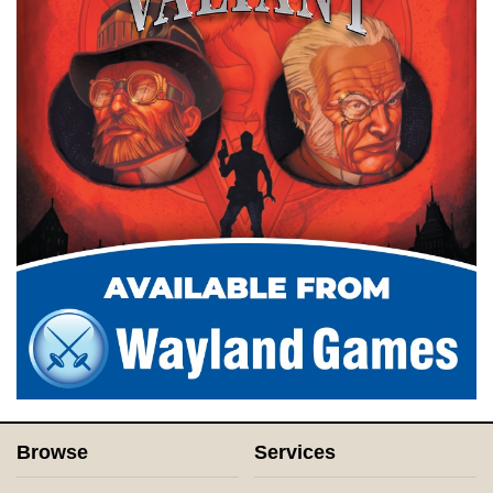
Browse
Services