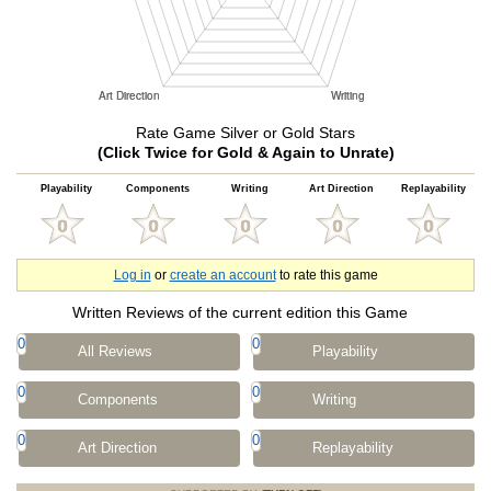
Rate Game Silver or Gold Stars
(Click Twice for Gold & Again to Unrate)
Playability
Components
Writing
Art Direction
Replayability
Log in
or
create an account
to rate this game
Written Reviews of the current edition this Game
0
0
All Reviews
Playability
0
0
Components
Writing
0
0
Art Direction
Replayability