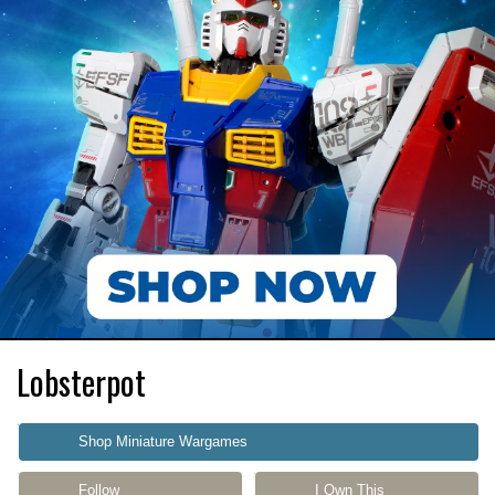
Lobsterpot
Shop Miniature Wargames
Follow
I Own This