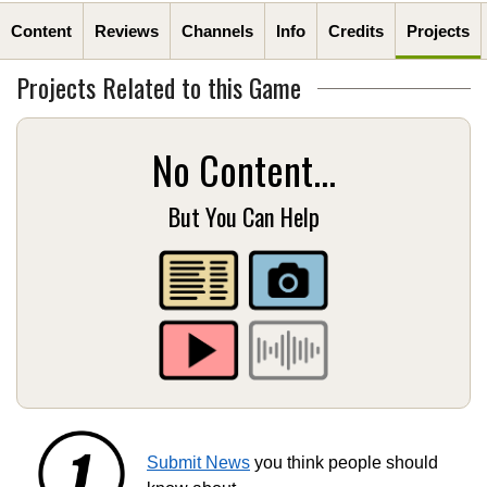
Content
Reviews
Channels
Info
Credits
Projects
Projects Related to this Game
No Content...
But You Can Help
Submit News
you think people should