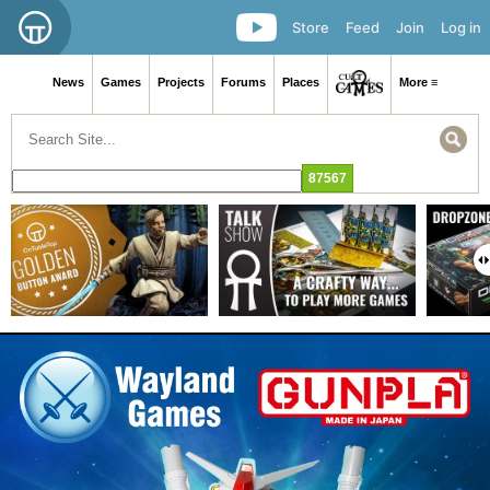
Store
Feed
Join
Log in
News
Games
Projects
Forums
Places
More ≡