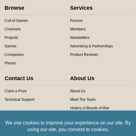
Browse
Services
Cult of Games
Forums
Channels
Members
Projects
Newsletters
Games
Advertsing & Partnerships
Companies
Product Reviews
Places
Contact Us
About Us
Claim a Prize
About Us
Technical Support
Meet The Team
History of Beasts of War
Privacy Centre
Community Rules