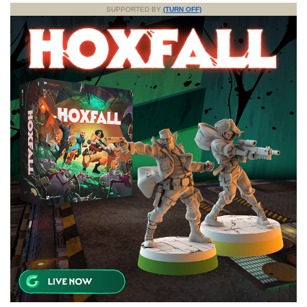
SUPPORTED BY
(TURN OFF)