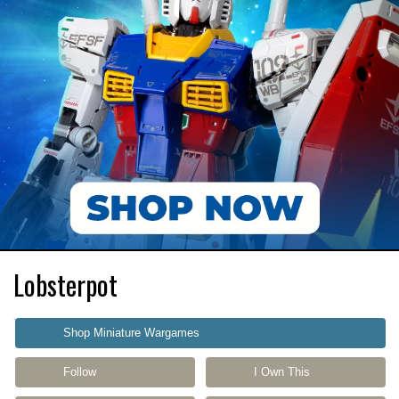
Lobsterpot
Shop Miniature Wargames
Follow
I Own This