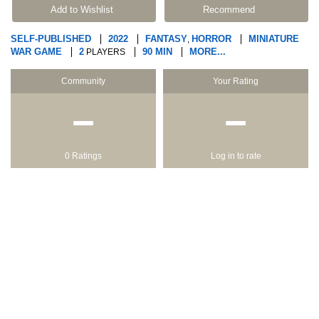
Add to Wishlist
Recommend
SELF-PUBLISHED
2022
FANTASY
HORROR
MINIATURE
,
WAR GAME
2
90 MIN
MORE...
PLAYERS
Community
Your Rating
−
−
0 Ratings
Log in to rate