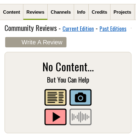
Content
Reviews
Channels
Info
Credits
Projects
Community Reviews -
-
Current Edition
Past Editions
Write A Review
No Content...
But You Can Help