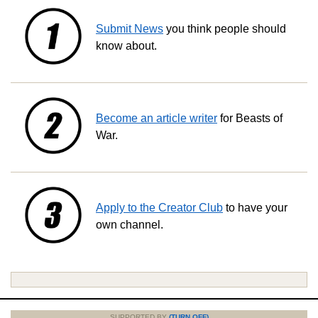
Submit News
you think people should
know about.
Become an article writer
for Beasts of
War.
Apply to the Creator Club
to have your
own channel.
SUPPORTED BY
(TURN OFF)