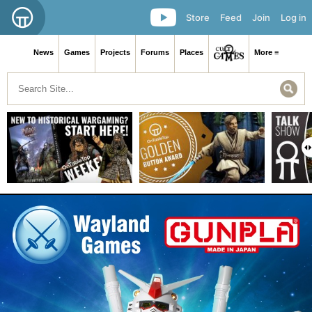
Store
Feed
Join
Log in
News
Games
Projects
Forums
Places
More ≡