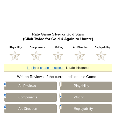
Rate Game Silver or Gold Stars
(Click Twice for Gold & Again to Unrate)
Playability
Components
Writing
Art Direction
Replayability
Log in
or
create an account
to rate this game
Written Reviews of the current edition this Game
0
0
All Reviews
Playability
0
0
Components
Writing
0
0
Art Direction
Replayability