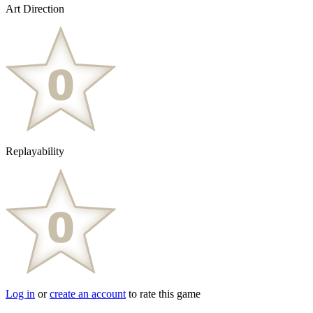
Art Direction
Replayability
Log in
or
create an account
to rate this game