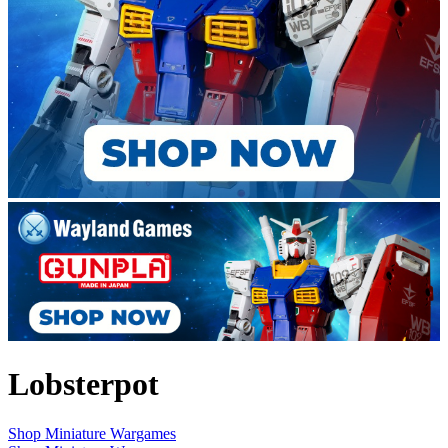
Lobsterpot
Shop Miniature Wargames