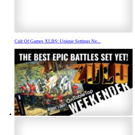
Cult Of Games XLBS: Unique Settings Ne...