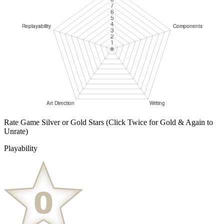
Rate Game Silver or Gold Stars
(Click Twice for Gold & Again to
Unrate)
Playability