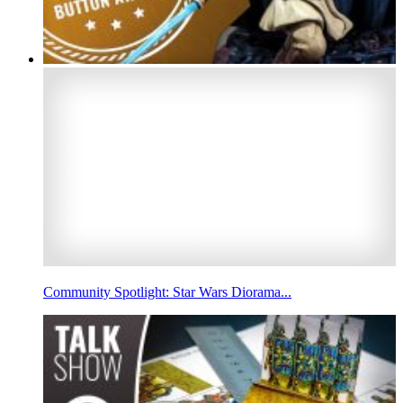
Community Spotlight: Star Wars Diorama...