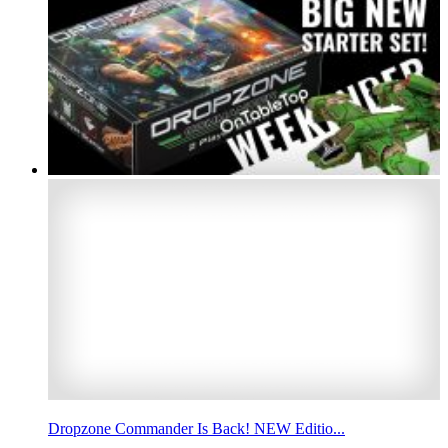
Dropzone Commander Is Back! NEW Editio...