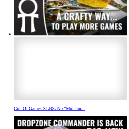
Cult Of Games XLBS: No “Miniatur...