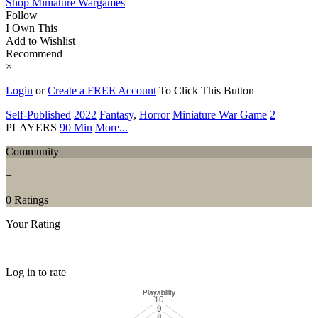
Shop Miniature Wargames
Follow
I Own This
Add to Wishlist
Recommend
×
Login
or
Create a FREE Account
To Click This Button
Self-Published
2022
Fantasy
,
Horror
Miniature War Game
2
PLAYERS
90 Min
More...
Community
−
0 Ratings
Your Rating
−
Log in to rate