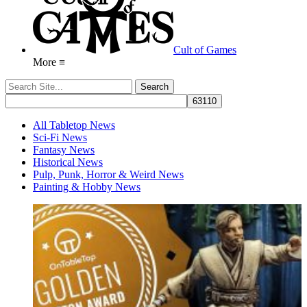
Cult of Games
More ≡
All Tabletop News
Sci-Fi News
Fantasy News
Historical News
Pulp, Punk, Horror & Weird News
Painting & Hobby News