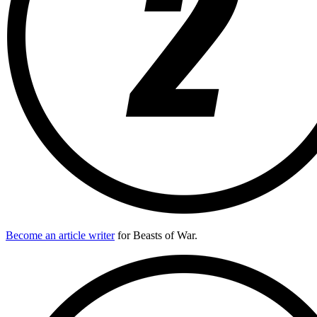
Become an article writer
for Beasts of War.