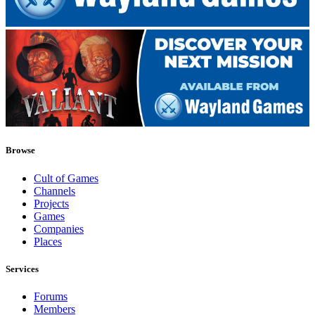
Browse
Cult of Games
Channels
Projects
Games
Companies
Places
Services
Forums
Members