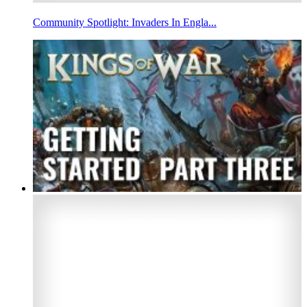
Community Spotlight: Invaders In Engla...