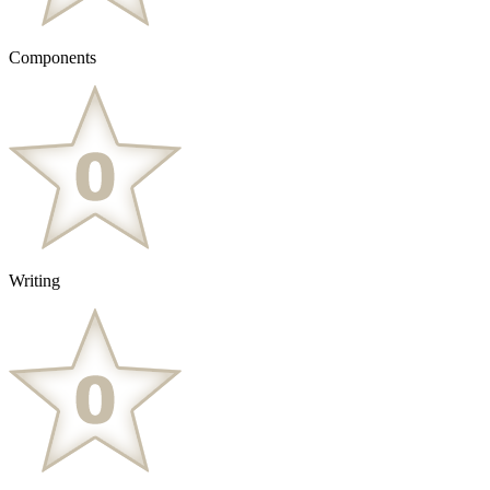
Components
Writing