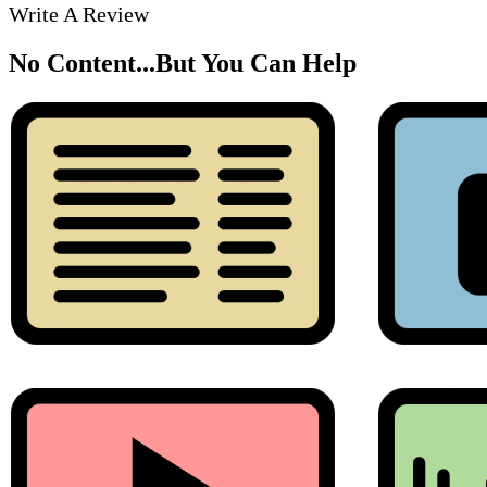
Write A Review
No Content...
But You Can Help