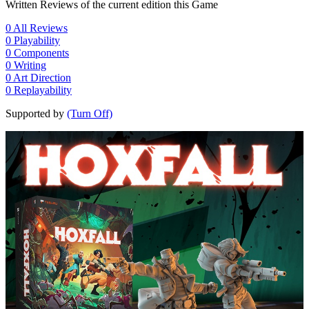
Written Reviews of the current edition this Game
0
All Reviews
0
Playability
0
Components
0
Writing
0
Art Direction
0
Replayability
Supported by
(Turn Off)