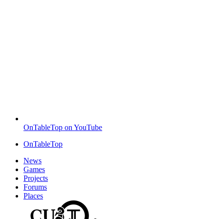
OnTableTop on YouTube
OnTableTop
News
Games
Projects
Forums
Places