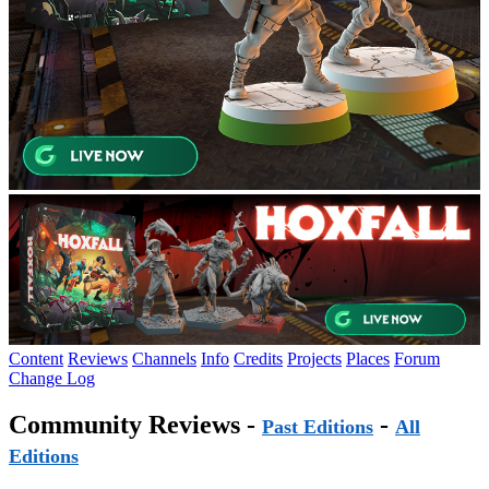
Content
Reviews
Channels
Info
Credits
Projects
Places
Forum
Change Log
Community Reviews -
-
Past Editions
All
Editions