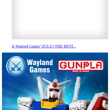
Is Warlord Games’ ZULU! THE BEST...