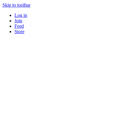
Skip to toolbar
Log in
Join
Feed
Store