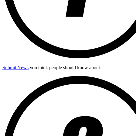
Submit News
you think people should know about.