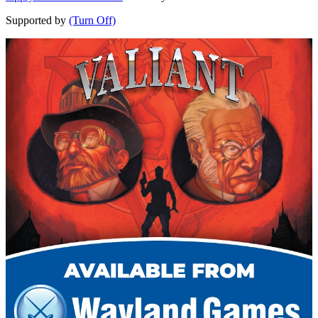
Supported by
(Turn Off)