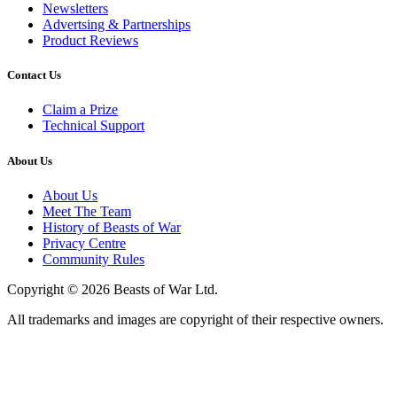
Newsletters
Advertsing & Partnerships
Product Reviews
Contact Us
Claim a Prize
Technical Support
About Us
About Us
Meet The Team
History of Beasts of War
Privacy Centre
Community Rules
Copyright © 2026 Beasts of War Ltd.
All trademarks and images are copyright of their respective owners.