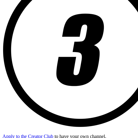
Apply to the Creator Club
to have your own channel.