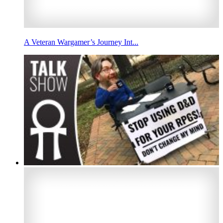
A Veteran Wargamer’s Journey Int...